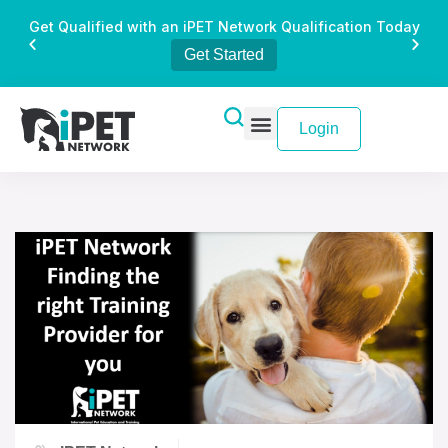
Get Qualified with an iPET Network Qualification Today
Get Started
Login