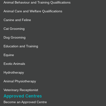
Animal Behaviour and Training Qualifications
Animal Care and Welfare Qualifications
Canine and Feline
Cat Grooming
Dog Grooming
Education and Training
Equine
Exotic Animals
Hydrotherapy
Animal Physiotherapy
Veterinary Receptionist
Approved Centres
Become an Approved Centre