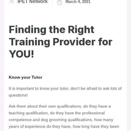
IPET Network
March 4, 2021
Finding the Right
Training Provider for
YOU!
Know your Tutor
It is important to know your tutor, don’t be afraid to ask lots of
questions!
Ask them about their own qualifications, do they have a
teaching qualification, do they have the professional
competence and dog grooming qualifications, how many
years of experience do they have, how long have they been