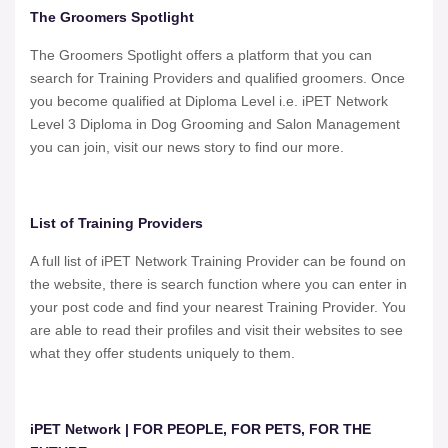
The Groomers Spotlight
The Groomers Spotlight offers a platform that you can
search for Training Providers and qualified groomers. Once
you become qualified at Diploma Level i.e. iPET Network
Level 3 Diploma in Dog Grooming and Salon Management
you can join, visit our news story to find our more.
List of Training Providers
A full list of iPET Network Training Provider can be found on
the website, there is search function where you can enter in
your post code and find your nearest Training Provider. You
are able to read their profiles and visit their websites to see
what they offer students uniquely to them.
iPET Network | FOR PEOPLE, FOR PETS, FOR THE