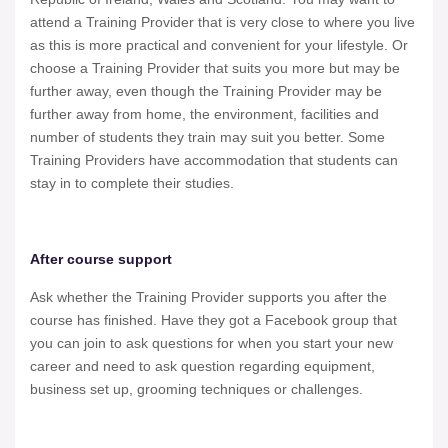
attend a Training Provider that is very close to where you live
as this is more practical and convenient for your lifestyle. Or
choose a Training Provider that suits you more but may be
further away, even though the Training Provider may be
further away from home, the environment, facilities and
number of students they train may suit you better. Some
Training Providers have accommodation that students can
stay in to complete their studies.
After course support
Ask whether the Training Provider supports you after the
course has finished. Have they got a Facebook group that
you can join to ask questions for when you start your new
career and need to ask question regarding equipment,
business set up, grooming techniques or challenges.