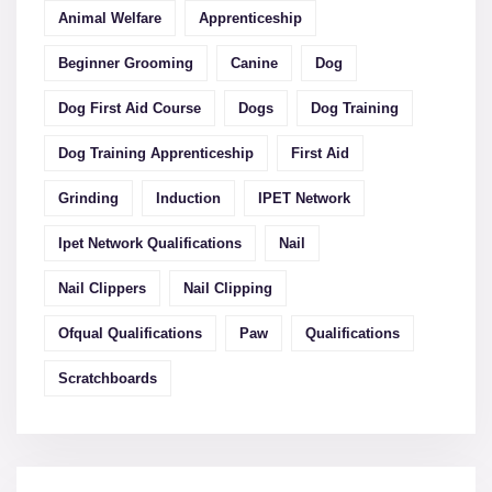
Animal Welfare
Apprenticeship
Beginner Grooming
Canine
Dog
Dog First Aid Course
Dogs
Dog Training
Dog Training Apprenticeship
First Aid
Grinding
Induction
IPET Network
Ipet Network Qualifications
Nail
Nail Clippers
Nail Clipping
Ofqual Qualifications
Paw
Qualifications
Scratchboards