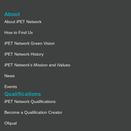
About
About iPET Network
How to Find Us
iPET Network Green Vision
iPET Network History
iPET Network’s Mission and iValues
News
Events
Qualifications
iPET Network Qualifications
Become a Qualification Creator
Ofqual