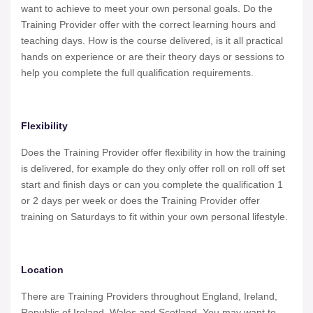
want to achieve to meet your own personal goals. Do the
Training Provider offer with the correct learning hours and
teaching days. How is the course delivered, is it all practical
hands on experience or are their theory days or sessions to
help you complete the full qualification requirements.
Flexibility
Does the Training Provider offer flexibility in how the training
is delivered, for example do they only offer roll on roll off set
start and finish days or can you complete the qualification 1
or 2 days per week or does the Training Provider offer
training on Saturdays to fit within your own personal lifestyle.
Location
There are Training Providers throughout England, Ireland,
Republic of Ireland, Wales and Scotland. You may want to