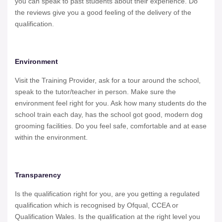
you can speak to past students about their experience. Do
the reviews give you a good feeling of the delivery of the
qualification.
Environment
Visit the Training Provider, ask for a tour around the school,
speak to the tutor/teacher in person. Make sure the
environment feel right for you. Ask how many students do the
school train each day, has the school got good, modern dog
grooming facilities. Do you feel safe, comfortable and at ease
within the environment.
Transparency
Is the qualification right for you, are you getting a regulated
qualification which is recognised by Ofqual, CCEA or
Qualification Wales. Is the qualification at the right level you