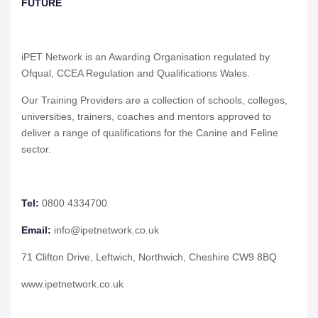
FUTURE
iPET Network is an Awarding Organisation regulated by
Ofqual, CCEA Regulation and Qualifications Wales.
Our Training Providers are a collection of schools, colleges,
universities, trainers, coaches and mentors approved to
deliver a range of qualifications for the Canine and Feline
sector.
Tel:
0800 4334700
Email:
info@ipetnetwork.co.uk
71 Clifton Drive, Leftwich, Northwich, Cheshire CW9 8BQ
www.ipetnetwork.co.uk