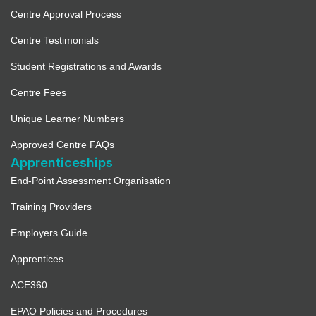
Centre Approval Process
Centre Testimonials
Student Registrations and Awards
Centre Fees
Unique Learner Numbers
Approved Centre FAQs
Apprenticeships
End-Point Assessment Organisation
Training Providers
Employers Guide
Apprentices
ACE360
EPAO Policies and Procedures