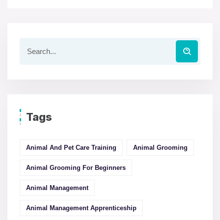
Tags
Animal And Pet Care Training
Animal Grooming
Animal Grooming For Beginners
Animal Management
Animal Management Apprenticeship