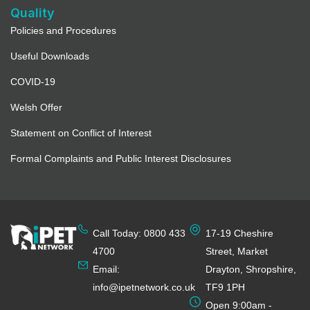
Quality
Policies and Procedures
Useful Downloads
COVID-19
Welsh Offer
Statement on Conflict of Interest
Formal Complaints and Public Interest Disclosures
Call Today: 0800 433
17-19 Cheshire
4700
Street, Market
Email:
Drayton, Shropshire,
info@ipetnetwork.co.uk
TF9 1PH
Open 9:00am -