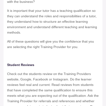
with the business?
It is important that your tutor has a teaching qualification so
they can understand the roles and responsibilities of a tutor,
they understand how to structure an effective learning
environment and understand different teaching and learning
methods.
All of these questions will give you the confidence that you
are selecting the right Training Provider for you.
Student Reviews
Check out the students review on the Training Providers
website, Google, Facebook or Instagram. Do the learner
reviews feel real and current. Read reviews from students
that have completed the same qualification to ensure this
meets what you are expecting out of the qualification. Ask the
Training Provider for referrals and references and whether