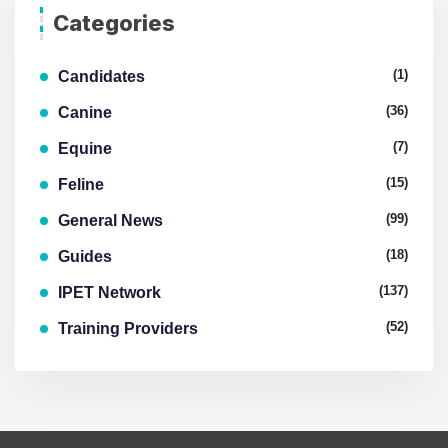
Categories
(1)
Candidates
(36)
Canine
(7)
Equine
(15)
Feline
(99)
General News
(18)
Guides
(137)
IPET Network
(52)
Training Providers