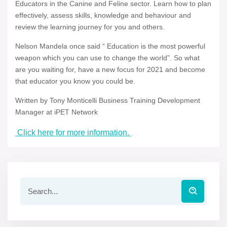
Educators in the Canine and Feline sector. Learn how to plan
effectively, assess skills, knowledge and behaviour and
review the learning journey for you and others.
Nelson Mandela once said “ Education is the most powerful
weapon which you can use to change the world”. So what
are you waiting for, have a new focus for 2021 and become
that educator you know you could be.
Written by Tony Monticelli Business Training Development
Manager at iPET Network
Click here for more information.