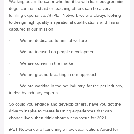
Working as an Educator whether it be with learners grooming
dogs, canine first aid or teaching others can be a very
fulfilling experience. At iPET Network we are always looking
to design high quality inspirational qualifications and this is
captured in our mission:
· We are dedicated to animal welfare.
· We are focused on people development.
· We are current in the market.
· We are ground-breaking in our approach.
· We are working in the pet industry, for the pet industry,
fueled by industry experts.
So could you engage and develop others, have you got the
drive to inspire to create learning experiences that can
change lives, then think about a new focus for 2021.
iPET Network are launching a new qualification, Award for