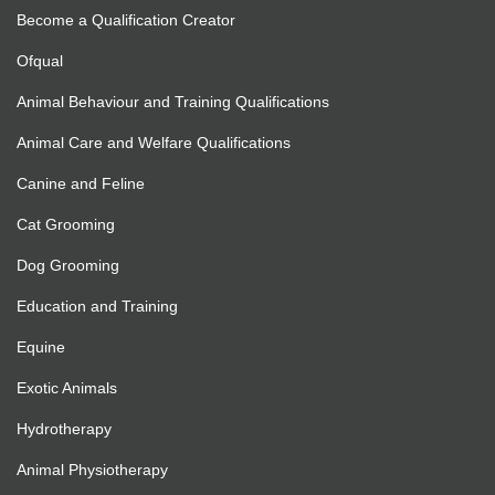
Become a Qualification Creator
Ofqual
Animal Behaviour and Training Qualifications
Animal Care and Welfare Qualifications
Canine and Feline
Cat Grooming
Dog Grooming
Education and Training
Equine
Exotic Animals
Hydrotherapy
Animal Physiotherapy