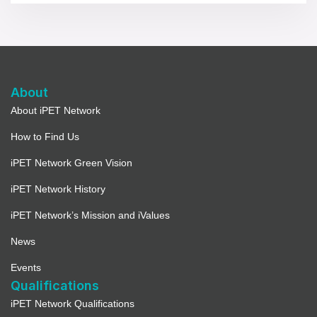
About
About iPET Network
How to Find Us
iPET Network Green Vision
iPET Network History
iPET Network’s Mission and iValues
News
Events
Qualifications
iPET Network Qualifications