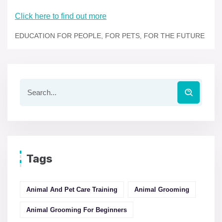
Click here to find out more
EDUCATION FOR PEOPLE, FOR PETS, FOR THE FUTURE
Tags
Animal And Pet Care Training
Animal Grooming
Animal Grooming For Beginners