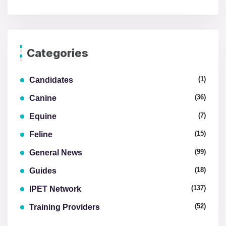
Categories
(1)
Candidates
(36)
Canine
(7)
Equine
(15)
Feline
(99)
General News
(18)
Guides
(137)
IPET Network
(52)
Training Providers