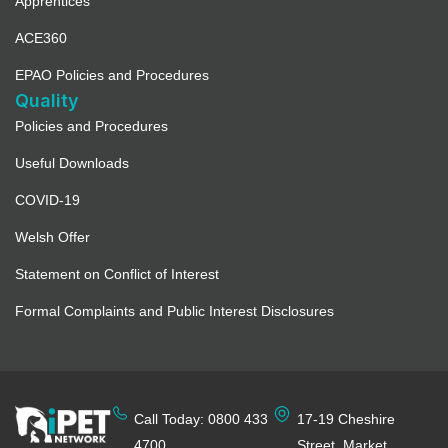
Apprentices
ACE360
EPAO Policies and Procedures
Quality
Policies and Procedures
Useful Downloads
COVID-19
Welsh Offer
Statement on Conflict of Interest
Formal Complaints and Public Interest Disclosures
Call Today: 0800 433
17-19 Cheshire
4700
Street, Market