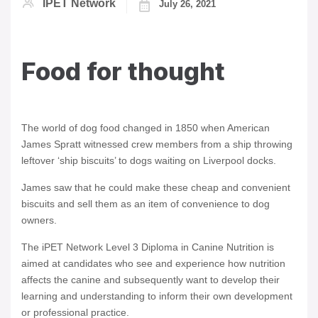
IPET Network
July 26, 2021
Food for thought
The world of dog food changed in 1850 when American
James Spratt witnessed crew members from a ship throwing
leftover ‘ship biscuits’ to dogs waiting on Liverpool docks.
James saw that he could make these cheap and convenient
biscuits and sell them as an item of convenience to dog
owners.
The iPET Network Level 3 Diploma in Canine Nutrition is
aimed at candidates who see and experience how nutrition
affects the canine and subsequently want to develop their
learning and understanding to inform their own development
or professional practice.