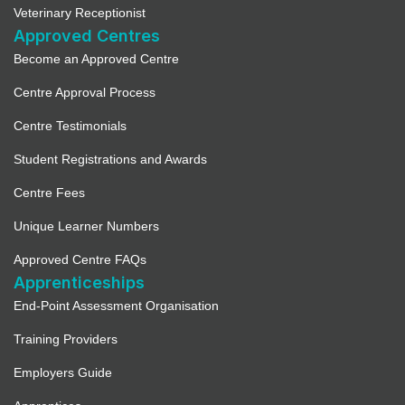
Veterinary Receptionist
Approved Centres
Become an Approved Centre
Centre Approval Process
Centre Testimonials
Student Registrations and Awards
Centre Fees
Unique Learner Numbers
Approved Centre FAQs
Apprenticeships
End-Point Assessment Organisation
Training Providers
Employers Guide