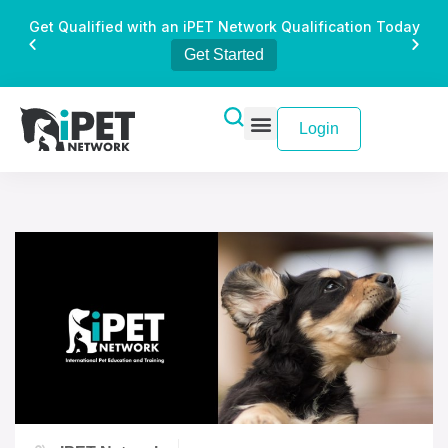
Get Qualified with an iPET Network Qualification Today
Get Started
Login