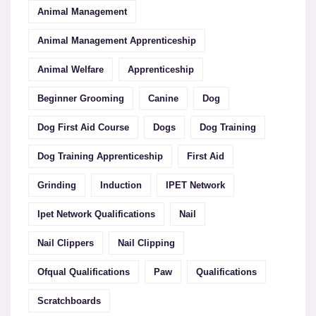
Animal Management
Animal Management Apprenticeship
Animal Welfare
Apprenticeship
Beginner Grooming
Canine
Dog
Dog First Aid Course
Dogs
Dog Training
Dog Training Apprenticeship
First Aid
Grinding
Induction
IPET Network
Ipet Network Qualifications
Nail
Nail Clippers
Nail Clipping
Ofqual Qualifications
Paw
Qualifications
Scratchboards