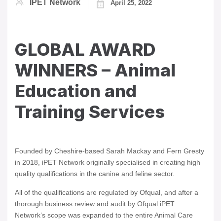
IPET Network
April 25, 2022
GLOBAL AWARD
WINNERS – Animal
Education and
Training Services
Founded by Cheshire-based Sarah Mackay and Fern Gresty
in 2018, iPET Network originally specialised in creating high
quality qualifications in the canine and feline sector.
All of the qualifications are regulated by Ofqual, and after a
thorough business review and audit by Ofqual iPET
Network’s scope was expanded to the entire Animal Care