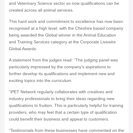
and Veterinary Science sector so now qualifications can be
created across all animal services.
This hard work and commitment to excellence has now been
recognised at a high level, with the Cheshire based company
being awarded the Global winner in the Animal Education
and Training Services category at the Corporate Livewire
Global Awards.
A statement from the judges read: “The judging panel was
particularly impressed by the company’s aspirations to
further develop its qualifications and implement new and
exciting topics into the curriculum.
“iPET Network regularly collaborates with creatives and
industry professionals to bring their ideas regarding new
qualifications to fruition. This is particularly helpful for training
providers, who may feel that a certain type of qualification
could benefit their business and appeal to customers.
“Testimonials from these businesses have commented on the