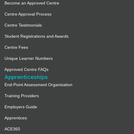
Become an Approved Centre
Centre Approval Process
Centre Testimonials
Student Registrations and Awards
Centre Fees
Unique Learner Numbers
Approved Centre FAQs
Apprenticeships
End-Point Assessment Organisation
Training Providers
Employers Guide
Apprentices
ACE360