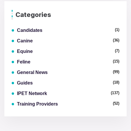
Categories
(1)
Candidates
(36)
Canine
(7)
Equine
(15)
Feline
(99)
General News
(18)
Guides
(137)
IPET Network
(52)
Training Providers