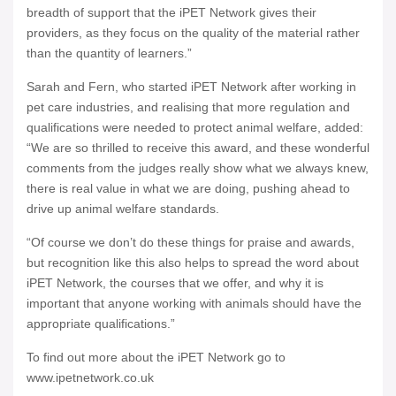
breadth of support that the iPET Network gives their
providers, as they focus on the quality of the material rather
than the quantity of learners.”
Sarah and Fern, who started iPET Network after working in
pet care industries, and realising that more regulation and
qualifications were needed to protect animal welfare, added:
“We are so thrilled to receive this award, and these wonderful
comments from the judges really show what we always knew,
there is real value in what we are doing, pushing ahead to
drive up animal welfare standards.
“Of course we don’t do these things for praise and awards,
but recognition like this also helps to spread the word about
iPET Network, the courses that we offer, and why it is
important that anyone working with animals should have the
appropriate qualifications.”
To find out more about the iPET Network go to
www.ipetnetwork.co.uk