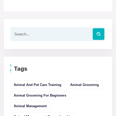
Tags
Animal And Pet Care Training
Animal Grooming
Animal Grooming For Beginners
Animal Management