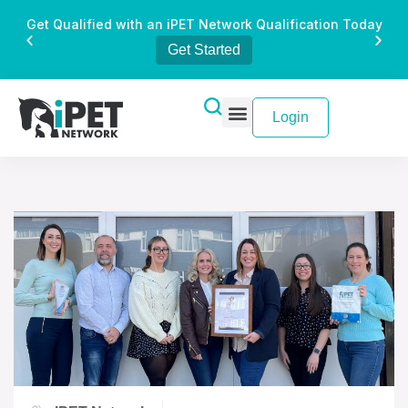
Get Qualified with an iPET Network Qualification Today
Get Started
Login