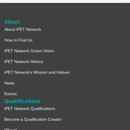
About
About iPET Network
How to Find Us
iPET Network Green Vision
iPET Network History
iPET Network’s Mission and iValues
News
Events
Qualifications
iPET Network Qualifications
Become a Qualification Creator