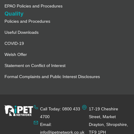
EPAO Policies and Procedures
Quality
Policies and Procedures
Useful Downloads
COVID-19
Welsh Offer
Statement on Conflict of Interest
Formal Complaints and Public Interest Disclosures
Call Today: 0800 433
17-19 Cheshire
4700
Street, Market
Email:
Drayton, Shropshire,
info@ipetnetwork.co.uk
TF9 1PH