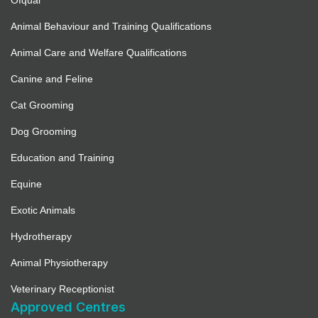
Ofqual
Animal Behaviour and Training Qualifications
Animal Care and Welfare Qualifications
Canine and Feline
Cat Grooming
Dog Grooming
Education and Training
Equine
Exotic Animals
Hydrotherapy
Animal Physiotherapy
Veterinary Receptionist
Approved Centres