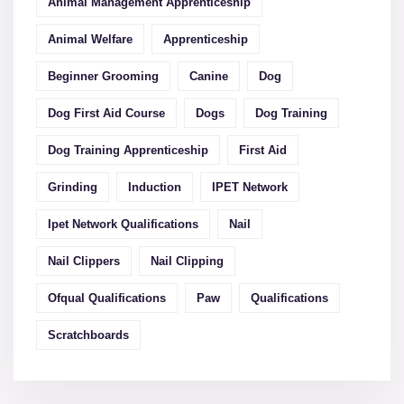
Animal Management Apprenticeship
Animal Welfare
Apprenticeship
Beginner Grooming
Canine
Dog
Dog First Aid Course
Dogs
Dog Training
Dog Training Apprenticeship
First Aid
Grinding
Induction
IPET Network
Ipet Network Qualifications
Nail
Nail Clippers
Nail Clipping
Ofqual Qualifications
Paw
Qualifications
Scratchboards