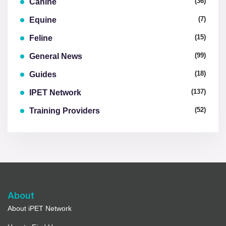
(36)
Canine
(7)
Equine
(15)
Feline
(99)
General News
(18)
Guides
(137)
IPET Network
(52)
Training Providers
About
About iPET Network