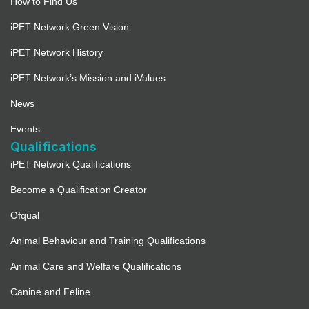
How to Find Us
iPET Network Green Vision
iPET Network History
iPET Network’s Mission and iValues
News
Events
Qualifications
iPET Network Qualifications
Become a Qualification Creator
Ofqual
Animal Behaviour and Training Qualifications
Animal Care and Welfare Qualifications
Canine and Feline