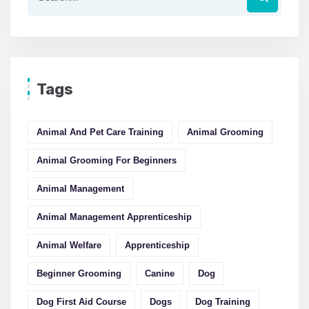
Tags
Animal And Pet Care Training
Animal Grooming
Animal Grooming For Beginners
Animal Management
Animal Management Apprenticeship
Animal Welfare
Apprenticeship
Beginner Grooming
Canine
Dog
Dog First Aid Course
Dogs
Dog Training