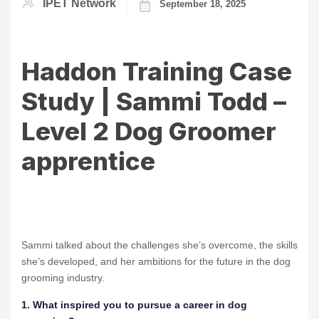
IPET Network
September 18, 2025
Haddon Training Case
Study | Sammi Todd –
Level 2 Dog Groomer
apprentice
Sammi talked about the challenges she’s overcome, the skills
she’s developed, and her ambitions for the future in the dog
grooming industry.
1. What inspired you to pursue a career in dog