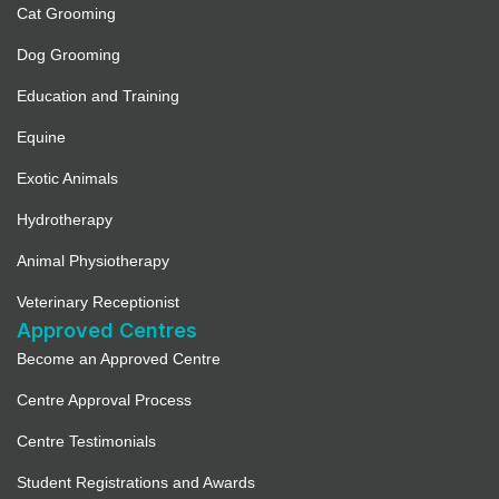
Cat Grooming
Dog Grooming
Education and Training
Equine
Exotic Animals
Hydrotherapy
Animal Physiotherapy
Veterinary Receptionist
Approved Centres
Become an Approved Centre
Centre Approval Process
Centre Testimonials
Student Registrations and Awards