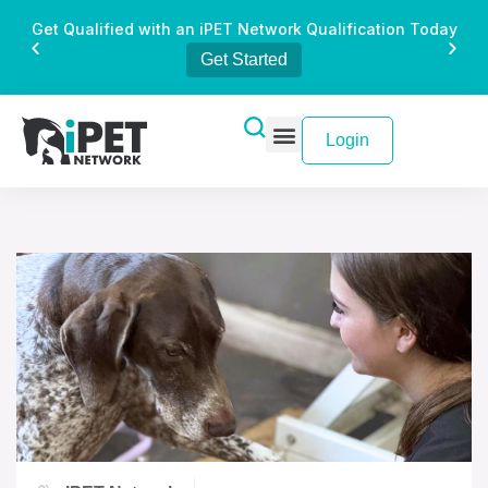
Get Qualified with an iPET Network Qualification Today
Get Started
Login