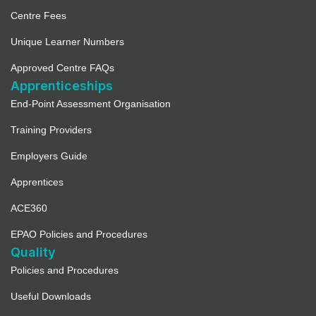
Centre Fees
Unique Learner Numbers
Approved Centre FAQs
Apprenticeships
End-Point Assessment Organisation
Training Providers
Employers Guide
Apprentices
ACE360
EPAO Policies and Procedures
Quality
Policies and Procedures
Useful Downloads