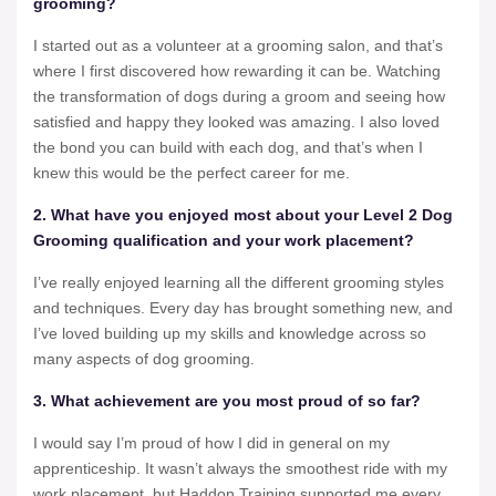
grooming?
I started out as a volunteer at a grooming salon, and that’s
where I first discovered how rewarding it can be. Watching
the transformation of dogs during a groom and seeing how
satisfied and happy they looked was amazing. I also loved
the bond you can build with each dog, and that’s when I
knew this would be the perfect career for me.
2. What have you enjoyed most about your Level 2 Dog
Grooming qualification and your work placement?
I’ve really enjoyed learning all the different grooming styles
and techniques. Every day has brought something new, and
I’ve loved building up my skills and knowledge across so
many aspects of dog grooming.
3. What achievement are you most proud of so far?
I would say I’m proud of how I did in general on my
apprenticeship. It wasn’t always the smoothest ride with my
work placement, but Haddon Training supported me every