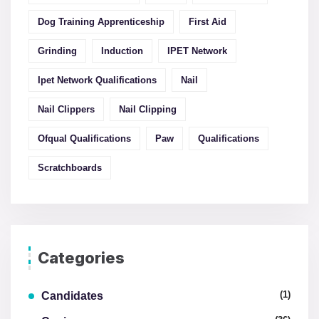
Dog Training Apprenticeship
First Aid
Grinding
Induction
IPET Network
Ipet Network Qualifications
Nail
Nail Clippers
Nail Clipping
Ofqual Qualifications
Paw
Qualifications
Scratchboards
Categories
(1)
Candidates