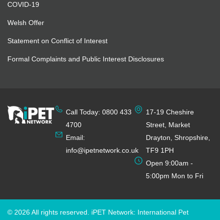
COVID-19
Welsh Offer
Statement on Conflict of Interest
Formal Complaints and Public Interest Disclosures
Call Today: 0800 433
17-19 Cheshire
4700
Street, Market
Email:
Drayton, Shropshire,
info@ipetnetwork.co.uk
TF9 1PH
Open 9:00am -
5:00pm Mon to Fri
© 2026 All rights reserved. iPET Network: International Pet