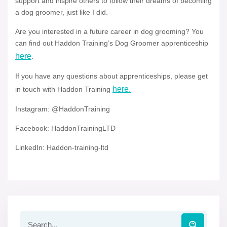
support and inspire others to follow their dreams of becoming
a dog groomer, just like I did.
Are you interested in a future career in dog grooming? You
can find out Haddon Training’s Dog Groomer apprenticeship
here
.
If you have any questions about apprenticeships, please get
here.
in touch with Haddon Training
Instagram: @HaddonTraining
Facebook: HaddonTrainingLTD
LinkedIn: Haddon-training-ltd