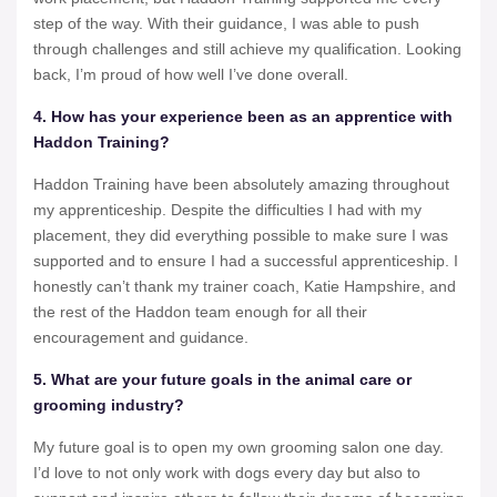
step of the way. With their guidance, I was able to push
through challenges and still achieve my qualification. Looking
back, I’m proud of how well I’ve done overall.
4. How has your experience been as an apprentice with
Haddon Training?
Haddon Training have been absolutely amazing throughout
my apprenticeship. Despite the difficulties I had with my
placement, they did everything possible to make sure I was
supported and to ensure I had a successful apprenticeship. I
honestly can’t thank my trainer coach, Katie Hampshire, and
the rest of the Haddon team enough for all their
encouragement and guidance.
5. What are your future goals in the animal care or
grooming industry?
My future goal is to open my own grooming salon one day.
I’d love to not only work with dogs every day but also to