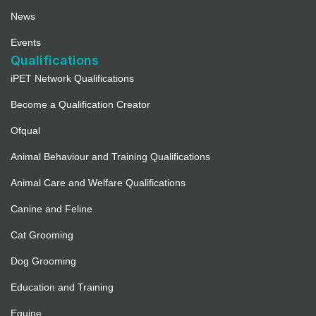
News
Events
Qualifications
iPET Network Qualifications
Become a Qualification Creator
Ofqual
Animal Behaviour and Training Qualifications
Animal Care and Welfare Qualifications
Canine and Feline
Cat Grooming
Dog Grooming
Education and Training
Equine