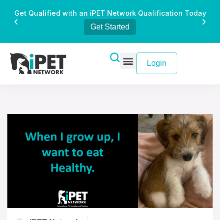
Get Qualified with an iPET Network Qualification Today
Get Started
Login