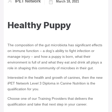
IPET Network
March 18, 2021
Healthy Puppy
The composition of the gut microbiota has significant effects
on immune function – a dog’s ability to fight infection or
manage injury – and how a puppy is born, what their
environment is full of and what they eat and drink all plays a
role in shaping this community of microbes in their gut.
Interested in the health and growth of canines, then the new
iPET Network Level 3 Diploma in Canine Nutrition is the
qualification for you.
Choose one of our Training Providers that delivers the
qualification and take that next step in your career.