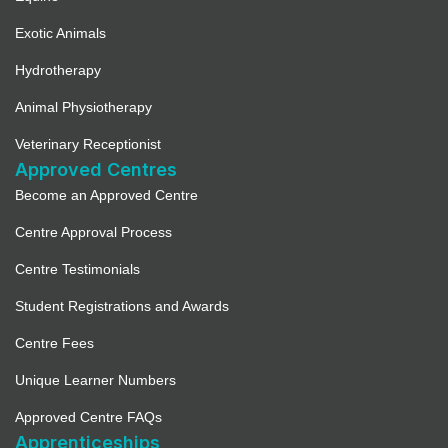
Exotic Animals
Hydrotherapy
Animal Physiotherapy
Veterinary Receptionist
Approved Centres
Become an Approved Centre
Centre Approval Process
Centre Testimonials
Student Registrations and Awards
Centre Fees
Unique Learner Numbers
Approved Centre FAQs
Apprenticeships