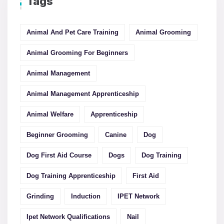
Tags
Animal And Pet Care Training
Animal Grooming
Animal Grooming For Beginners
Animal Management
Animal Management Apprenticeship
Animal Welfare
Apprenticeship
Beginner Grooming
Canine
Dog
Dog First Aid Course
Dogs
Dog Training
Dog Training Apprenticeship
First Aid
Grinding
Induction
IPET Network
Ipet Network Qualifications
Nail