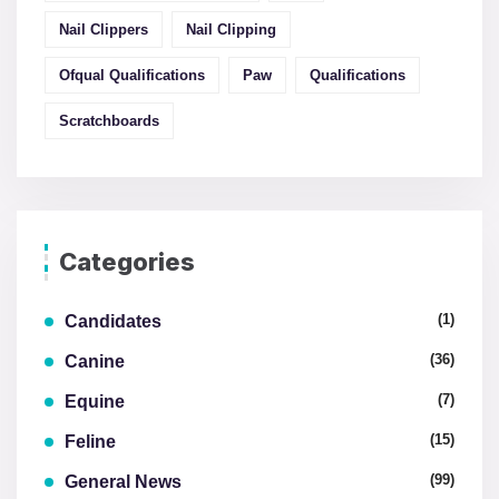
Nail Clippers
Nail Clipping
Ofqual Qualifications
Paw
Qualifications
Scratchboards
Categories
(1)
Candidates
(36)
Canine
(7)
Equine
(15)
Feline
(99)
General News