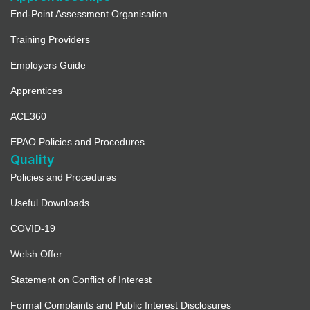
End-Point Assessment Organisation
Training Providers
Employers Guide
Apprentices
ACE360
EPAO Policies and Procedures
Quality
Policies and Procedures
Useful Downloads
COVID-19
Welsh Offer
Statement on Conflict of Interest
Formal Complaints and Public Interest Disclosures