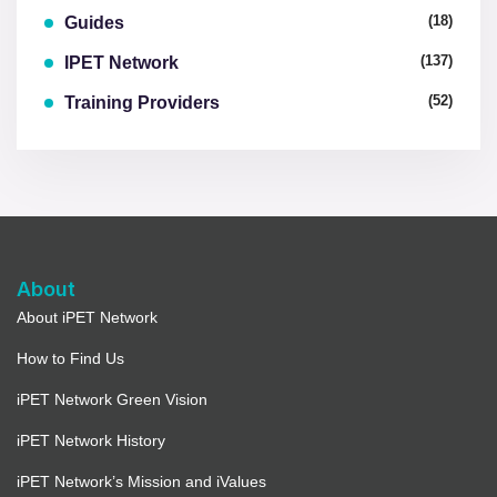
(18)
Guides
(137)
IPET Network
(52)
Training Providers
About
About iPET Network
How to Find Us
iPET Network Green Vision
iPET Network History
iPET Network’s Mission and iValues