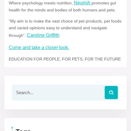
Neurish
Where psychology meets nutrition,
promotes gut
health for the minds and bodies of both humans and pets.
“My aim is to make the vast choice of pet products, pet foods
and varied opinions easy to understand and navigate
Caroline Griffith
through”.
Come and take a closer look.
EDUCATION FOR PEOPLE, FOR PETS, FOR THE FUTURE