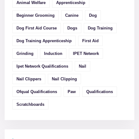
Animal Welfare
Apprenticeship
Beginner Grooming
Canine
Dog
Dog First Aid Course
Dogs
Dog Training
Dog Training Apprenticeship
First Aid
Grinding
Induction
IPET Network
Ipet Network Qualifications
Nail
Nail Clippers
Nail Clipping
Ofqual Qualifications
Paw
Qualifications
Scratchboards