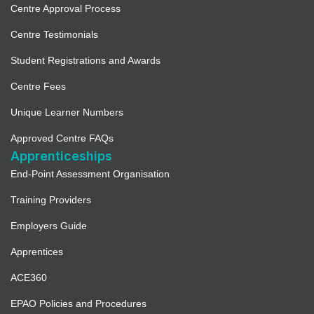
Centre Approval Process
Centre Testimonials
Student Registrations and Awards
Centre Fees
Unique Learner Numbers
Approved Centre FAQs
Apprenticeships
End-Point Assessment Organisation
Training Providers
Employers Guide
Apprentices
ACE360
EPAO Policies and Procedures