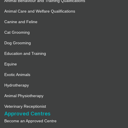
Animal Behaviour and Training Qualifications
Animal Care and Welfare Qualifications
Canine and Feline
Cat Grooming
Dog Grooming
Education and Training
Equine
Exotic Animals
Hydrotherapy
Animal Physiotherapy
Veterinary Receptionist
Approved Centres
Become an Approved Centre