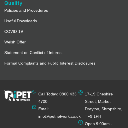
Quality
Policies and Procedures
Useful Downloads
COVID-19
Welsh Offer
Statement on Conflict of Interest
Formal Complaints and Public Interest Disclosures
Call Today: 0800 433
17-19 Cheshire
4700
Street, Market
Email:
Drayton, Shropshire,
info@ipetnetwork.co.uk
TF9 1PH
Open 9:00am -