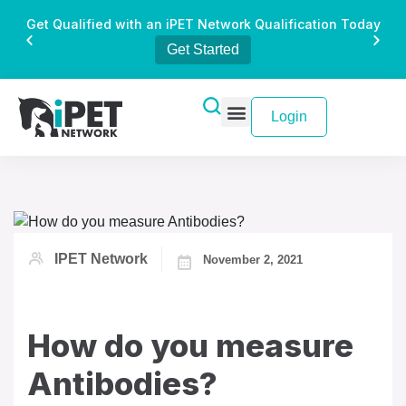
Get Qualified with an iPET Network Qualification Today
Get Started
Login
IPET Network
November 2, 2021
How do you measure
Antibodies?