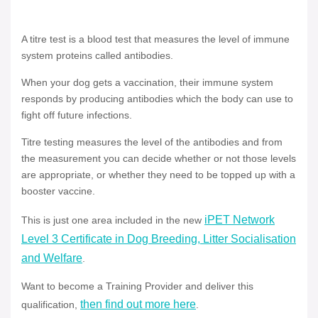
A titre test is a blood test that measures the level of immune
system proteins called antibodies.
When your dog gets a vaccination, their immune system
responds by producing antibodies which the body can use to
fight off future infections.
Titre testing measures the level of the antibodies and from
the measurement you can decide whether or not those levels
are appropriate, or whether they need to be topped up with a
booster vaccine.
iPET Network
This is just one area included in the new
Level 3 Certificate in Dog Breeding, Litter Socialisation
and Welfare
.
Want to become a Training Provider and deliver this
then find out more here
qualification,
.