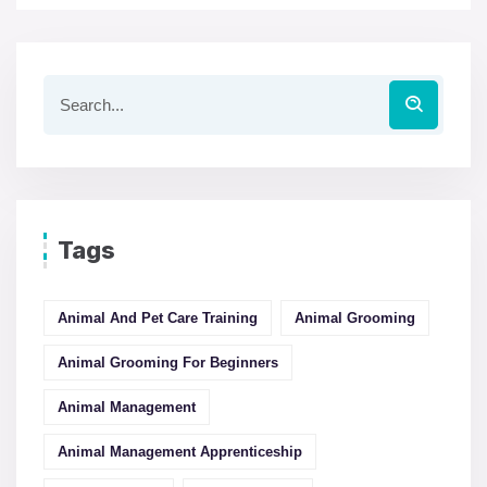
Tags
Animal And Pet Care Training
Animal Grooming
Animal Grooming For Beginners
Animal Management
Animal Management Apprenticeship