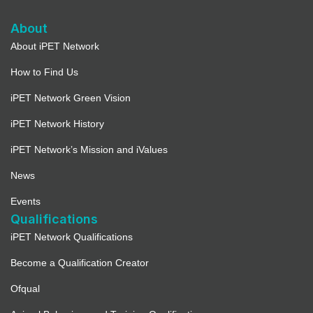
About
About iPET Network
How to Find Us
iPET Network Green Vision
iPET Network History
iPET Network’s Mission and iValues
News
Events
Qualifications
iPET Network Qualifications
Become a Qualification Creator
Ofqual