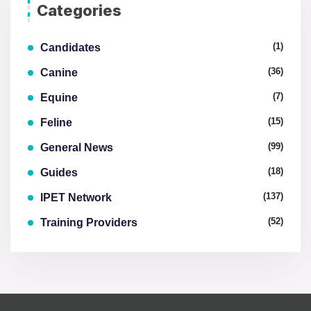
Categories
(1)
Candidates
(36)
Canine
(7)
Equine
(15)
Feline
(99)
General News
(18)
Guides
(137)
IPET Network
(52)
Training Providers