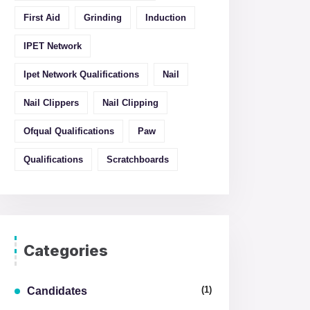
First Aid
Grinding
Induction
IPET Network
Ipet Network Qualifications
Nail
Nail Clippers
Nail Clipping
Ofqual Qualifications
Paw
Qualifications
Scratchboards
Categories
(1)
Candidates