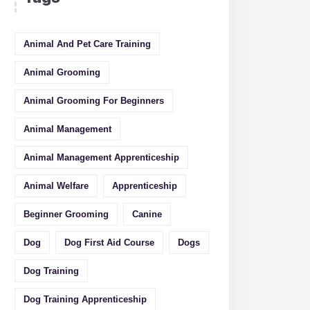
Animal And Pet Care Training
Animal Grooming
Animal Grooming For Beginners
Animal Management
Animal Management Apprenticeship
Animal Welfare
Apprenticeship
Beginner Grooming
Canine
Dog
Dog First Aid Course
Dogs
Dog Training
Dog Training Apprenticeship