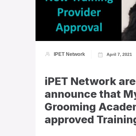
IPET Network
April 7, 2021
iPET Network are
announce that My
Grooming Academ
approved Training