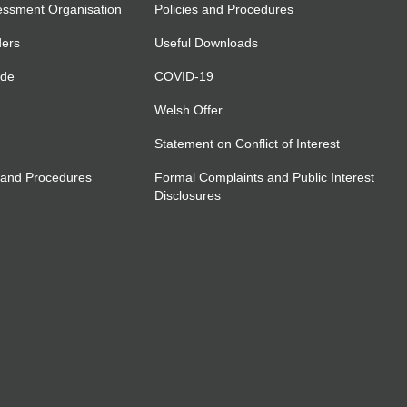
essment Organisation
Policies and Procedures
ders
Useful Downloads
ide
COVID-19
Welsh Offer
Statement on Conflict of Interest
 and Procedures
Formal Complaints and Public Interest
Disclosures