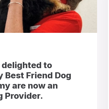
 delighted to
 Best Friend Dog
y are now an
 Provider.