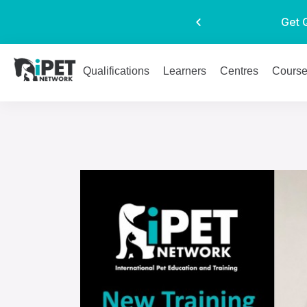
Get 
Qualifications
Learners
Centres
Cours