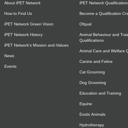
About iPET Network
iPET Network Qualification
How to Find Us
Become a Qualification Cr
iPET Network Green Vision
Ofqual
iPET Network History
Animal Behaviour and Trai
Qualifications
iPET Network’s Mission and iValues
Animal Care and Welfare Qu
News
Canine and Feline
Events
Cat Grooming
Dog Grooming
Education and Training
Equine
Exotic Animals
Hydrotherapy