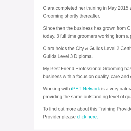
Clara completed her training in May 2015
Grooming shortly thereafter.
Since then the business has grown from Cla
today, 3 full time groomers working from a 
Clara holds the City & Guilds Level 2 Certif
Guilds Level 3 Diploma.
My Best Friend Professional Grooming has a
business with a focus on quality, care and 
Working with
iPET Network
is a very natu
providing the same outstanding level of qua
To find out more about this Training Provi
Provider please
click here.