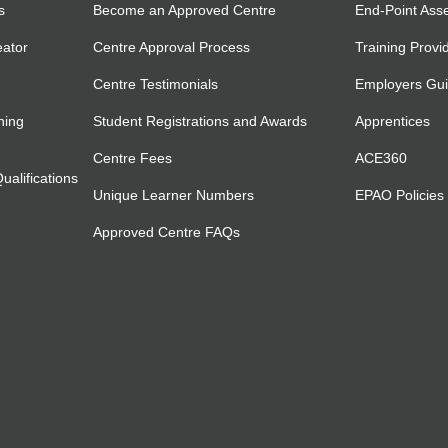
s
Become an Approved Centre
End-Point Ass
eator
Centre Approval Process
Training Provi
Centre Testimonials
Employers Gu
ning
Student Registrations and Awards
Apprentices
Centre Fees
ACE360
alifications
Unique Learner Numbers
EPAO Policies
Approved Centre FAQs