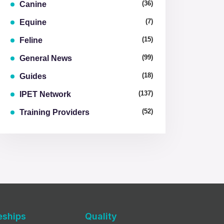
(36)
Canine
(7)
Equine
(15)
Feline
(99)
General News
(18)
Guides
(137)
IPET Network
(52)
Training Providers
eships
Quality