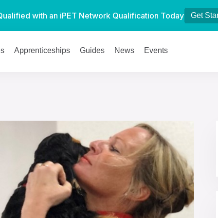
Qualified with an iPET Network Qualification Today
Get Sta
es
Apprenticeships
Guides
News
Events