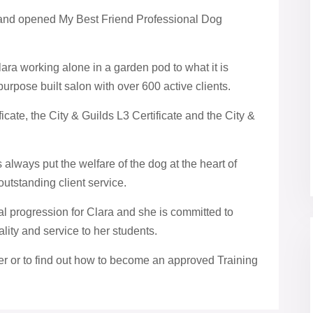
 and opened My Best Friend Professional Dog
ra working alone in a garden pod to what it is
purpose built salon with over 600 active clients.
icate, the City & Guilds L3 Certificate and the City &
lways put the welfare of the dog at the heart of
outstanding client service.
ral progression for Clara and she is committed to
lity and service to her students.
der or to find out how to become an approved Training