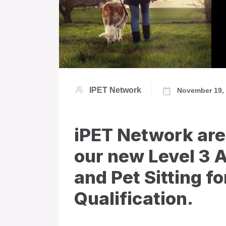
IPET Network
November 19,
iPET Network are
our new Level 3 
and Pet Sitting f
Qualification.