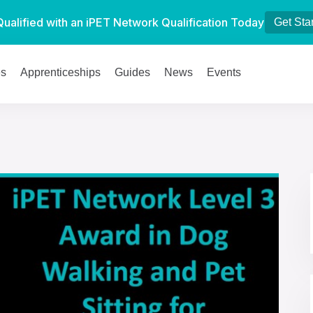
Qualified with an iPET Network Qualification Today
Get Sta
es
Apprenticeships
Guides
News
Events