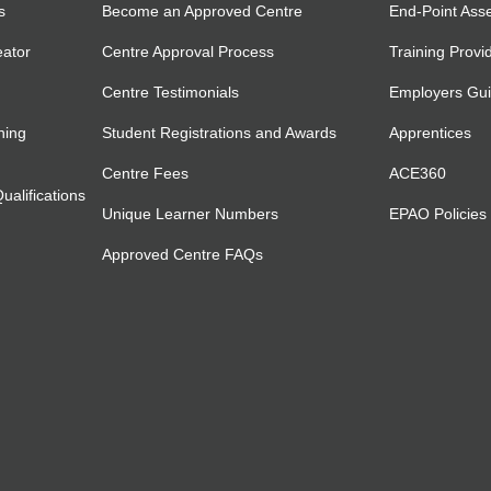
s
Become an Approved Centre
End-Point Ass
eator
Centre Approval Process
Training Provi
Centre Testimonials
Employers Gu
ning
Student Registrations and Awards
Apprentices
Centre Fees
ACE360
alifications
Unique Learner Numbers
EPAO Policies
Approved Centre FAQs