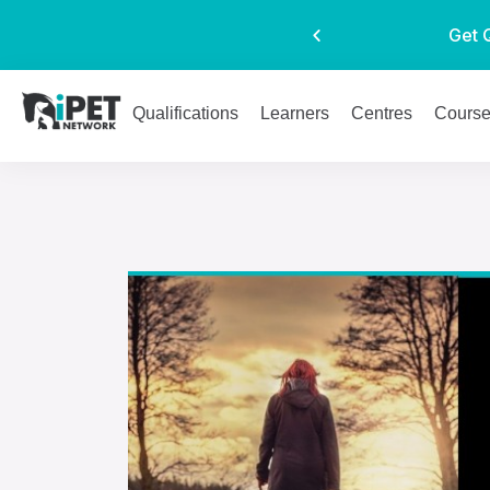
Get 
Qualifications
Learners
Centres
Cours