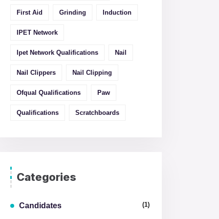
First Aid
Grinding
Induction
IPET Network
Ipet Network Qualifications
Nail
Nail Clippers
Nail Clipping
Ofqual Qualifications
Paw
Qualifications
Scratchboards
Categories
(1)
Candidates