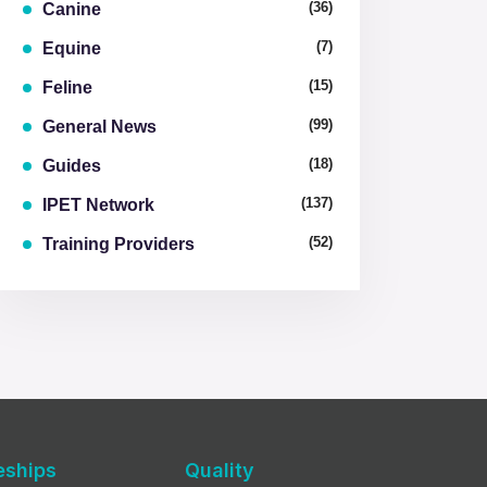
(36)
Canine
(7)
Equine
(15)
Feline
(99)
General News
(18)
Guides
(137)
IPET Network
(52)
Training Providers
eships
Quality