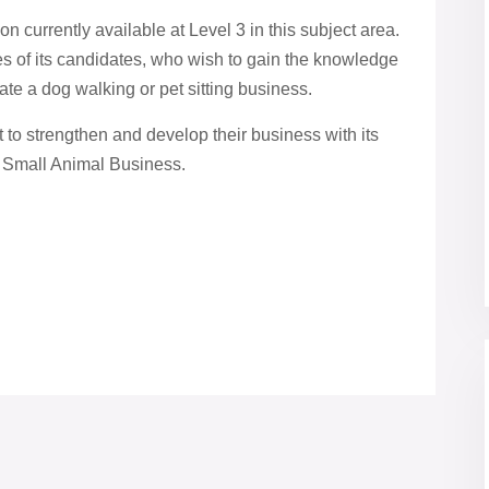
on currently available at Level 3 in this subject area.
ces of its candidates, who wish to gain the knowledge
ate a dog walking or pet sitting business.
 to strengthen and develop their business with its
 a Small Animal Business.