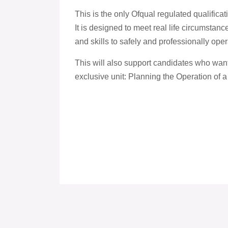
This is the only Ofqual regulated qualificati
It is designed to meet real life circumstan
and skills to safely and professionally oper
This will also support candidates who want
exclusive unit: Planning the Operation of