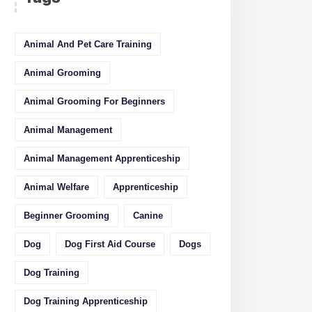
Animal And Pet Care Training
Animal Grooming
Animal Grooming For Beginners
Animal Management
Animal Management Apprenticeship
Animal Welfare
Apprenticeship
Beginner Grooming
Canine
Dog
Dog First Aid Course
Dogs
Dog Training
Dog Training Apprenticeship