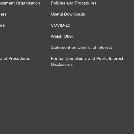
essment Organisation
Policies and Procedures
ders
Useful Downloads
ide
COVID-19
Welsh Offer
Statement on Conflict of Interest
 and Procedures
Formal Complaints and Public Interest
Disclosures