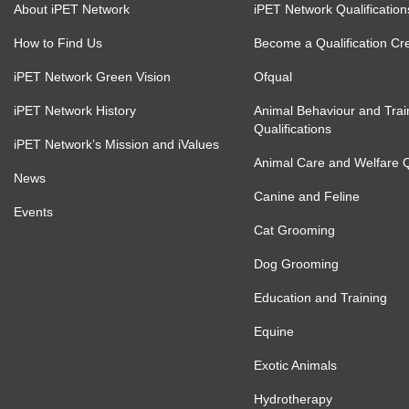
About iPET Network
iPET Network Qualification
How to Find Us
Become a Qualification Cr
iPET Network Green Vision
Ofqual
iPET Network History
Animal Behaviour and Trai
Qualifications
iPET Network’s Mission and iValues
Animal Care and Welfare Qu
News
Canine and Feline
Events
Cat Grooming
Dog Grooming
Education and Training
Equine
Exotic Animals
Hydrotherapy