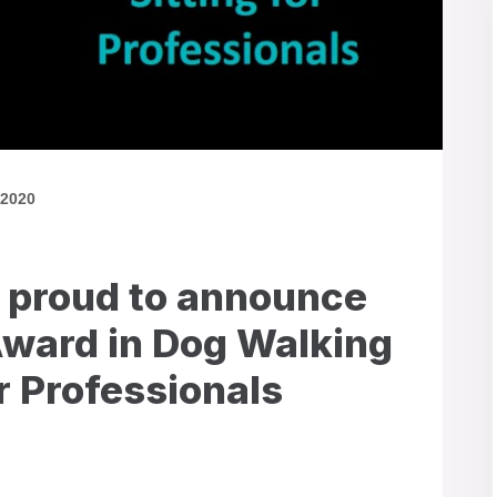
 2020
 proud to announce
Award in Dog Walking
or Professionals