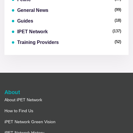
(99)
General News
(18)
Guides
(137)
IPET Network
(52)
Training Providers
About
About iPET Network
How to Find Us
iPET Network Green Vision
iPET Network History