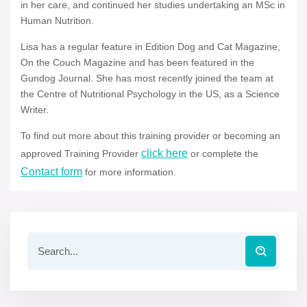
in her care, and continued her studies undertaking an MSc in
Human Nutrition.
Lisa has a regular feature in Edition Dog and Cat Magazine,
On the Couch Magazine and has been featured in the
Gundog Journal. She has most recently joined the team at
the Centre of Nutritional Psychology in the US, as a Science
Writer.
To find out more about this training provider or becoming an
click here
approved Training Provider
or complete the
Contact form
for more information.