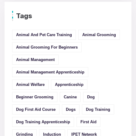
Tags
Animal And Pet Care Training
Animal Grooming
Animal Grooming For Beginners
Animal Management
Animal Management Apprenticeship
Animal Welfare
Apprenticeship
Beginner Grooming
Canine
Dog
Dog First Aid Course
Dogs
Dog Training
Dog Training Apprenticeship
First Aid
Grinding
Induction
IPET Network