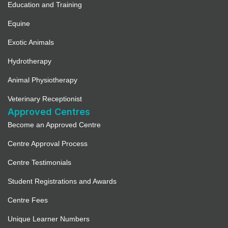
Education and Training
Equine
Exotic Animals
Hydrotherapy
Animal Physiotherapy
Veterinary Receptionist
Approved Centres
Become an Approved Centre
Centre Approval Process
Centre Testimonials
Student Registrations and Awards
Centre Fees
Unique Learner Numbers