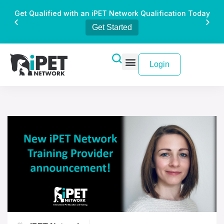
Get Qualified with an iPET Network Qualification Today
Get Started
Login