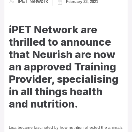
IPET Network
February 23, 2021
iPET Network are
thrilled to announce
that Neurish are now
an approved Training
Provider, specialising
in all things health
and nutrition.
Lisa became fascinated by how nutrition affected the animals