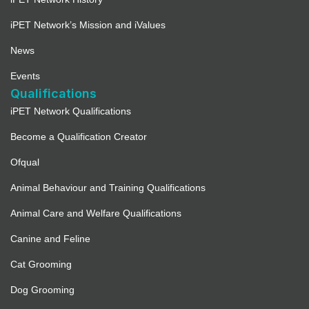
iPET Network’s Mission and iValues
News
Events
Qualifications
iPET Network Qualifications
Become a Qualification Creator
Ofqual
Animal Behaviour and Training Qualifications
Animal Care and Welfare Qualifications
Canine and Feline
Cat Grooming
Dog Grooming