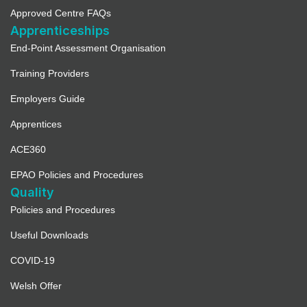
Approved Centre FAQs
Apprenticeships
End-Point Assessment Organisation
Training Providers
Employers Guide
Apprentices
ACE360
EPAO Policies and Procedures
Quality
Policies and Procedures
Useful Downloads
COVID-19
Welsh Offer