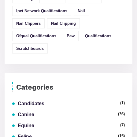
Ipet Network Qualifications
Nail
Nail Clippers
Nail Clipping
Ofqual Qualifications
Paw
Qualifications
Scratchboards
Categories
(1)
Candidates
(36)
Canine
(7)
Equine
(15)
Feline