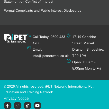
Statement on Conflict of Interest
Formal Complaints and Public Interest Disclosures
Call Today: 0800 433
17-19 Cheshire
4700
Street, Market
Email:
Drayton, Shropshire,
info@ipetnetwork.co.uk
TF9 1PH
Open 9:00am -
5:00pm Mon to Fri
© 2026 All rights reserved. iPET Network: International Pet
Education and Training Network
Privacy Notice