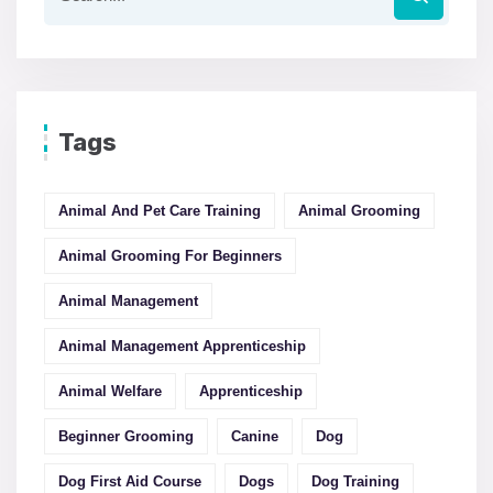
Tags
Animal And Pet Care Training
Animal Grooming
Animal Grooming For Beginners
Animal Management
Animal Management Apprenticeship
Animal Welfare
Apprenticeship
Beginner Grooming
Canine
Dog
Dog First Aid Course
Dogs
Dog Training