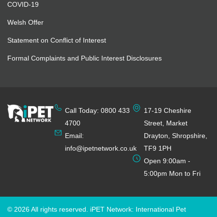
COVID-19
Welsh Offer
Statement on Conflict of Interest
Formal Complaints and Public Interest Disclosures
Call Today: 0800 433
17-19 Cheshire
4700
Street, Market
Email:
Drayton, Shropshire,
info@ipetnetwork.co.uk
TF9 1PH
Open 9:00am -
5:00pm Mon to Fri
© 2026 All rights reserved. iPET Network: International Pet