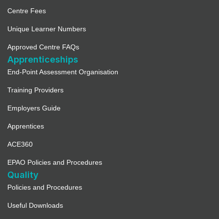
Centre Fees
Unique Learner Numbers
Approved Centre FAQs
Apprenticeships
End-Point Assessment Organisation
Training Providers
Employers Guide
Apprentices
ACE360
EPAO Policies and Procedures
Quality
Policies and Procedures
Useful Downloads