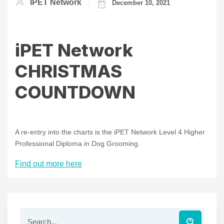
IPET Network
December 10, 2021
iPET Network
CHRISTMAS
COUNTDOWN
A re-entry into the charts is the iPET Network Level 4 Higher
Professional Diploma in Dog Grooming.
Find out more here