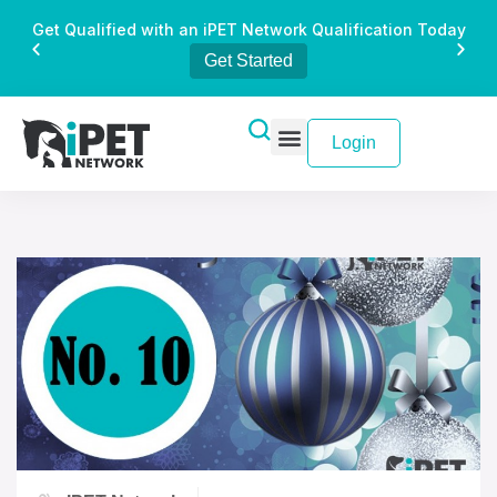
Get Qualified with an iPET Network Qualification Today
Get Started
Login