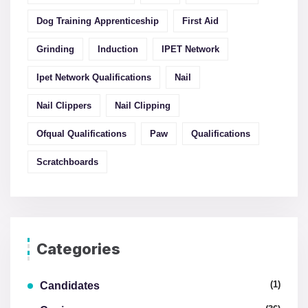
Dog Training Apprenticeship
First Aid
Grinding
Induction
IPET Network
Ipet Network Qualifications
Nail
Nail Clippers
Nail Clipping
Ofqual Qualifications
Paw
Qualifications
Scratchboards
Categories
(1)
Candidates