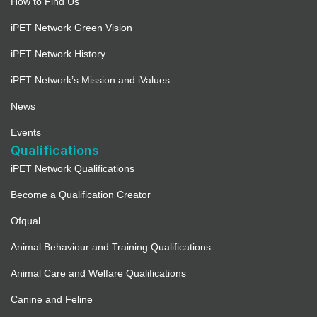
How to Find Us
iPET Network Green Vision
iPET Network History
iPET Network’s Mission and iValues
News
Events
Qualifications
iPET Network Qualifications
Become a Qualification Creator
Ofqual
Animal Behaviour and Training Qualifications
Animal Care and Welfare Qualifications
Canine and Feline