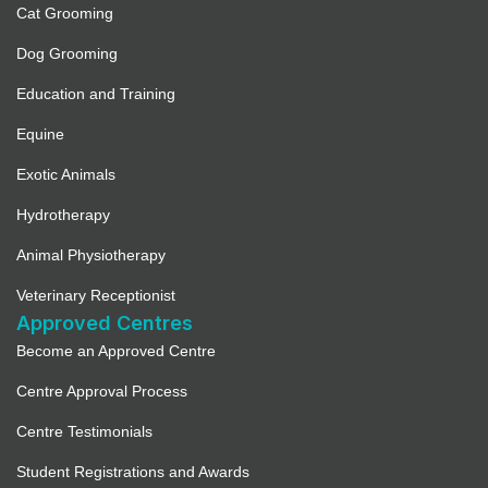
Cat Grooming
Dog Grooming
Education and Training
Equine
Exotic Animals
Hydrotherapy
Animal Physiotherapy
Veterinary Receptionist
Approved Centres
Become an Approved Centre
Centre Approval Process
Centre Testimonials
Student Registrations and Awards