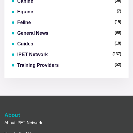
(36)
Canine
(7)
Equine
(15)
Feline
(99)
General News
(18)
Guides
(137)
IPET Network
(52)
Training Providers
About
About iPET Network