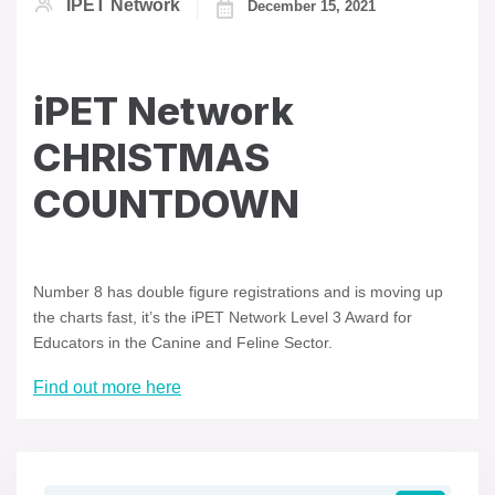
IPET Network
December 15, 2021
iPET Network
CHRISTMAS
COUNTDOWN
Number 8 has double figure registrations and is moving up
the charts fast, it’s the iPET Network Level 3 Award for
Educators in the Canine and Feline Sector.
Find out more here