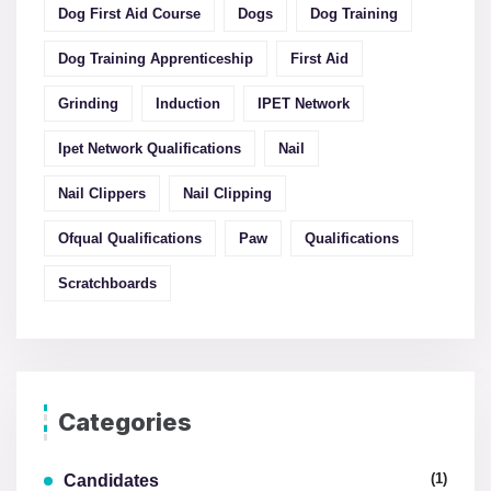
Dog First Aid Course
Dogs
Dog Training
Dog Training Apprenticeship
First Aid
Grinding
Induction
IPET Network
Ipet Network Qualifications
Nail
Nail Clippers
Nail Clipping
Ofqual Qualifications
Paw
Qualifications
Scratchboards
Categories
(1)
Candidates