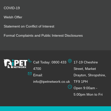
COVID-19
Welsh Offer
Statement on Conflict of Interest
Formal Complaints and Public Interest Disclosures
Call Today: 0800 433
17-19 Cheshire
4700
Street, Market
Email:
Drayton, Shropshire,
info@ipetnetwork.co.uk
TF9 1PH
Open 9:00am -
5:00pm Mon to Fri