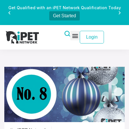
Get Qualified with an iPET Network Qualification Today
Get Started
Login