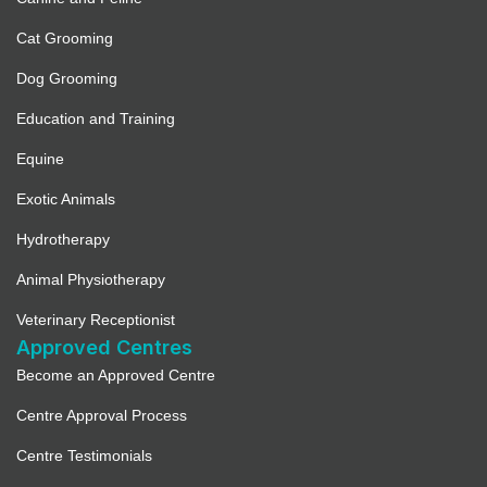
Cat Grooming
Dog Grooming
Education and Training
Equine
Exotic Animals
Hydrotherapy
Animal Physiotherapy
Veterinary Receptionist
Approved Centres
Become an Approved Centre
Centre Approval Process
Centre Testimonials