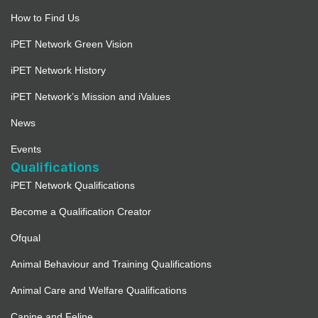
How to Find Us
iPET Network Green Vision
iPET Network History
iPET Network’s Mission and iValues
News
Events
Qualifications
iPET Network Qualifications
Become a Qualification Creator
Ofqual
Animal Behaviour and Training Qualifications
Animal Care and Welfare Qualifications
Canine and Feline