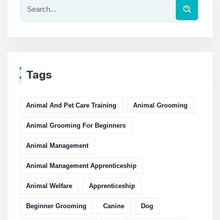
Tags
Animal And Pet Care Training
Animal Grooming
Animal Grooming For Beginners
Animal Management
Animal Management Apprenticeship
Animal Welfare
Apprenticeship
Beginner Grooming
Canine
Dog