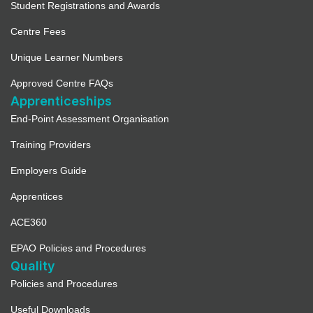
Student Registrations and Awards
Centre Fees
Unique Learner Numbers
Approved Centre FAQs
Apprenticeships
End-Point Assessment Organisation
Training Providers
Employers Guide
Apprentices
ACE360
EPAO Policies and Procedures
Quality
Policies and Procedures
Useful Downloads