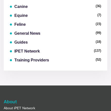
(36)
Canine
(7)
Equine
(15)
Feline
(99)
General News
(18)
Guides
(137)
IPET Network
(52)
Training Providers
About
About iPET Network