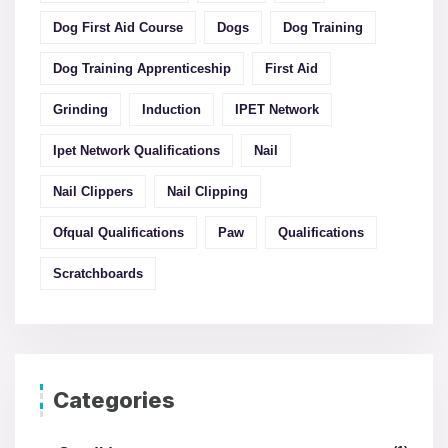
Dog First Aid Course
Dogs
Dog Training
Dog Training Apprenticeship
First Aid
Grinding
Induction
IPET Network
Ipet Network Qualifications
Nail
Nail Clippers
Nail Clipping
Ofqual Qualifications
Paw
Qualifications
Scratchboards
Categories