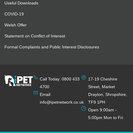
Useful Downloads
COVID-19
Welsh Offer
Statement on Conflict of Interest
Formal Complaints and Public Interest Disclosures
Call Today: 0800 433
17-19 Cheshire
4700
Street, Market
Email:
Drayton, Shropshire,
info@ipetnetwork.co.uk
TF9 1PH
Open 9:00am -
5:00pm Mon to Fri