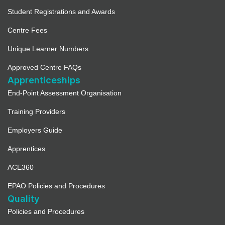
Student Registrations and Awards
Centre Fees
Unique Learner Numbers
Approved Centre FAQs
Apprenticeships
End-Point Assessment Organisation
Training Providers
Employers Guide
Apprentices
ACE360
EPAO Policies and Procedures
Quality
Policies and Procedures