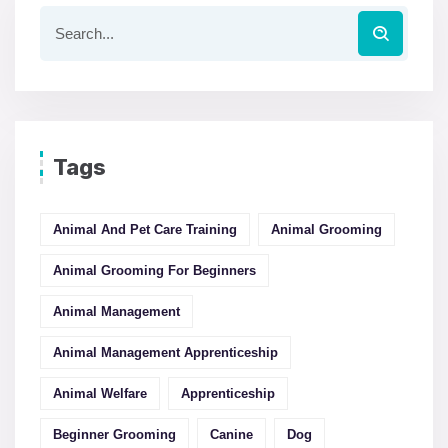
Tags
Animal And Pet Care Training
Animal Grooming
Animal Grooming For Beginners
Animal Management
Animal Management Apprenticeship
Animal Welfare
Apprenticeship
Beginner Grooming
Canine
Dog