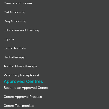
Canine and Feline
Cat Grooming
Dog Grooming
Education and Training
Equine
Exotic Animals
Hydrotherapy
Animal Physiotherapy
Veterinary Receptionist
Approved Centres
Become an Approved Centre
Centre Approval Process
Centre Testimonials