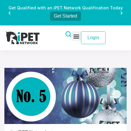
Get Qualified with an iPET Network Qualification Today
Get Started
Login