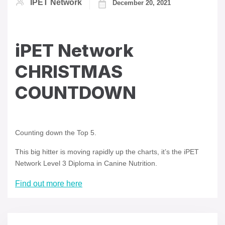
IPET Network
December 20, 2021
iPET Network
CHRISTMAS
COUNTDOWN
Counting down the Top 5.
This big hitter is moving rapidly up the charts, it’s the iPET
Network Level 3 Diploma in Canine Nutrition.
Find out more here