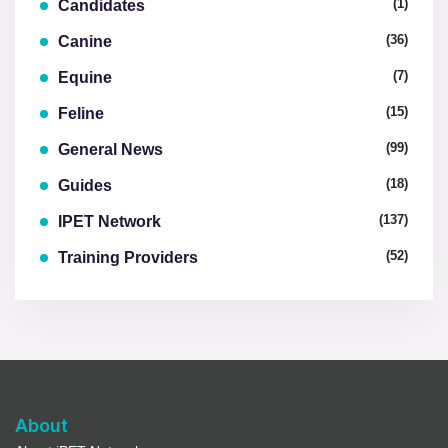
(1)
Candidates
(36)
Canine
(7)
Equine
(15)
Feline
(99)
General News
(18)
Guides
(137)
IPET Network
(52)
Training Providers
About