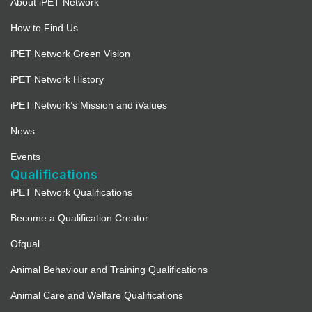
About iPET Network
How to Find Us
iPET Network Green Vision
iPET Network History
iPET Network’s Mission and iValues
News
Events
Qualifications
iPET Network Qualifications
Become a Qualification Creator
Ofqual
Animal Behaviour and Training Qualifications
Animal Care and Welfare Qualifications