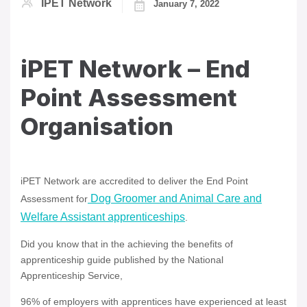
IPET Network
January 7, 2022
iPET Network – End
Point Assessment
Organisation
iPET Network are accredited to deliver the End Point
Dog Groomer and Animal Care and
Assessment for
Welfare Assistant apprenticeships
.
Did you know that in the achieving the benefits of
apprenticeship guide published by the National
Apprenticeship Service,
96% of employers with apprentices have experienced at least