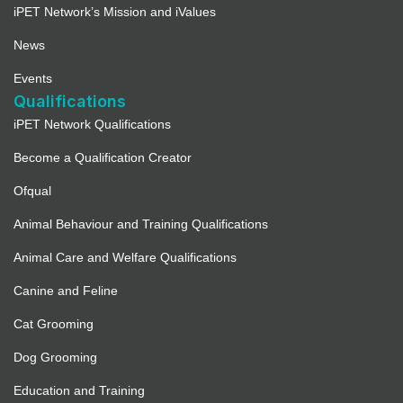
iPET Network’s Mission and iValues
News
Events
Qualifications
iPET Network Qualifications
Become a Qualification Creator
Ofqual
Animal Behaviour and Training Qualifications
Animal Care and Welfare Qualifications
Canine and Feline
Cat Grooming
Dog Grooming
Education and Training