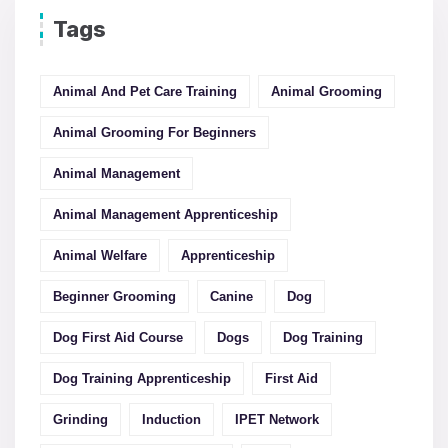
Tags
Animal And Pet Care Training
Animal Grooming
Animal Grooming For Beginners
Animal Management
Animal Management Apprenticeship
Animal Welfare
Apprenticeship
Beginner Grooming
Canine
Dog
Dog First Aid Course
Dogs
Dog Training
Dog Training Apprenticeship
First Aid
Grinding
Induction
IPET Network