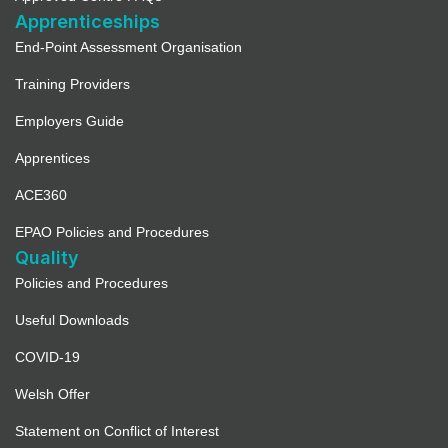
Apprenticeships
End-Point Assessment Organisation
Training Providers
Employers Guide
Apprentices
ACE360
EPAO Policies and Procedures
Quality
Policies and Procedures
Useful Downloads
COVID-19
Welsh Offer
Statement on Conflict of Interest