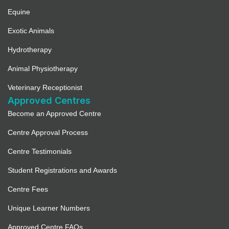
Equine
Exotic Animals
Hydrotherapy
Animal Physiotherapy
Veterinary Receptionist
Approved Centres
Become an Approved Centre
Centre Approval Process
Centre Testimonials
Student Registrations and Awards
Centre Fees
Unique Learner Numbers
Approved Centre FAQs