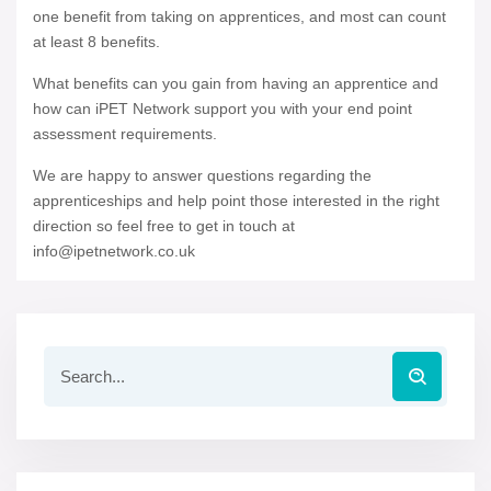
one benefit from taking on apprentices, and most can count
at least 8 benefits.
What benefits can you gain from having an apprentice and
how can iPET Network support you with your end point
assessment requirements.
We are happy to answer questions regarding the
apprenticeships and help point those interested in the right
direction so feel free to get in touch at
info@ipetnetwork.co.uk