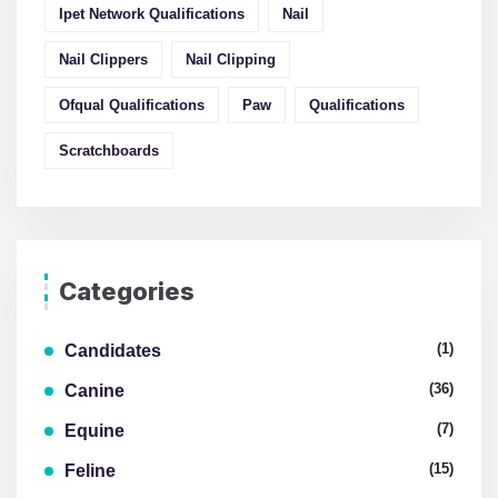
Ipet Network Qualifications
Nail
Nail Clippers
Nail Clipping
Ofqual Qualifications
Paw
Qualifications
Scratchboards
Categories
(1)
Candidates
(36)
Canine
(7)
Equine
(15)
Feline