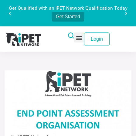
Get Qualified with an iPET Network Qualification Today
Get Started
Login