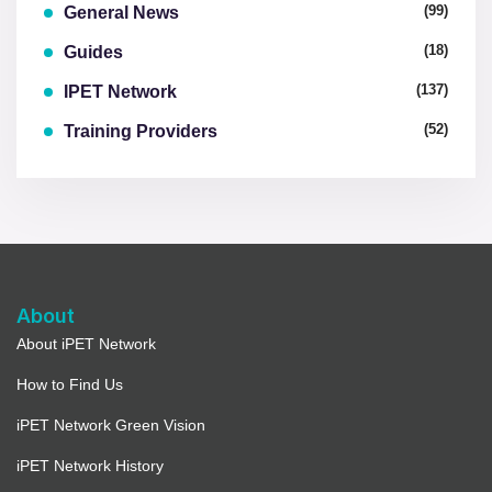
(99)
General News
(18)
Guides
(137)
IPET Network
(52)
Training Providers
About
About iPET Network
How to Find Us
iPET Network Green Vision
iPET Network History