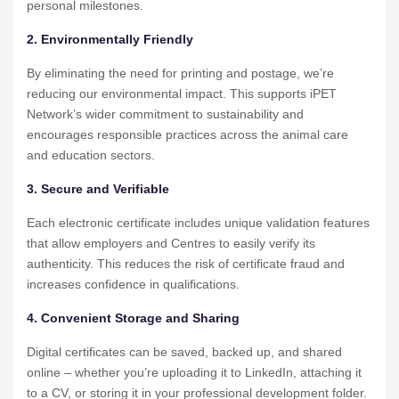
personal milestones.
2. Environmentally Friendly
By eliminating the need for printing and postage, we’re
reducing our environmental impact. This supports iPET
Network’s wider commitment to sustainability and
encourages responsible practices across the animal care
and education sectors.
3. Secure and Verifiable
Each electronic certificate includes unique validation features
that allow employers and Centres to easily verify its
authenticity. This reduces the risk of certificate fraud and
increases confidence in qualifications.
4. Convenient Storage and Sharing
Digital certificates can be saved, backed up, and shared
online – whether you’re uploading it to LinkedIn, attaching it
to a CV, or storing it in your professional development folder.