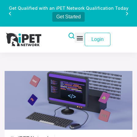
Get Qualified with an iPET Network Qualification Today
Get Started
Login