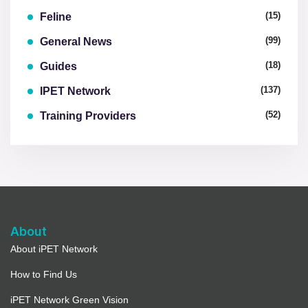
(15)
Feline
(99)
General News
(18)
Guides
(137)
IPET Network
(52)
Training Providers
About
About iPET Network
How to Find Us
iPET Network Green Vision