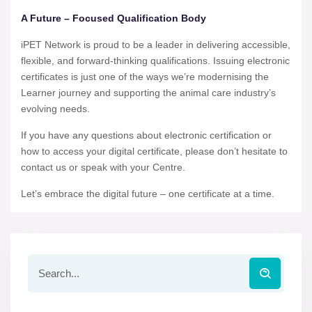
A Future – Focused Qualification Body
iPET Network is proud to be a leader in delivering accessible,
flexible, and forward-thinking qualifications. Issuing electronic
certificates is just one of the ways we’re modernising the
Learner journey and supporting the animal care industry’s
evolving needs.
If you have any questions about electronic certification or
how to access your digital certificate, please don’t hesitate to
contact us or speak with your Centre.
Let’s embrace the digital future – one certificate at a time.