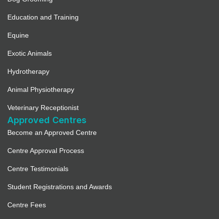
Education and Training
Equine
Exotic Animals
Hydrotherapy
Animal Physiotherapy
Veterinary Receptionist
Approved Centres
Become an Approved Centre
Centre Approval Process
Centre Testimonials
Student Registrations and Awards
Centre Fees