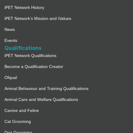
iPET Network History
iPET Network’s Mission and iValues
News
Events
Qualifications
iPET Network Qualifications
Become a Qualification Creator
Ofqual
Animal Behaviour and Training Qualifications
Animal Care and Welfare Qualifications
Canine and Feline
Cat Grooming
Dog Grooming