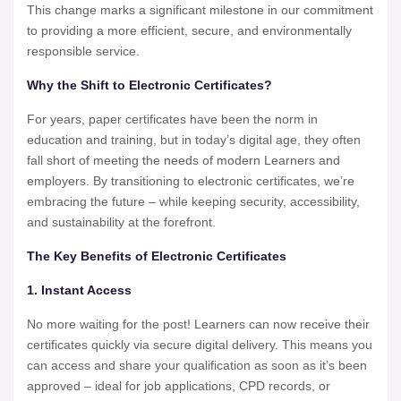
This change marks a significant milestone in our commitment
to providing a more efficient, secure, and environmentally
responsible service.
Why the Shift to Electronic Certificates?
For years, paper certificates have been the norm in
education and training, but in today’s digital age, they often
fall short of meeting the needs of modern Learners and
employers. By transitioning to electronic certificates, we’re
embracing the future – while keeping security, accessibility,
and sustainability at the forefront.
The Key Benefits of Electronic Certificates
1. Instant Access
No more waiting for the post! Learners can now receive their
certificates quickly via secure digital delivery. This means you
can access and share your qualification as soon as it’s been
approved – ideal for job applications, CPD records, or