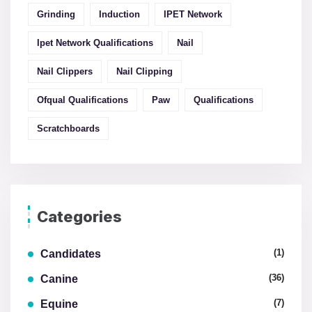
Grinding
Induction
IPET Network
Ipet Network Qualifications
Nail
Nail Clippers
Nail Clipping
Ofqual Qualifications
Paw
Qualifications
Scratchboards
Categories
(1)
Candidates
(36)
Canine
(7)
Equine