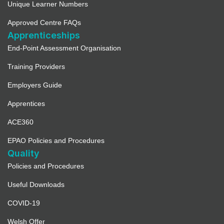
Unique Learner Numbers
Approved Centre FAQs
Apprenticeships
End-Point Assessment Organisation
Training Providers
Employers Guide
Apprentices
ACE360
EPAO Policies and Procedures
Quality
Policies and Procedures
Useful Downloads
COVID-19
Welsh Offer