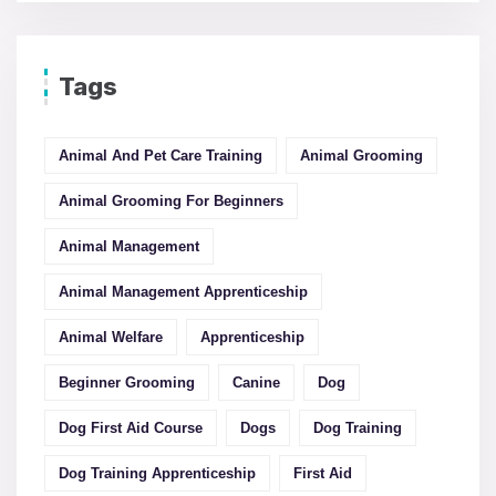
Tags
Animal And Pet Care Training
Animal Grooming
Animal Grooming For Beginners
Animal Management
Animal Management Apprenticeship
Animal Welfare
Apprenticeship
Beginner Grooming
Canine
Dog
Dog First Aid Course
Dogs
Dog Training
Dog Training Apprenticeship
First Aid