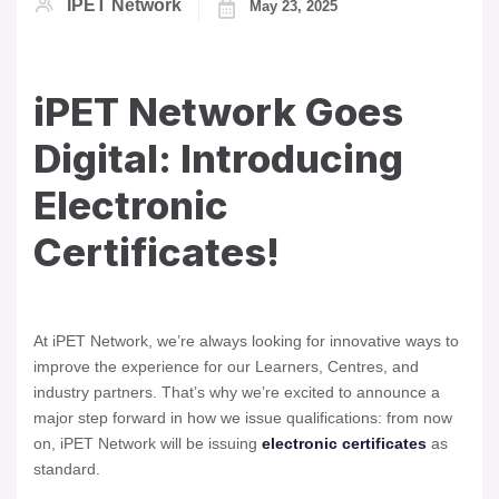
IPET Network
May 23, 2025
iPET Network Goes
Digital: Introducing
Electronic
Certificates!
At iPET Network, we’re always looking for innovative ways to
improve the experience for our Learners, Centres, and
industry partners. That’s why we’re excited to announce a
major step forward in how we issue qualifications: from now
on, iPET Network will be issuing
electronic certificates
as
standard.