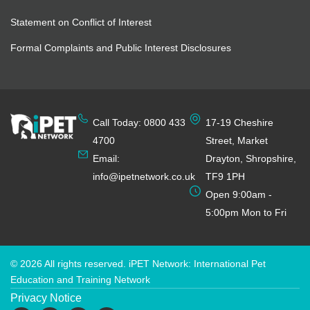
Statement on Conflict of Interest
Formal Complaints and Public Interest Disclosures
Call Today: 0800 433
17-19 Cheshire
4700
Street, Market
Email:
Drayton, Shropshire,
info@ipetnetwork.co.uk
TF9 1PH
Open 9:00am -
5:00pm Mon to Fri
© 2026 All rights reserved. iPET Network: International Pet
Education and Training Network
Privacy Notice