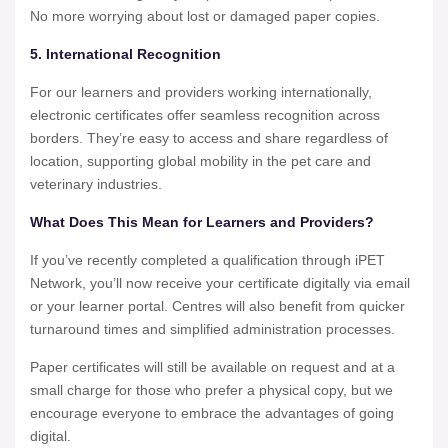
No more worrying about lost or damaged paper copies.
5. International Recognition
For our learners and providers working internationally,
electronic certificates offer seamless recognition across
borders. They’re easy to access and share regardless of
location, supporting global mobility in the pet care and
veterinary industries.
What Does This Mean for Learners and Providers?
If you’ve recently completed a qualification through iPET
Network, you’ll now receive your certificate digitally via email
or your learner portal. Centres will also benefit from quicker
turnaround times and simplified administration processes.
Paper certificates will still be available on request and at a
small charge for those who prefer a physical copy, but we
encourage everyone to embrace the advantages of going
digital.