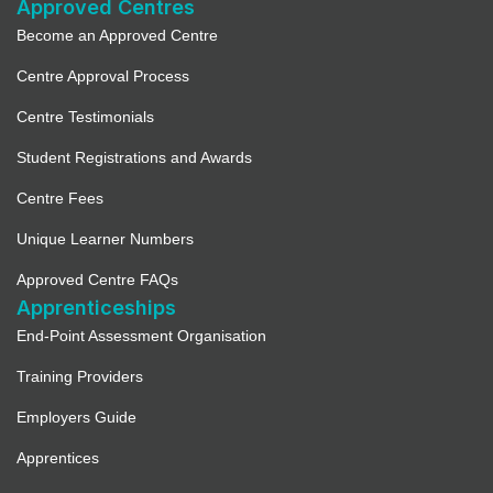
Approved Centres
Become an Approved Centre
Centre Approval Process
Centre Testimonials
Student Registrations and Awards
Centre Fees
Unique Learner Numbers
Approved Centre FAQs
Apprenticeships
End-Point Assessment Organisation
Training Providers
Employers Guide
Apprentices