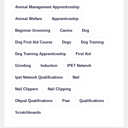
Animal Management Apprenticeship
Animal Welfare
Apprenticeship
Beginner Grooming
Canine
Dog
Dog First Aid Course
Dogs
Dog Training
Dog Training Apprenticeship
First Aid
Grinding
Induction
IPET Network
Ipet Network Qualifications
Nail
Nail Clippers
Nail Clipping
Ofqual Qualifications
Paw
Qualifications
Scratchboards