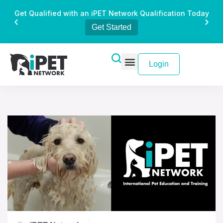
Get Qualified with an iPET Network Qualification Today
Get Started
Login