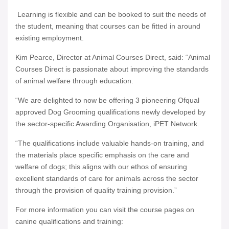
Learning is flexible and can be booked to suit the needs of
the student, meaning that courses can be fitted in around
existing employment.
Kim Pearce, Director at Animal Courses Direct, said: “Animal
Courses Direct is passionate about improving the standards
of animal welfare through education.
“We are delighted to now be offering 3 pioneering Ofqual
approved Dog Grooming qualifications newly developed by
the sector-specific Awarding Organisation, iPET Network.
“The qualifications include valuable hands-on training, and
the materials place specific emphasis on the care and
welfare of dogs; this aligns with our ethos of ensuring
excellent standards of care for animals across the sector
through the provision of quality training provision.”
For more information you can visit the course pages on
canine qualifications and training: