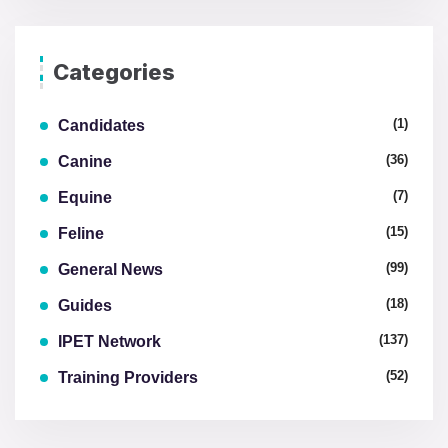
Categories
(1)
Candidates
(36)
Canine
(7)
Equine
(15)
Feline
(99)
General News
(18)
Guides
(137)
IPET Network
(52)
Training Providers