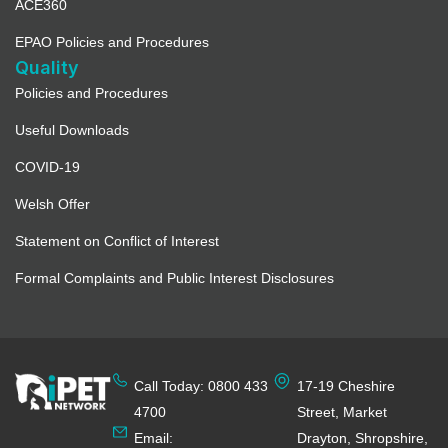
ACE360
EPAO Policies and Procedures
Quality
Policies and Procedures
Useful Downloads
COVID-19
Welsh Offer
Statement on Conflict of Interest
Formal Complaints and Public Interest Disclosures
Call Today: 0800 433
17-19 Cheshire
4700
Street, Market
Email:
Drayton, Shropshire,