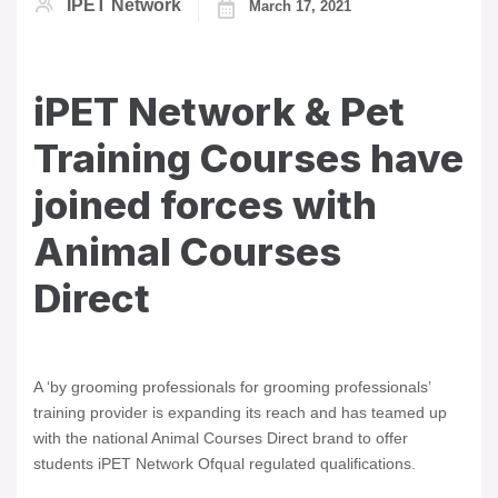
IPET Network
March 17, 2021
iPET Network & Pet
Training Courses have
joined forces with
Animal Courses
Direct
A ‘by grooming professionals for grooming professionals’
training provider is expanding its reach and has teamed up
with the national Animal Courses Direct brand to offer
students iPET Network Ofqual regulated qualifications.