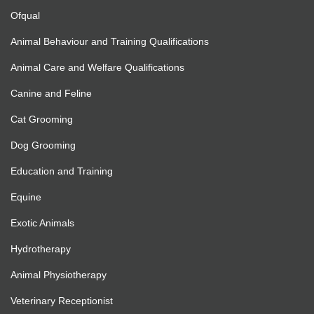
Ofqual
Animal Behaviour and Training Qualifications
Animal Care and Welfare Qualifications
Canine and Feline
Cat Grooming
Dog Grooming
Education and Training
Equine
Exotic Animals
Hydrotherapy
Animal Physiotherapy
Veterinary Receptionist