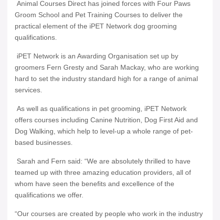
Animal Courses Direct has joined forces with Four Paws
Groom School and Pet Training Courses to deliver the
practical element of the iPET Network dog grooming
qualifications.
iPET Network is an Awarding Organisation set up by
groomers Fern Gresty and Sarah Mackay, who are working
hard to set the industry standard high for a range of animal
services.
As well as qualifications in pet grooming, iPET Network
offers courses including Canine Nutrition, Dog First Aid and
Dog Walking, which help to level-up a whole range of pet-
based businesses.
Sarah and Fern said: “We are absolutely thrilled to have
teamed up with three amazing education providers, all of
whom have seen the benefits and excellence of the
qualifications we offer.
“Our courses are created by people who work in the industry