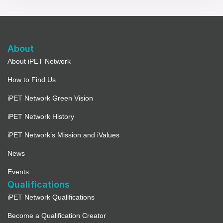
About
About iPET Network
How to Find Us
iPET Network Green Vision
iPET Network History
iPET Network’s Mission and iValues
News
Events
Qualifications
iPET Network Qualifications
Become a Qualification Creator