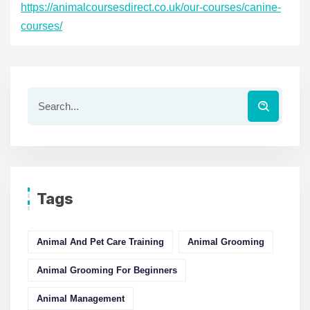
https://animalcoursesdirect.co.uk/our-courses/canine-
courses/
Tags
Animal And Pet Care Training
Animal Grooming
Animal Grooming For Beginners
Animal Management