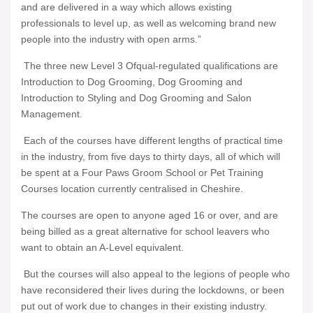
and are delivered in a way which allows existing
professionals to level up, as well as welcoming brand new
people into the industry with open arms.”
The three new Level 3 Ofqual-regulated qualifications are
Introduction to Dog Grooming, Dog Grooming and
Introduction to Styling and Dog Grooming and Salon
Management.
Each of the courses have different lengths of practical time
in the industry, from five days to thirty days, all of which will
be spent at a Four Paws Groom School or Pet Training
Courses location currently centralised in Cheshire.
The courses are open to anyone aged 16 or over, and are
being billed as a great alternative for school leavers who
want to obtain an A-Level equivalent.
But the courses will also appeal to the legions of people who
have reconsidered their lives during the lockdowns, or been
put out of work due to changes in their existing industry.