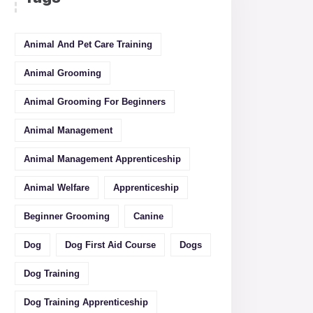
Animal And Pet Care Training
Animal Grooming
Animal Grooming For Beginners
Animal Management
Animal Management Apprenticeship
Animal Welfare
Apprenticeship
Beginner Grooming
Canine
Dog
Dog First Aid Course
Dogs
Dog Training
Dog Training Apprenticeship