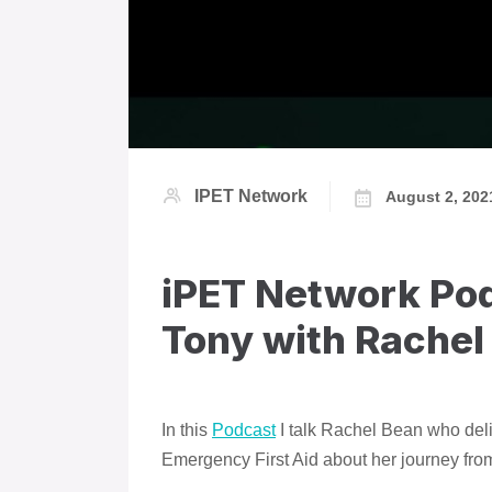
IPET Network
August 2, 202
iPET Network Pod
Tony with Rachel
In this
Podcast
I talk Rachel Bean who del
Emergency First Aid about her journey fro