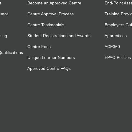
s
Become an Approved Centre
End-Point Ass
eator
Centre Approval Process
Training Provi
Centre Testimonials
Employers Gu
ning
Student Registrations and Awards
Apprentices
Centre Fees
ACE360
alifications
Unique Learner Numbers
EPAO Policies
Approved Centre FAQs