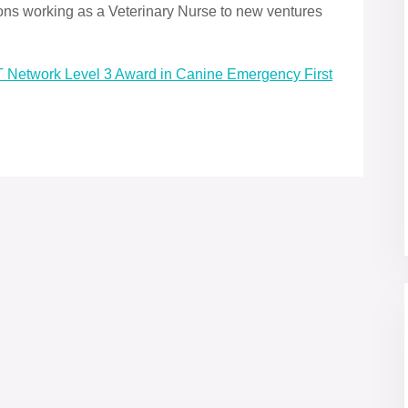
ons working as a Veterinary Nurse to new ventures
ET Network Level 3 Award in Canine Emergency First