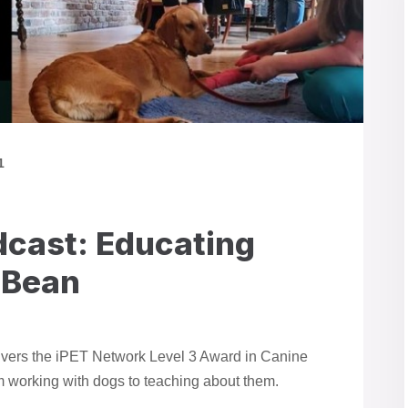
1
cast: Educating
 Bean
ivers the iPET Network Level 3 Award in Canine
m working with dogs to teaching about them.