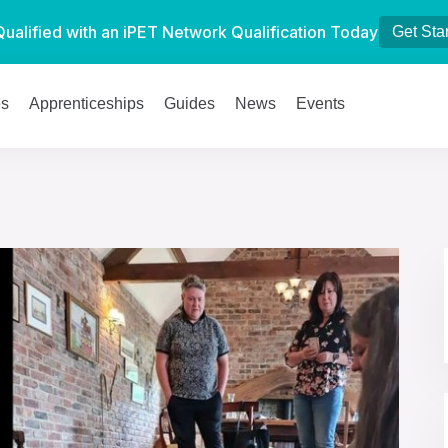
Qualified with an iPET Network Qualification Today
Get Sta
es
Apprenticeships
Guides
News
Events