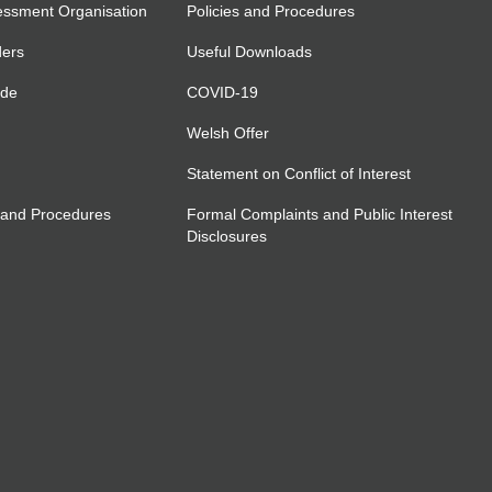
essment Organisation
Policies and Procedures
ders
Useful Downloads
ide
COVID-19
Welsh Offer
Statement on Conflict of Interest
 and Procedures
Formal Complaints and Public Interest
Disclosures