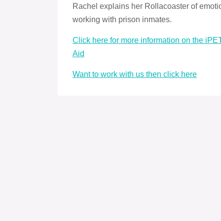
Rachel explains her Rollacoaster of emoti
working with prison inmates.
Click here for more information on the iP
Aid
Want to work with us then click here