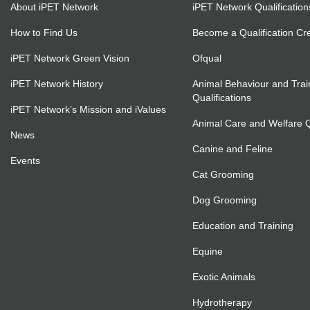
About iPET Network
iPET Network Qualification
How to Find Us
Become a Qualification Cr
iPET Network Green Vision
Ofqual
iPET Network History
Animal Behaviour and Trai
Qualifications
iPET Network’s Mission and iValues
Animal Care and Welfare Qu
News
Canine and Feline
Events
Cat Grooming
Dog Grooming
Education and Training
Equine
Exotic Animals
Hydrotherapy