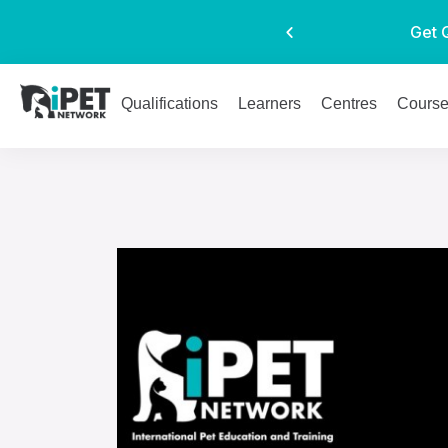
Get 
Qualifications
Learners
Centres
Cours