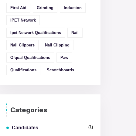
First Aid
Grinding
Induction
IPET Network
Ipet Network Qualifications
Nail
Nail Clippers
Nail Clipping
Ofqual Qualifications
Paw
Qualifications
Scratchboards
Categories
(1)
Candidates