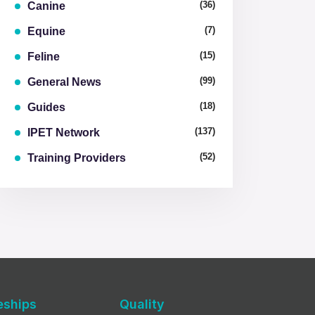
(36)
Canine
(7)
Equine
(15)
Feline
(99)
General News
(18)
Guides
(137)
IPET Network
(52)
Training Providers
eships
Quality