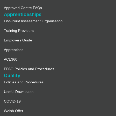
Approved Centre FAQs
Apprenticeships
End-Point Assessment Organisation
Training Providers
Employers Guide
Apprentices
ACE360
EPAO Policies and Procedures
Quality
Policies and Procedures
Useful Downloads
COVID-19
Welsh Offer