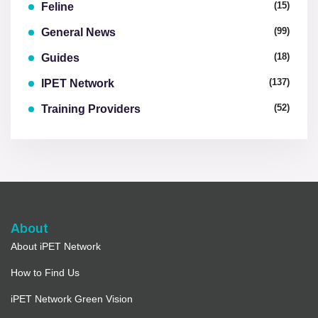
(15)
Feline
(99)
General News
(18)
Guides
(137)
IPET Network
(52)
Training Providers
About
About iPET Network
How to Find Us
iPET Network Green Vision