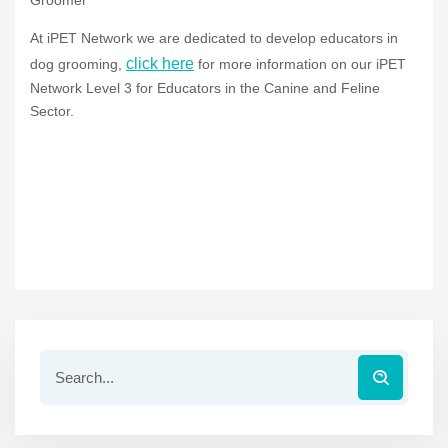
Groomer
At iPET Network we are dedicated to develop educators in
click here
dog grooming,
for more information on our iPET
Network Level 3 for Educators in the Canine and Feline
Sector.