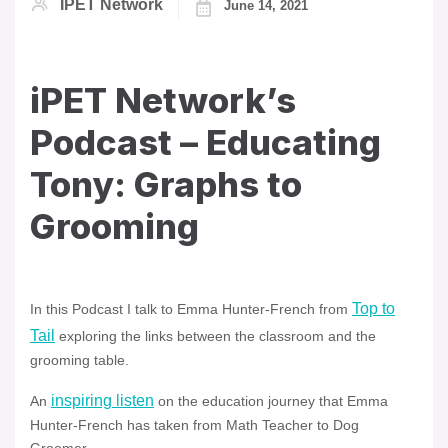
IPET Network
June 14, 2021
iPET Network’s
Podcast – Educating
Tony: Graphs to
Grooming
Top to
In this Podcast I talk to Emma Hunter-French from
Tail
exploring the links between the classroom and the
grooming table.
inspiring listen
An
on the education journey that Emma
Hunter-French has taken from Math Teacher to Dog