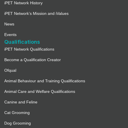
iPET Network History
iPET Network’s Mission and iValues
News
Events
Qualifications
iPET Network Qualifications
Become a Qualification Creator
Ofqual
Animal Behaviour and Training Qualifications
Animal Care and Welfare Qualifications
Canine and Feline
Cat Grooming
Dog Grooming