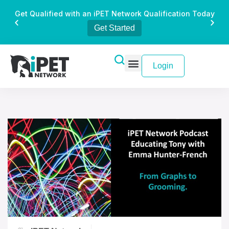
Get Qualified with an iPET Network Qualification Today
Get Started
Login