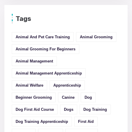
Tags
Animal And Pet Care Training
Animal Grooming
Animal Grooming For Beginners
Animal Management
Animal Management Apprenticeship
Animal Welfare
Apprenticeship
Beginner Grooming
Canine
Dog
Dog First Aid Course
Dogs
Dog Training
Dog Training Apprenticeship
First Aid