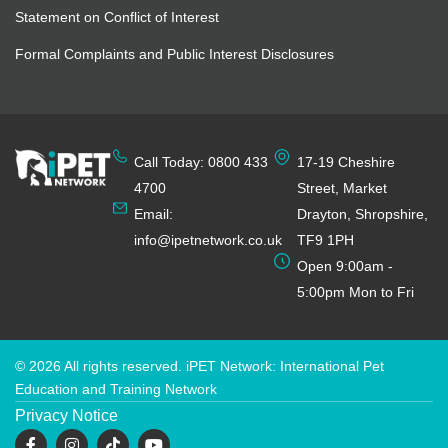
Statement on Conflict of Interest
Formal Complaints and Public Interest Disclosures
Call Today: 0800 433
17-19 Cheshire
4700
Street, Market
Email:
Drayton, Shropshire,
info@ipetnetwork.co.uk
TF9 1PH
Open 9:00am -
5:00pm Mon to Fri
© 2026 All rights reserved. iPET Network: International Pet
Education and Training Network
Privacy Notice