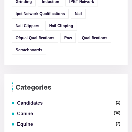
Grinding
Induction
IPET Network
Ipet Network Qualifications
Nail
Nail Clippers
Nail Clipping
Ofqual Qualifications
Paw
Qualifications
Scratchboards
Categories
(1)
Candidates
(36)
Canine
(7)
Equine