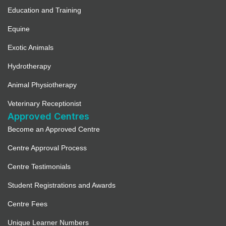
Education and Training
Equine
Exotic Animals
Hydrotherapy
Animal Physiotherapy
Veterinary Receptionist
Approved Centres
Become an Approved Centre
Centre Approval Process
Centre Testimonials
Student Registrations and Awards
Centre Fees
Unique Learner Numbers