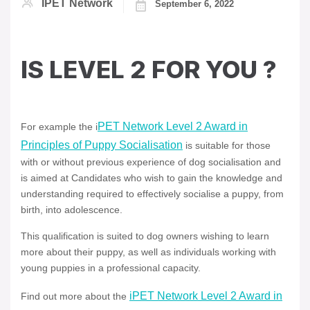
IPET Network
September 6, 2022
IS LEVEL 2 FOR YOU ?
PET Network Level 2 Award in
For example the i
Principles of Puppy Socialisation
is suitable for those
with or without previous experience of dog socialisation and
is aimed at Candidates who wish to gain the knowledge and
understanding required to effectively socialise a puppy, from
birth, into adolescence.
This qualification is suited to dog owners wishing to learn
more about their puppy, as well as individuals working with
young puppies in a professional capacity.
iPET Network Level 2 Award in
Find out more about the