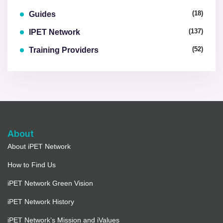
(18)
Guides
(137)
IPET Network
(52)
Training Providers
About
About iPET Network
How to Find Us
iPET Network Green Vision
iPET Network History
iPET Network’s Mission and iValues