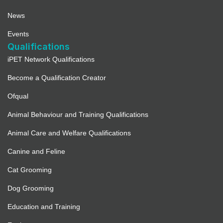
News
Events
Qualifications
iPET Network Qualifications
Become a Qualification Creator
Ofqual
Animal Behaviour and Training Qualifications
Animal Care and Welfare Qualifications
Canine and Feline
Cat Grooming
Dog Grooming
Education and Training