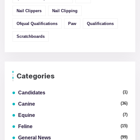
Nail Clippers
Nail Clipping
Ofqual Qualifications
Paw
Qualifications
Scratchboards
Categories
(1)
Candidates
(36)
Canine
(7)
Equine
(15)
Feline
(99)
General News