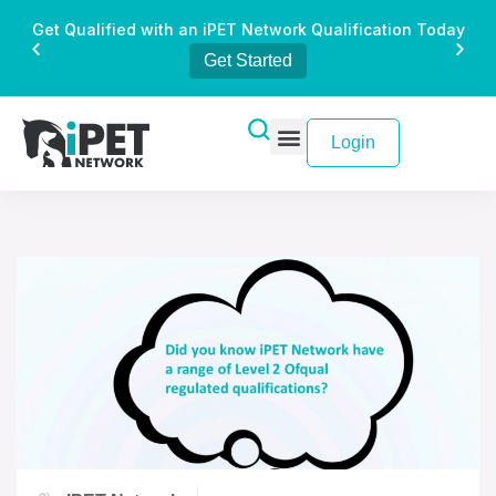
Get Qualified with an iPET Network Qualification Today
Get Started
Login