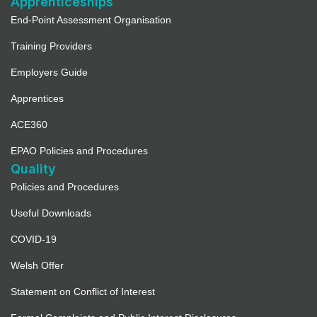
Apprenticeships
End-Point Assessment Organisation
Training Providers
Employers Guide
Apprentices
ACE360
EPAO Policies and Procedures
Quality
Policies and Procedures
Useful Downloads
COVID-19
Welsh Offer
Statement on Conflict of Interest