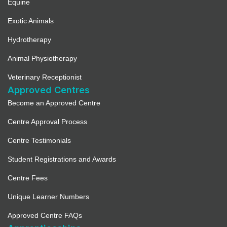
Equine
Exotic Animals
Hydrotherapy
Animal Physiotherapy
Veterinary Receptionist
Approved Centres
Become an Approved Centre
Centre Approval Process
Centre Testimonials
Student Registrations and Awards
Centre Fees
Unique Learner Numbers
Approved Centre FAQs