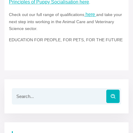
Principles of Puppy Socialisation here
.
here
Check out our full range of qualifications
and take your
next step into working in the Animal Care and Veterinary
Science sector.
EDUCATION FOR PEOPLE, FOR PETS, FOR THE FUTURE