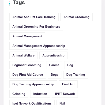
Tags
Animal And Pet Care Training
Animal Grooming
Animal Grooming For Beginners
Animal Management
Animal Management Apprenticeship
Animal Welfare
Apprenticeship
Beginner Grooming
Canine
Dog
Dog First Aid Course
Dogs
Dog Training
Dog Training Apprenticeship
First Aid
Grinding
Induction
IPET Network
Ipet Network Qualifications
Nail