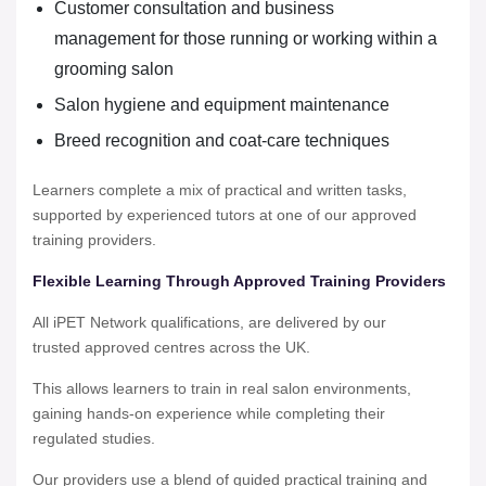
Customer consultation and business
management for those running or working within a
grooming salon
Salon hygiene and equipment maintenance
Breed recognition and coat-care techniques
Learners complete a mix of practical and written tasks,
supported by experienced tutors at one of our approved
training providers.
Flexible Learning Through Approved Training Providers
All iPET Network qualifications, are delivered by our
trusted approved centres across the UK.
This allows learners to train in real salon environments,
gaining hands-on experience while completing their
regulated studies.
Our providers use a blend of guided practical training and