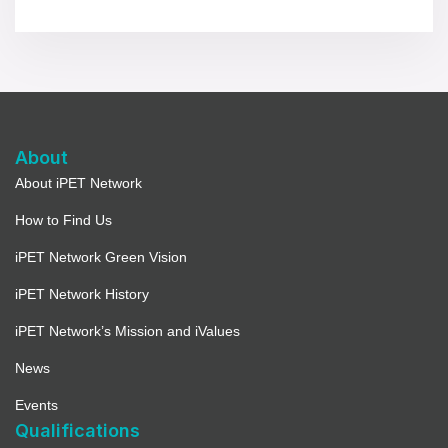
About
About iPET Network
How to Find Us
iPET Network Green Vision
iPET Network History
iPET Network’s Mission and iValues
News
Events
Qualifications