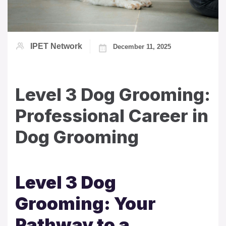
IPET Network
December 11, 2025
Level 3 Dog Grooming:
Professional Career in
Dog Grooming
Level 3 Dog
Grooming: Your
Pathway to a