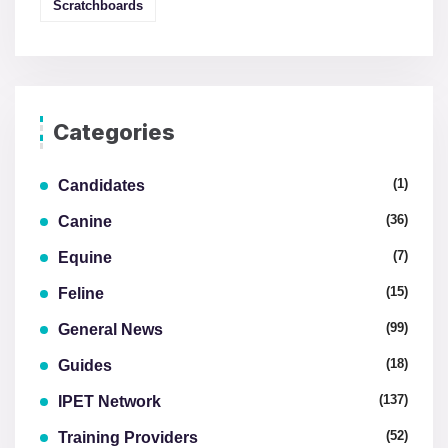
Scratchboards
Categories
(1)
Candidates
(36)
Canine
(7)
Equine
(15)
Feline
(99)
General News
(18)
Guides
(137)
IPET Network
(52)
Training Providers