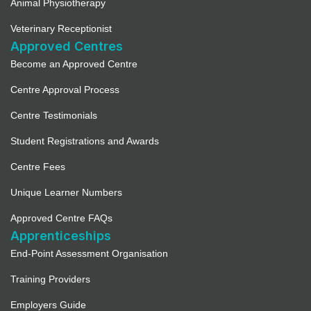
Animal Physiotherapy
Veterinary Receptionist
Approved Centres
Become an Approved Centre
Centre Approval Process
Centre Testimonials
Student Registrations and Awards
Centre Fees
Unique Learner Numbers
Approved Centre FAQs
Apprenticeships
End-Point Assessment Organisation
Training Providers
Employers Guide