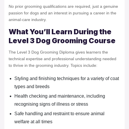
No prior grooming qualifications are required, just a genuine
passion for dogs and an interest in pursuing a career in the
animal-care industry.
What You’ll Learn During the
Level 3 Dog Grooming Course
The Level 3 Dog Grooming Diploma gives learners the
technical expertise and professional understanding needed
to thrive in the grooming industry. Topics include:
Styling and finishing techniques for a variety of coat
types and breeds
Health checking and maintenance, including
recognising signs of illness or stress
Safe handling and restraint to ensure animal
welfare at all times