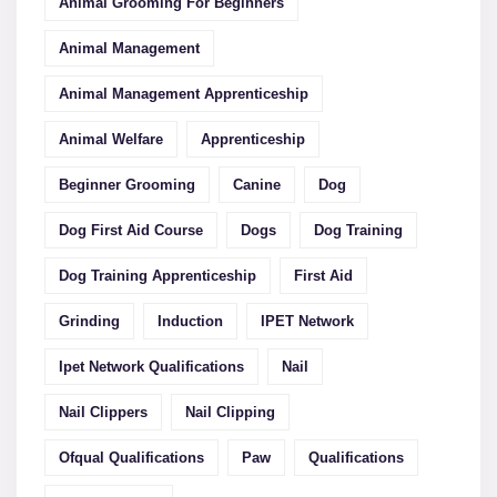
Animal Grooming For Beginners
Animal Management
Animal Management Apprenticeship
Animal Welfare
Apprenticeship
Beginner Grooming
Canine
Dog
Dog First Aid Course
Dogs
Dog Training
Dog Training Apprenticeship
First Aid
Grinding
Induction
IPET Network
Ipet Network Qualifications
Nail
Nail Clippers
Nail Clipping
Ofqual Qualifications
Paw
Qualifications