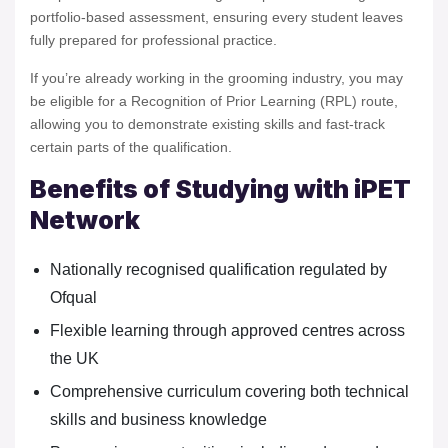
portfolio-based assessment, ensuring every student leaves
fully prepared for professional practice.
If you’re already working in the grooming industry, you may
be eligible for a Recognition of Prior Learning (RPL) route,
allowing you to demonstrate existing skills and fast-track
certain parts of the qualification.
Benefits of Studying with iPET
Network
Nationally recognised qualification regulated by
Ofqual
Flexible learning through approved centres across
the UK
Comprehensive curriculum covering both technical
skills and business knowledge