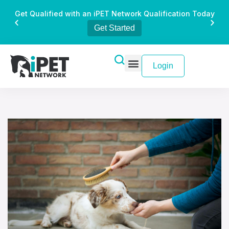
Get Qualified with an iPET Network Qualification Today
Get Started
Login