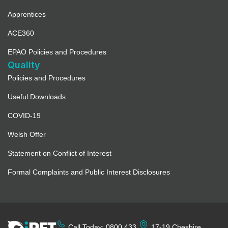
Apprentices
ACE360
EPAO Policies and Procedures
Quality
Policies and Procedures
Useful Downloads
COVID-19
Welsh Offer
Statement on Conflict of Interest
Formal Complaints and Public Interest Disclosures
Call Today: 0800 433
17-19 Cheshire