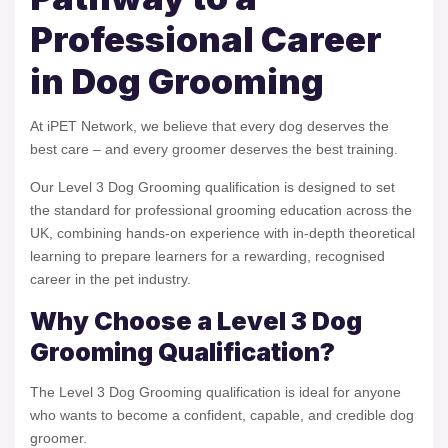
Professional Career
in Dog Grooming
At iPET Network, we believe that every dog deserves the
best care – and every groomer deserves the best training.
Our Level 3 Dog Grooming qualification is designed to set
the standard for professional grooming education across the
UK, combining hands-on experience with in-depth theoretical
learning to prepare learners for a rewarding, recognised
career in the pet industry.
Why Choose a Level 3 Dog
Grooming Qualification?
The Level 3 Dog Grooming qualification is ideal for anyone
who wants to become a confident, capable, and credible dog
groomer.