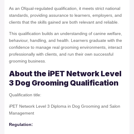
As an Ofqual-regulated qualification, it meets strict national
standards, providing assurance to learners, employers, and
clients that the skills gained are both relevant and reliable.
This qualification builds an understanding of canine welfare,
behaviour, handling, and health. Learners graduate with the
confidence to manage real grooming environments, interact
professionally with clients, and run their own successful
grooming business.
About the iPET Network Level
3 Dog Grooming Qualification
Qualification title:
iPET Network Level 3 Diploma in Dog Grooming and Salon
Management
Regulation: