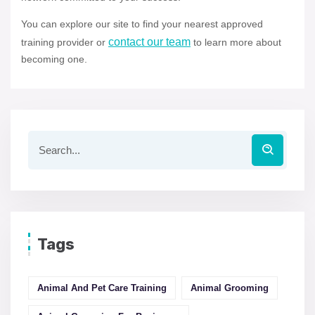
You can explore our site to find your nearest approved
contact our team
training provider or
to learn more about
becoming one.
Tags
Animal And Pet Care Training
Animal Grooming