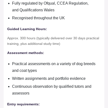
Fully regulated by Ofqual, CCEA Regulation,
and Qualifications Wales
Recognised throughout the UK
Guided Learning Hours:
Approx. 300 hours (typically delivered over 30 days practical
training, plus additional study time)
Assessment methods:
Practical assessments on a variety of dog breeds
and coat types
Written assignments and portfolio evidence
Continuous observation by qualified tutors and
assessors
Entry requirements: