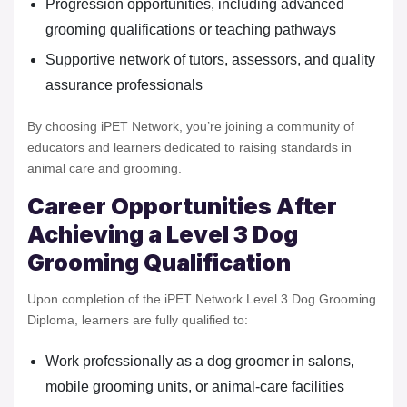
Progression opportunities, including advanced
grooming qualifications or teaching pathways
Supportive network of tutors, assessors, and quality
assurance professionals
By choosing iPET Network, you’re joining a community of
educators and learners dedicated to raising standards in
animal care and grooming.
Career Opportunities After
Achieving a Level 3 Dog
Grooming Qualification
Upon completion of the iPET Network Level 3 Dog Grooming
Diploma, learners are fully qualified to:
Work professionally as a dog groomer in salons,
mobile grooming units, or animal-care facilities