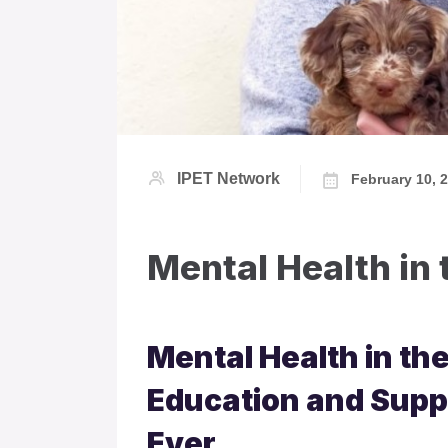
IPET Network
February 10, 
Mental Health in 
Mental Health in th
Education and Supp
Ever