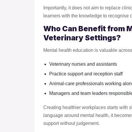
Importantly, it does not aim to replace clin
learners with the knowledge to recognise 
Who Can Benefit from Me
Veterinary Settings?
Mental health education is valuable across 
Veterinary nurses and assistants
Practice support and reception staff
Animal-care professionals working alon
Managers and team leaders responsible 
Creating healthier workplaces starts wit
language around mental health, it becomes
support without judgement.