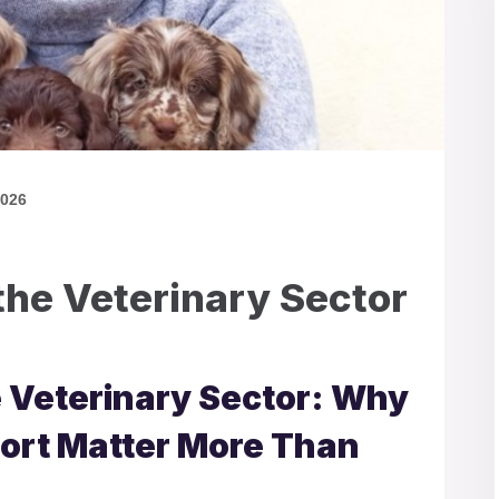
2026
the Veterinary Sector
e Veterinary Sector: Why
ort Matter More Than