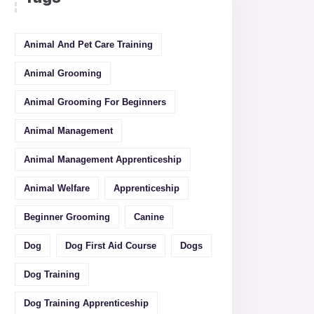
Animal And Pet Care Training
Animal Grooming
Animal Grooming For Beginners
Animal Management
Animal Management Apprenticeship
Animal Welfare
Apprenticeship
Beginner Grooming
Canine
Dog
Dog First Aid Course
Dogs
Dog Training
Dog Training Apprenticeship