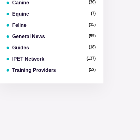
(36)
Canine
(7)
Equine
(15)
Feline
(99)
General News
(18)
Guides
(137)
IPET Network
(52)
Training Providers