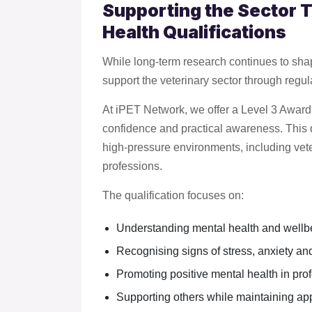
Supporting the Sector 
Health Qualifications
While long-term research continues to shap
support the veterinary sector through regu
At iPET Network, we offer a Level 3 Award
confidence and practical awareness. This qu
high-pressure environments, including vete
professions.
The qualification focuses on:
Understanding mental health and wellb
Recognising signs of stress, anxiety and
Promoting positive mental health in pr
Supporting others while maintaining ap