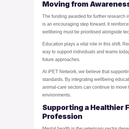
Moving from Awareness
The funding awarded for further research in
is an encouraging step forward. It reinfor
wellbeing must be prioritised alongside t
Education plays a vital role in this shift. R
way to support individuals and teams toda
future approaches.
At iPET Network, we believe that supportin
standards. By integrating wellbeing educat
animal-care sectors can continue to move 
environments.
Supporting a Healthier F
Profession
Mental health in the veterinary sector des