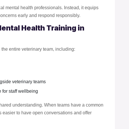
ical mental health professionals. Instead, it equips
concerns early and respond responsibly.
ntal Health Training in
the entire veterinary team, including:
gside veterinary teams
for staff wellbeing
h shared understanding. When teams have a common
 easier to have open conversations and offer