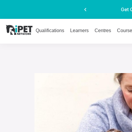
Get 
Qualifications
Learners
Centres
Cours