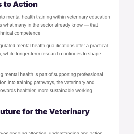
 to Action
to mental health training within veterinary education
ces what many in the sector already know — that
echnical competence.
egulated mental health qualifications offer a practical
y, while longer-term research continues to shape
g mental health is part of supporting professional
ion into training pathways, the veterinary and
towards healthier, more sustainable working
uture for the Veterinary
erves ongoing attention, understanding and action.