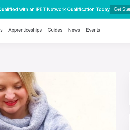
Qualified with an iPET Network Qualification Today
Get Sta
es
Apprenticeships
Guides
News
Events