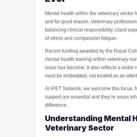
Mental health within the veterinary sector 
and for good reason. Veterinary professio
balancing clinical responsibility, client ex
of stress and compassion fatigue.
Recent funding awarded by the Royal Colle
mental health training within veterinary nu
issue has become. It also reflects a wider 
must be embedded, not treated as an after
At iPET Network, we welcome this focus. 
support are essential and they’re areas w
difference.
Understanding Mental H
Veterinary Sector