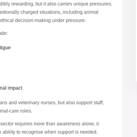
dibly rewarding, but it also carries unique pressures.
otionally charged situations, including animal
nd ethical decision-making under pressure.
ude:
tigue
nal impact
ans and veterinary nurses, but also support staff,
mal-care roles.
 sector requires more than awareness alone, it
he ability to recognise when support is needed.