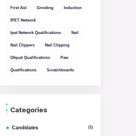
First Aid
Grinding
Induction
IPET Network
Ipet Network Qualifications
Nail
Nail Clippers
Nail Clipping
Ofqual Qualifications
Paw
Qualifications
Scratchboards
Categories
(1)
Candidates