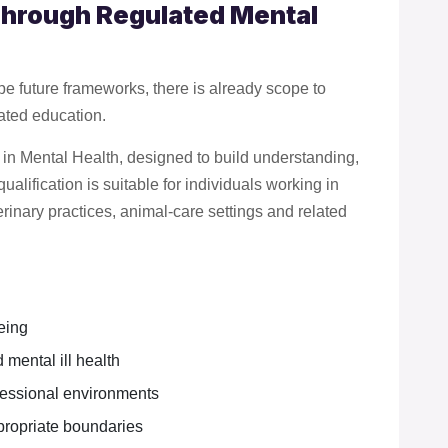
Through Regulated Mental
e future frameworks, there is already scope to
lated education.
 in Mental Health, designed to build understanding,
alification is suitable for individuals working in
rinary practices, animal-care settings and related
eing
 mental ill health
ofessional environments
propriate boundaries