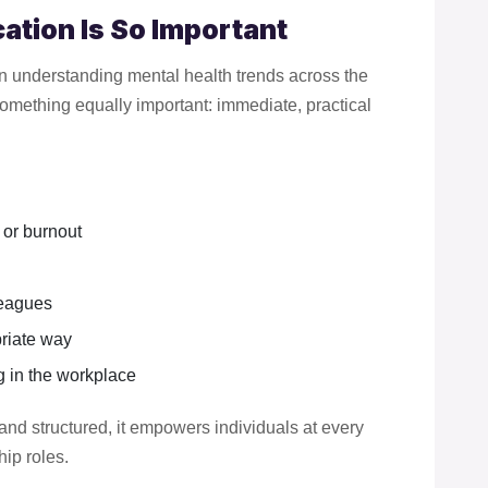
ation Is So Important
in understanding mental health trends across the
omething equally important: immediate, practical
 or burnout
leagues
priate way
 in the workplace
and structured, it empowers individuals at every
hip roles.