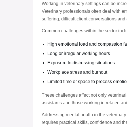
Working in veterinary settings can be incre
Veterinary professionals often deal with em
suffering, difficult client conversations a
Common challenges within the sector incl
High emotional load and compassion fa
Long or irregular working hours
Exposure to distressing situations
Workplace stress and burnout
Limited time or space to process emotio
These challenges affect not only veterinari
assistants and those working in related ani
Addressing mental health in the veterinary
requires practical skills, confidence and t