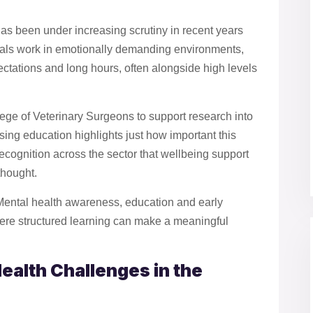
has been under increasing scrutiny in recent years
nals work in emotionally demanding environments,
pectations and long hours, often alongside high levels
ge of Veterinary Surgeons to support research into
rsing education highlights just how important this
recognition across the sector that wellbeing support
thought.
Mental health awareness, education and early
here structured learning can make a meaningful
ealth Challenges in the