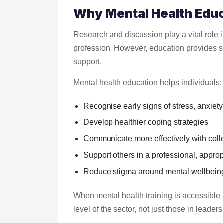
Why Mental Health Educ
Research and discussion play a vital role 
profession. However, education provides s
support.
Mental health education helps individuals:
Recognise early signs of stress, anxiety
Develop healthier coping strategies
Communicate more effectively with col
Support others in a professional, appro
Reduce stigma around mental wellbeing
When mental health training is accessible 
level of the sector, not just those in leaders