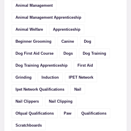
Animal Management
Animal Management Apprenticeship
Animal Welfare
Apprenticeship
Beginner Grooming
Canine
Dog
Dog First Aid Course
Dogs
Dog Training
Dog Training Apprenticeship
First Aid
Grinding
Induction
IPET Network
Ipet Network Qualifications
Nail
Nail Clippers
Nail Clipping
Ofqual Qualifications
Paw
Qualifications
Scratchboards