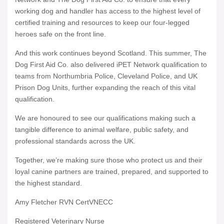
working dog and handler has access to the highest level of
certified training and resources to keep our four-legged
heroes safe on the front line.
And this work continues beyond Scotland. This summer, The
Dog First Aid Co. also delivered iPET Network qualification to
teams from Northumbria Police, Cleveland Police, and UK
Prison Dog Units, further expanding the reach of this vital
qualification.
We are honoured to see our qualifications making such a
tangible difference to animal welfare, public safety, and
professional standards across the UK.
Together, we’re making sure those who protect us and their
loyal canine partners are trained, prepared, and supported to
the highest standard.
Amy Fletcher RVN CertVNECC
Registered Veterinary Nurse