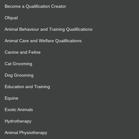
Become a Qualification Creator
Ofqual
Animal Behaviour and Training Qualifications
Animal Care and Welfare Qualifications
Canine and Feline
Cat Grooming
Dog Grooming
Education and Training
Equine
Exotic Animals
Hydrotherapy
Animal Physiotherapy