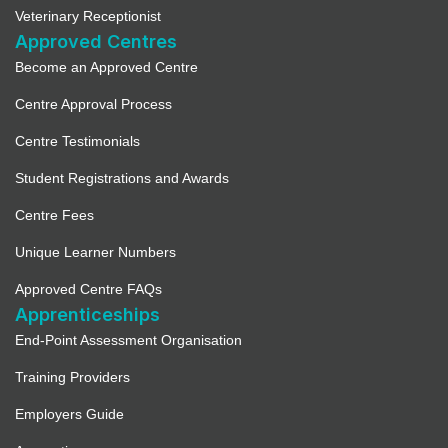
Veterinary Receptionist
Approved Centres
Become an Approved Centre
Centre Approval Process
Centre Testimonials
Student Registrations and Awards
Centre Fees
Unique Learner Numbers
Approved Centre FAQs
Apprenticeships
End-Point Assessment Organisation
Training Providers
Employers Guide