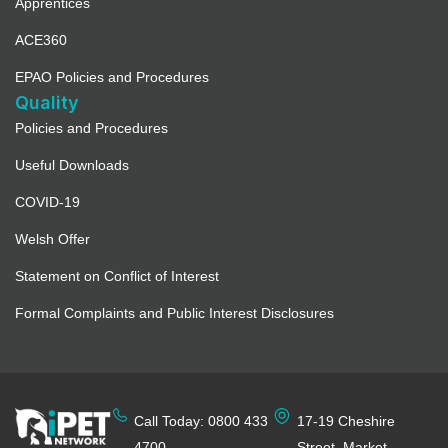
Apprentices
ACE360
EPAO Policies and Procedures
Quality
Policies and Procedures
Useful Downloads
COVID-19
Welsh Offer
Statement on Conflict of Interest
Formal Complaints and Public Interest Disclosures
Call Today: 0800 433
17-19 Cheshire
4700
Street, Market