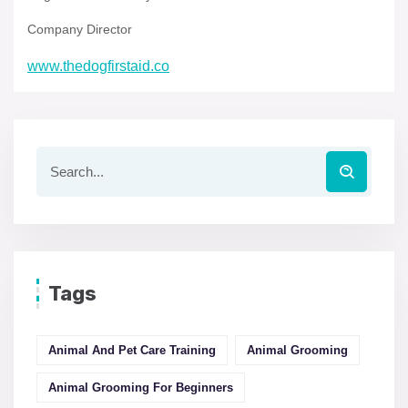
Company Director
www.thedogfirstaid.co
Tags
Animal And Pet Care Training
Animal Grooming
Animal Grooming For Beginners