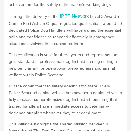
achievement for the safety of the nation’s working dogs.
iPET Network
Through the delivery of the
Level 3 Award in
Canine First Aid, an Ofqual-regulated qualification, around 80
dedicated Police Dog Handlers will have gained the essential
skills and confidence to respond effectively in emergency
situations involving their canine partners.
This certification is valid for three years and represents the
gold standard in professional dog first aid training setting a
new benchmark for operational preparedness and animal
welfare within Police Scotland.
But the commitment to safety doesn’t stop there. Every
Police Scotland canine vehicle has now been equipped with a
fully stocked, comprehensive dog first aid kit, ensuring that
trained handlers have immediate access to veterinary-
designed supplies whenever they’re needed most.
This initiative highlights the shared mission between iPET
Network and The Dog First Aid Co. to ensure that every