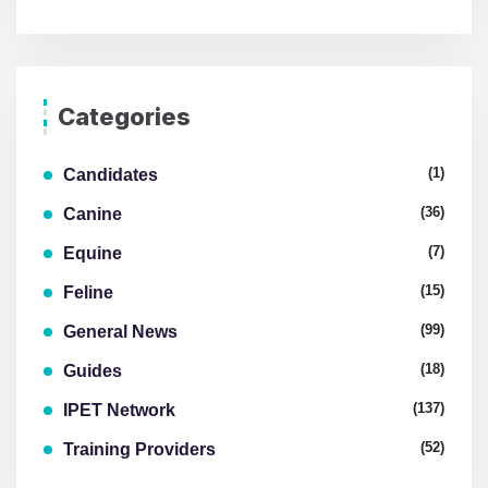
Categories
(1)
Candidates
(36)
Canine
(7)
Equine
(15)
Feline
(99)
General News
(18)
Guides
(137)
IPET Network
(52)
Training Providers