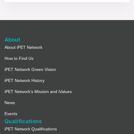
About
About iPET Network
How to Find Us
iPET Network Green Vision
iPET Network History
iPET Network’s Mission and iValues
News
Events
Qualifications
iPET Network Qualifications