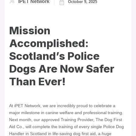
IPET Network
October 9, 2025
Mission
Accomplished:
Scotland’s Police
Dogs Are Now Safer
Than Ever!
At iPET Network, we are incredibly proud to celebrate a
major milestone in canine welfare and professional training.
Next month, our approved Training Provider, The Dog First
Aid Co., will complete the training of every single Police Dog
Handler in Scotland in life-saving dog first aid, a huge