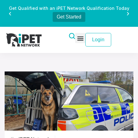
Get Qualified with an iPET Network Qualification Today
Get Started
Login