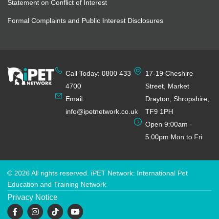
Statement on Conflict of Interest
Formal Complaints and Public Interest Disclosures
Call Today: 0800 433
17-19 Cheshire
4700
Street, Market
Email:
Drayton, Shropshire,
info@ipetnetwork.co.uk
TF9 1PH
Open 9:00am -
5:00pm Mon to Fri
© 2026 All rights reserved. iPET Network: International Pet
Education and Training Network
Privacy Notice