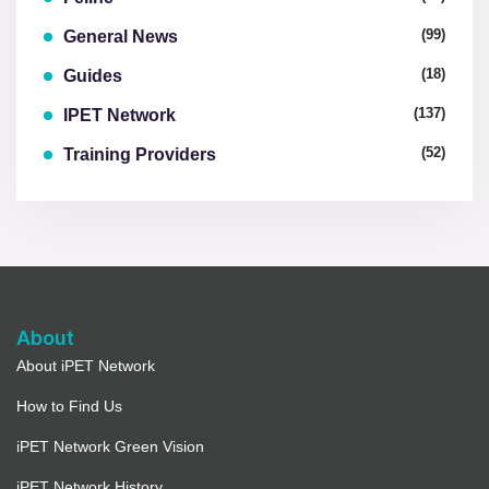
(99)
General News
(18)
Guides
(137)
IPET Network
(52)
Training Providers
About
About iPET Network
How to Find Us
iPET Network Green Vision
iPET Network History