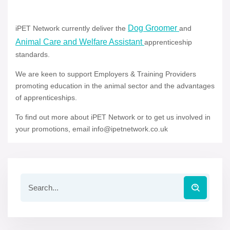
Dog Groomer
iPET Network currently deliver the
and
Animal Care and Welfare Assistant
apprenticeship
standards.
We are keen to support Employers & Training Providers
promoting education in the animal sector and the advantages
of apprenticeships.
To find out more about iPET Network or to get us involved in
your promotions, email info@ipetnetwork.co.uk