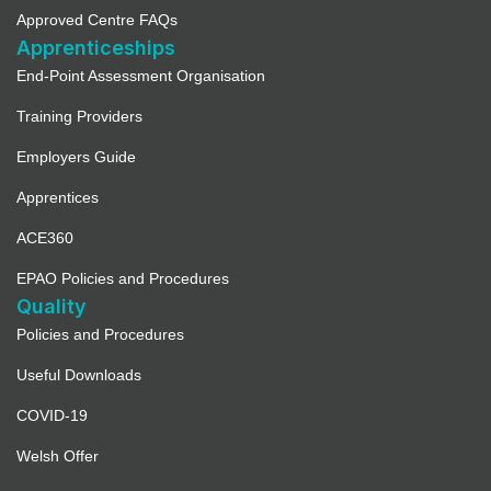
Approved Centre FAQs
Apprenticeships
End-Point Assessment Organisation
Training Providers
Employers Guide
Apprentices
ACE360
EPAO Policies and Procedures
Quality
Policies and Procedures
Useful Downloads
COVID-19
Welsh Offer