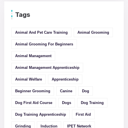
Tags
Animal And Pet Care Training
Animal Grooming
Animal Grooming For Beginners
Animal Management
Animal Management Apprenticeship
Animal Welfare
Apprenticeship
Beginner Grooming
Canine
Dog
Dog First Aid Course
Dogs
Dog Training
Dog Training Apprenticeship
First Aid
Grinding
Induction
IPET Network