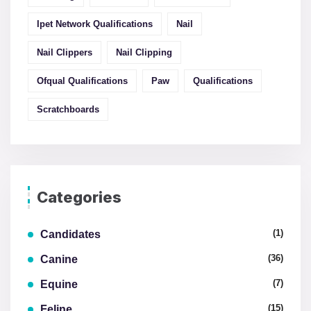
Ipet Network Qualifications
Nail
Nail Clippers
Nail Clipping
Ofqual Qualifications
Paw
Qualifications
Scratchboards
Categories
(1)
Candidates
(36)
Canine
(7)
Equine
(15)
Feline