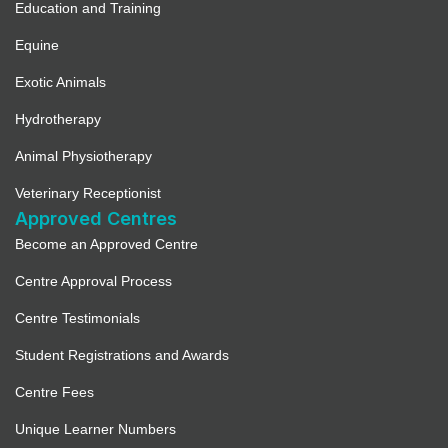
Education and Training
Equine
Exotic Animals
Hydrotherapy
Animal Physiotherapy
Veterinary Receptionist
Approved Centres
Become an Approved Centre
Centre Approval Process
Centre Testimonials
Student Registrations and Awards
Centre Fees
Unique Learner Numbers