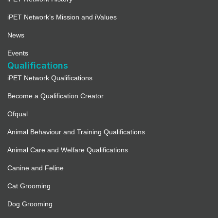
iPET Network’s Mission and iValues
News
Events
Qualifications
iPET Network Qualifications
Become a Qualification Creator
Ofqual
Animal Behaviour and Training Qualifications
Animal Care and Welfare Qualifications
Canine and Feline
Cat Grooming
Dog Grooming