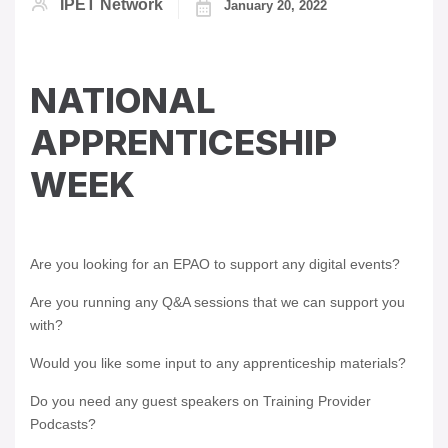
IPET Network
January 20, 2022
NATIONAL
APPRENTICESHIP
WEEK
Are you looking for an EPAO to support any digital events?
Are you running any Q&A sessions that we can support you
with?
Would you like some input to any apprenticeship materials?
Do you need any guest speakers on Training Provider
Podcasts?