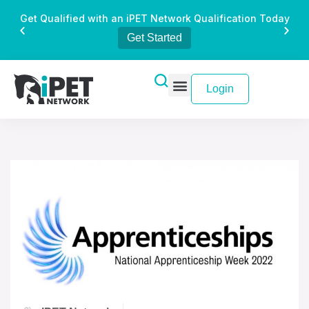
Get Qualified with an iPET Network Qualification Today
Get Started
Login