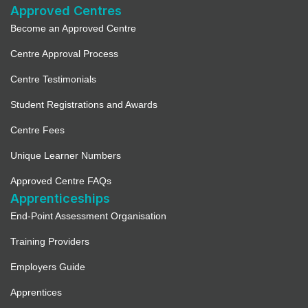
Approved Centres
Become an Approved Centre
Centre Approval Process
Centre Testimonials
Student Registrations and Awards
Centre Fees
Unique Learner Numbers
Approved Centre FAQs
Apprenticeships
End-Point Assessment Organisation
Training Providers
Employers Guide
Apprentices