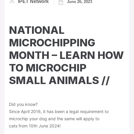
IPET Network
June 26, 2023
NATIONAL
MICROCHIPPING
MONTH – LEARN HOW
TO MICROCHIP
SMALL ANIMALS //
Did you know?
Since April 2016, it has been a legal requirement to
microchip your dog and the same will apply to
cats from 10th June 2024!