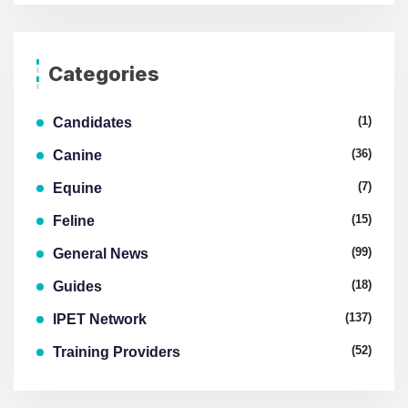
Categories
(1)
Candidates
(36)
Canine
(7)
Equine
(15)
Feline
(99)
General News
(18)
Guides
(137)
IPET Network
(52)
Training Providers