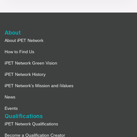
About
About iPET Network
How to Find Us
iPET Network Green Vision
iPET Network History
iPET Network’s Mission and iValues
News
Events
Qualifications
iPET Network Qualifications
Become a Qualification Creator