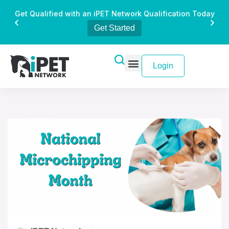
Get Qualified with an iPET Network Qualification Today
Get Started
Login