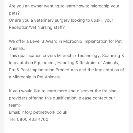
Are you an owner wanting to learn how to microchip your
pets?
Or are you a veterinary surgery looking to upskill your
Reception/Vet Nursing staff?
We offer a Level 3 Award in Microchip Implantation for Pet
Animals.
This qualification covers Microchip Technology, Scanning &
Implantation Equipment, Handling & Restraint of Animals,
Pre & Post Implantation Procedures and the Implantation of
a Microchip in Pet Animals.
If you would like to learn more and discover the training
providers offering this qualification, please contact our
team:-
Email: info@ipetnetwork.co.uk
Tel: 0800 433 4700