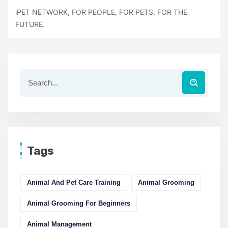
iPET NETWORK, FOR PEOPLE, FOR PETS, FOR THE
FUTURE.
Tags
Animal And Pet Care Training
Animal Grooming
Animal Grooming For Beginners
Animal Management