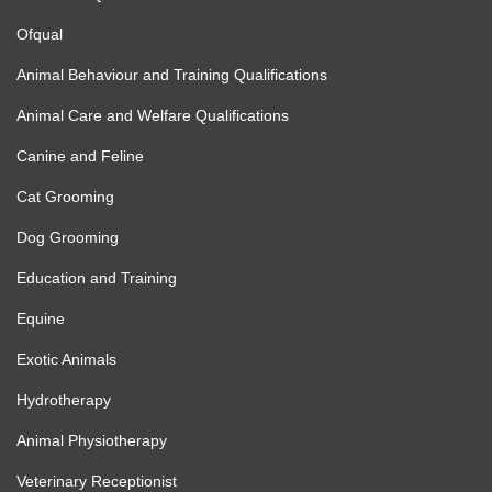
Ofqual
Animal Behaviour and Training Qualifications
Animal Care and Welfare Qualifications
Canine and Feline
Cat Grooming
Dog Grooming
Education and Training
Equine
Exotic Animals
Hydrotherapy
Animal Physiotherapy
Veterinary Receptionist