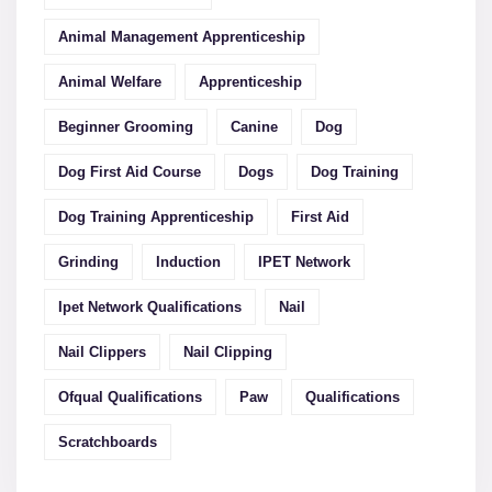
Animal Management Apprenticeship
Animal Welfare
Apprenticeship
Beginner Grooming
Canine
Dog
Dog First Aid Course
Dogs
Dog Training
Dog Training Apprenticeship
First Aid
Grinding
Induction
IPET Network
Ipet Network Qualifications
Nail
Nail Clippers
Nail Clipping
Ofqual Qualifications
Paw
Qualifications
Scratchboards