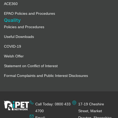
ACE360
EPAO Policies and Procedures
Quality
Policies and Procedures
Useful Downloads
COVID-19
Welsh Offer
Statement on Conflict of Interest
Formal Complaints and Public Interest Disclosures
Call Today: 0800 433
17-19 Cheshire
4700
Street, Market
Email:
Drayton, Shropshire,