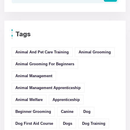
Tags
Animal And Pet Care Training
Animal Grooming
Animal Grooming For Beginners
Animal Management
Animal Management Apprenticeship
Animal Welfare
Apprenticeship
Beginner Grooming
Canine
Dog
Dog First Aid Course
Dogs
Dog Training