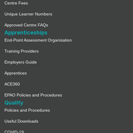
Centre Fees
Unique Learner Numbers
Approved Centre FAQs
Apprenticeships
End-Point Assessment Organisation
Training Providers
Employers Guide
Apprentices
ACE360
EPAO Policies and Procedures
Quality
Policies and Procedures
Useful Downloads
COVID-19