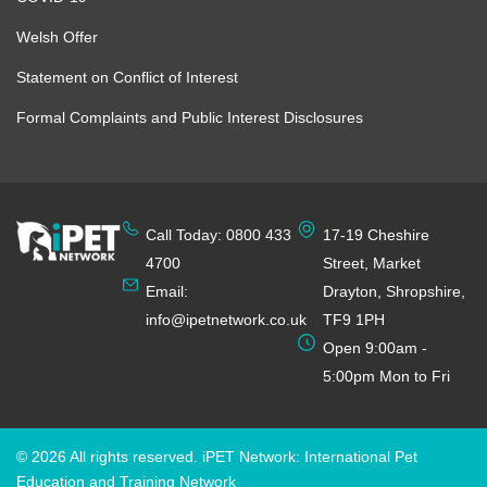
Welsh Offer
Statement on Conflict of Interest
Formal Complaints and Public Interest Disclosures
Call Today: 0800 433
17-19 Cheshire
4700
Street, Market
Email:
Drayton, Shropshire,
info@ipetnetwork.co.uk
TF9 1PH
Open 9:00am -
5:00pm Mon to Fri
© 2026 All rights reserved. iPET Network: International Pet
Education and Training Network