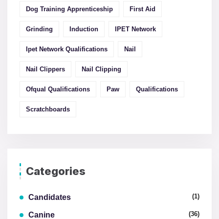
Dog Training Apprenticeship
First Aid
Grinding
Induction
IPET Network
Ipet Network Qualifications
Nail
Nail Clippers
Nail Clipping
Ofqual Qualifications
Paw
Qualifications
Scratchboards
Categories
(1)
Candidates
(36)
Canine