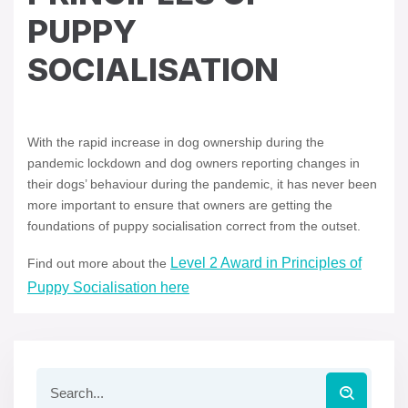
PUPPY
SOCIALISATION
With the rapid increase in dog ownership during the
pandemic lockdown and dog owners reporting changes in
their dogs’ behaviour during the pandemic, it has never been
more important to ensure that owners are getting the
foundations of puppy socialisation correct from the outset.
Level 2 Award in Principles of
Find out more about the
Puppy Socialisation here