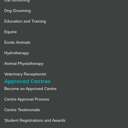
Cat Grooming
Dog Grooming
Education and Training
Equine
Exotic Animals
Hydrotherapy
Animal Physiotherapy
Veterinary Receptionist
Approved Centres
Become an Approved Centre
Centre Approval Process
Centre Testimonials
Student Registrations and Awards