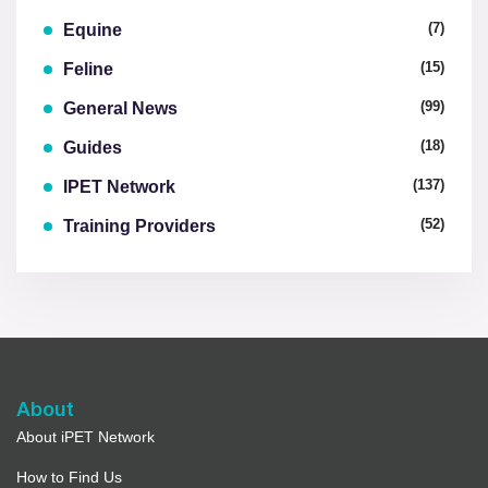
(7)
Equine
(15)
Feline
(99)
General News
(18)
Guides
(137)
IPET Network
(52)
Training Providers
About
About iPET Network
How to Find Us