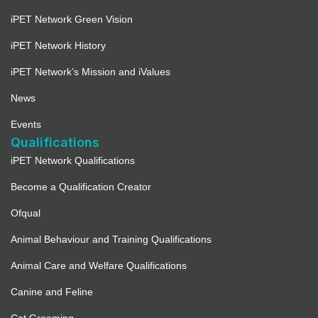
iPET Network Green Vision
iPET Network History
iPET Network’s Mission and iValues
News
Events
Qualifications
iPET Network Qualifications
Become a Qualification Creator
Ofqual
Animal Behaviour and Training Qualifications
Animal Care and Welfare Qualifications
Canine and Feline