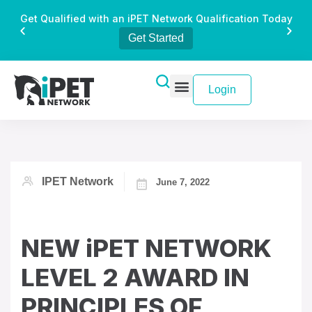
Get Qualified with an iPET Network Qualification Today
Get Started
Login
IPET Network
June 7, 2022
NEW iPET NETWORK
LEVEL 2 AWARD IN
PRINCIPLES OF