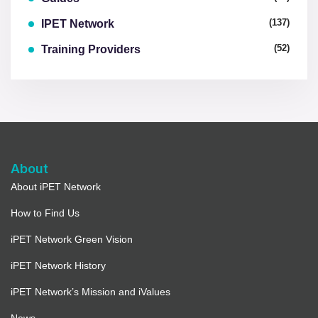
(137)
IPET Network
(52)
Training Providers
About
About iPET Network
How to Find Us
iPET Network Green Vision
iPET Network History
iPET Network’s Mission and iValues