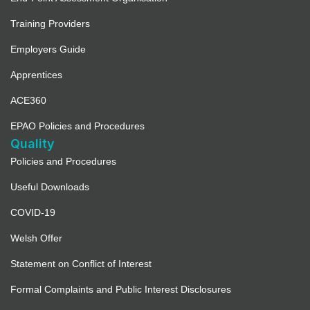
Training Providers
Employers Guide
Apprentices
ACE360
EPAO Policies and Procedures
Quality
Policies and Procedures
Useful Downloads
COVID-19
Welsh Offer
Statement on Conflict of Interest
Formal Complaints and Public Interest Disclosures