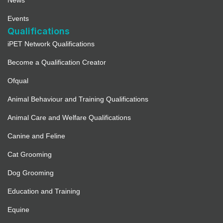
News
Events
Qualifications
iPET Network Qualifications
Become a Qualification Creator
Ofqual
Animal Behaviour and Training Qualifications
Animal Care and Welfare Qualifications
Canine and Feline
Cat Grooming
Dog Grooming
Education and Training
Equine