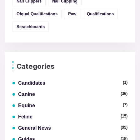
Nail Clippers
Nail Clipping
Ofqual Qualifications
Paw
Qualifications
Scratchboards
Categories
(1)
Candidates
(36)
Canine
(7)
Equine
(15)
Feline
(99)
General News
(18)
Guides