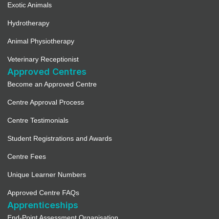
Exotic Animals
Hydrotherapy
Animal Physiotherapy
Veterinary Receptionist
Approved Centres
Become an Approved Centre
Centre Approval Process
Centre Testimonials
Student Registrations and Awards
Centre Fees
Unique Learner Numbers
Approved Centre FAQs
Apprenticeships
End-Point Assessment Organisation