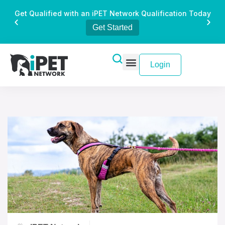
Get Qualified with an iPET Network Qualification Today
Get Started
Login