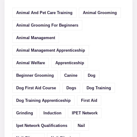
Animal And Pet Care Training
Animal Grooming
Animal Grooming For Beginners
Animal Management
Animal Management Apprenticeship
Animal Welfare
Apprenticeship
Beginner Grooming
Canine
Dog
Dog First Aid Course
Dogs
Dog Training
Dog Training Apprenticeship
First Aid
Grinding
Induction
IPET Network
Ipet Network Qualifications
Nail