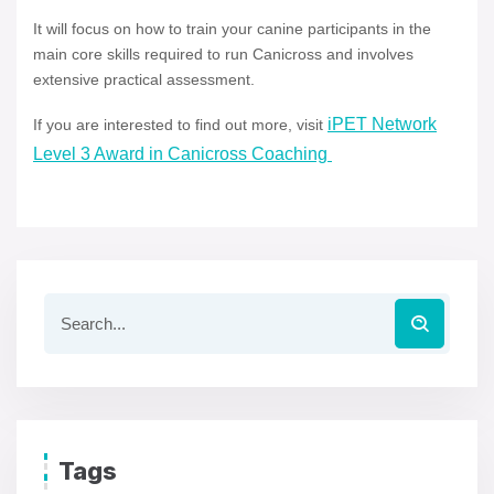
It will focus on how to train your canine participants in the
main core skills required to run Canicross and involves
extensive practical assessment.
iPET Network
If you are interested to find out more, visit
Level 3 Award in Canicross Coaching
Tags