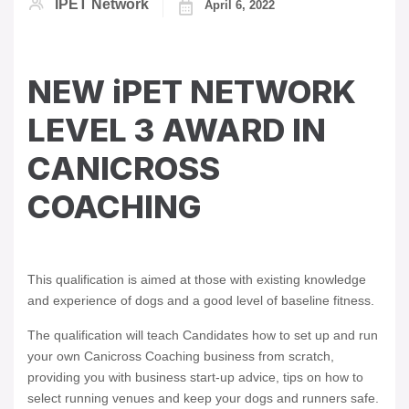
IPET Network
April 6, 2022
NEW iPET NETWORK
LEVEL 3 AWARD IN
CANICROSS
COACHING
This qualification is aimed at those with existing knowledge
and experience of dogs and a good level of baseline fitness.
The qualification will teach Candidates how to set up and run
your own Canicross Coaching business from scratch,
providing you with business start-up advice, tips on how to
select running venues and keep your dogs and runners safe.