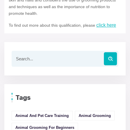
skin and nails and considers the use of grooming products
and techniques as well as the importance of nutrition to
promote health.
click here
To find out more about this qualification, please
Tags
Animal And Pet Care Training
Animal Grooming
Animal Grooming For Beginners