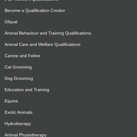
Become a Qualification Creator
Ofqual
Animal Behaviour and Training Qualifications
Animal Care and Welfare Qualifications
Canine and Feline
Cat Grooming
Dog Grooming
Education and Training
Equine
Exotic Animals
Hydrotherapy
Animal Physiotherapy