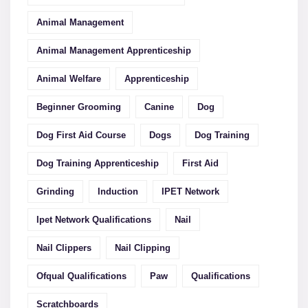
Animal Management
Animal Management Apprenticeship
Animal Welfare
Apprenticeship
Beginner Grooming
Canine
Dog
Dog First Aid Course
Dogs
Dog Training
Dog Training Apprenticeship
First Aid
Grinding
Induction
IPET Network
Ipet Network Qualifications
Nail
Nail Clippers
Nail Clipping
Ofqual Qualifications
Paw
Qualifications
Scratchboards