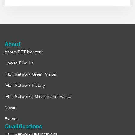
About
About iPET Network
How to Find Us
iPET Network Green Vision
iPET Network History
iPET Network’s Mission and iValues
News
Events
Qualifications
iPET Network Qualifications