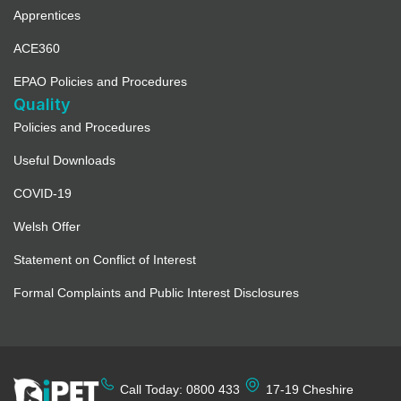
Apprentices
ACE360
EPAO Policies and Procedures
Quality
Policies and Procedures
Useful Downloads
COVID-19
Welsh Offer
Statement on Conflict of Interest
Formal Complaints and Public Interest Disclosures
Call Today: 0800 433
17-19 Cheshire