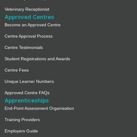
Veterinary Receptionist
Approved Centres
Become an Approved Centre
Centre Approval Process
Centre Testimonials
Student Registrations and Awards
Centre Fees
Unique Learner Numbers
Approved Centre FAQs
Apprenticeships
End-Point Assessment Organisation
Training Providers
Employers Guide