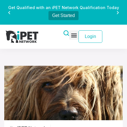
Get Qualified with an iPET Network Qualification Today
Get Started
Login