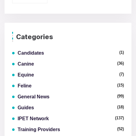
Categories
(1)
Candidates
(36)
Canine
(7)
Equine
(15)
Feline
(99)
General News
(18)
Guides
(137)
IPET Network
(52)
Training Providers