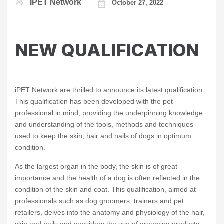
IPET Network
October 27, 2022
NEW QUALIFICATION
iPET Network are thrilled to announce its latest qualification.
This qualification has been developed with the pet
professional in mind, providing the underpinning knowledge
and understanding of the tools, methods and techniques
used to keep the skin, hair and nails of dogs in optimum
condition.
As the largest organ in the body, the skin is of great
importance and the health of a dog is often reflected in the
condition of the skin and coat. This qualification, aimed at
professionals such as dog groomers, trainers and pet
retailers, delves into the anatomy and physiology of the hair,