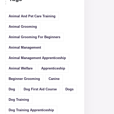
Animal And Pet Care Training
Animal Grooming
Animal Grooming For Beginners
Animal Management
Animal Management Apprenticeship
Animal Welfare
Apprenticeship
Beginner Grooming
Canine
Dog
Dog First Aid Course
Dogs
Dog Training
Dog Training Apprenticeship