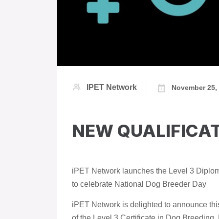
IPET Network
November 25,
NEW QUALIFICA
iPET Network launches the Level 3 Diploma
to celebrate National Dog Breeder Day
iPET Network is delighted to announce thi
of the Level 3 Certificate in Dog Breeding,