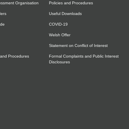
essment Organisation
Policies and Procedures
ders
Useful Downloads
ide
COVID-19
Welsh Offer
Statement on Conflict of Interest
 and Procedures
Formal Complaints and Public Interest
Disclosures