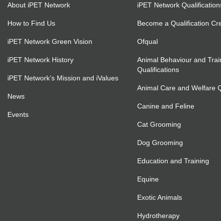
About iPET Network
iPET Network Qualification
How to Find Us
Become a Qualification Cr
iPET Network Green Vision
Ofqual
iPET Network History
Animal Behaviour and Trai
Qualifications
iPET Network’s Mission and iValues
Animal Care and Welfare Qu
News
Canine and Feline
Events
Cat Grooming
Dog Grooming
Education and Training
Equine
Exotic Animals
Hydrotherapy