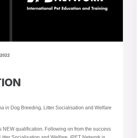
 2022
TION
 in Dog Breeding, Litter Socialisation and Welfare
s NEW qualification. Following on from the success
 Litter Socialisation and Welfare, iPET Network is