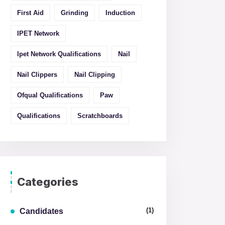
First Aid
Grinding
Induction
IPET Network
Ipet Network Qualifications
Nail
Nail Clippers
Nail Clipping
Ofqual Qualifications
Paw
Qualifications
Scratchboards
Categories
(1)
Candidates