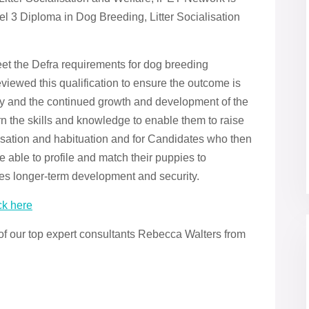
l 3 Diploma in Dog Breeding, Litter Socialisation
eet the Defra requirements for dog breeding
viewed this qualification to ensure the outcome is
try and the continued growth and development of the
arn the skills and knowledge to enable them to raise
alisation and habituation and for Candidates who then
e able to profile and match their puppies to
es longer-term development and security.
ck here
 of our top expert consultants Rebecca Walters from