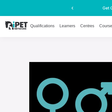
Get 
Qualifications
Learners
Centres
Cours