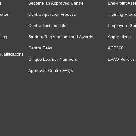
s
Become an Approved Centre
End-Point Ass
eator
Centre Approval Process
Training Provi
Centre Testimonials
Employers Gu
ning
Student Registrations and Awards
Apprentices
Centre Fees
ACE360
alifications
Unique Learner Numbers
EPAO Policies
Approved Centre FAQs