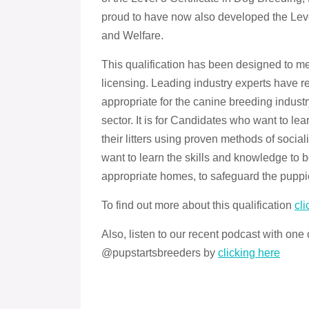
proud to have now also developed the Leve
and Welfare.
This qualification has been designed to m
licensing. Leading industry experts have re
appropriate for the canine breeding indus
sector. It is for Candidates who want to le
their litters using proven methods of soci
want to learn the skills and knowledge to b
appropriate homes, to safeguard the puppi
To find out more about this qualification
cli
Also, listen to our recent podcast with one
@pupstartsbreeders by
clicking here