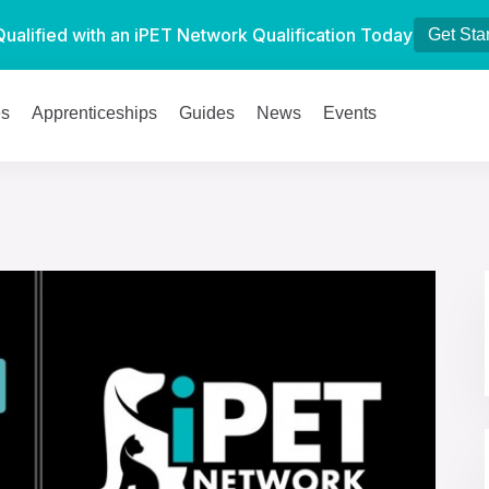
Qualified with an iPET Network Qualification Today
Get Sta
es
Apprenticeships
Guides
News
Events