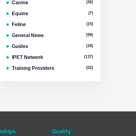
(36)
Canine
(7)
Equine
(15)
Feline
(99)
General News
(18)
Guides
(137)
IPET Network
(52)
Training Providers
eships
Quality