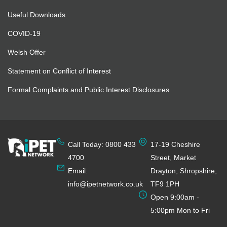
Useful Downloads
COVID-19
Welsh Offer
Statement on Conflict of Interest
Formal Complaints and Public Interest Disclosures
Call Today: 0800 433
17-19 Cheshire
4700
Street, Market
Email:
Drayton, Shropshire,
info@ipetnetwork.co.uk
TF9 1PH
Open 9:00am -
5:00pm Mon to Fri