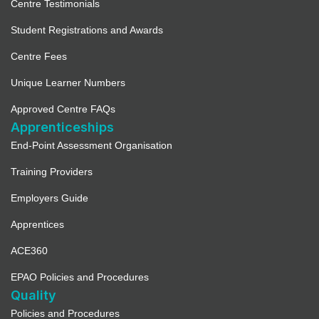
Centre Testimonials
Student Registrations and Awards
Centre Fees
Unique Learner Numbers
Approved Centre FAQs
Apprenticeships
End-Point Assessment Organisation
Training Providers
Employers Guide
Apprentices
ACE360
EPAO Policies and Procedures
Quality
Policies and Procedures