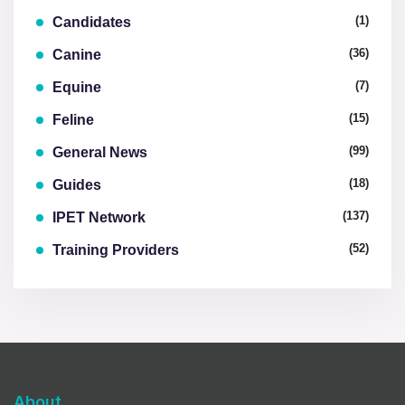
(1)
Candidates
(36)
Canine
(7)
Equine
(15)
Feline
(99)
General News
(18)
Guides
(137)
IPET Network
(52)
Training Providers
About