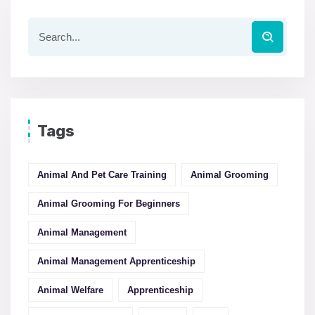
Tags
Animal And Pet Care Training
Animal Grooming
Animal Grooming For Beginners
Animal Management
Animal Management Apprenticeship
Animal Welfare
Apprenticeship