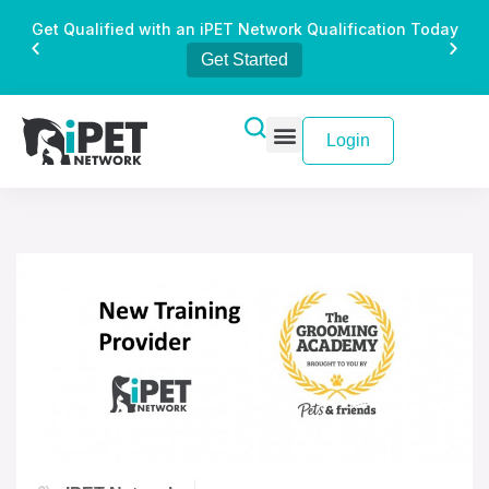
Get Qualified with an iPET Network Qualification Today
Get Started
Login