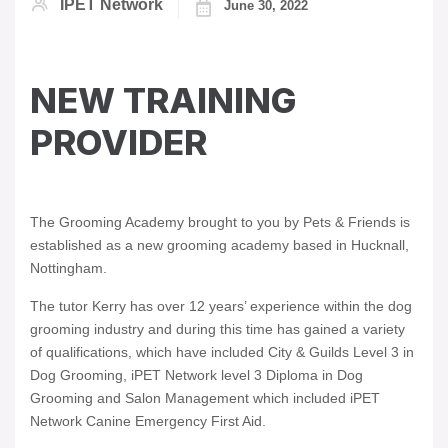
IPET Network
June 30, 2022
NEW TRAINING
PROVIDER
The Grooming Academy brought to you by Pets & Friends is
established as a new grooming academy based in Hucknall,
Nottingham.
The tutor Kerry has over 12 years’ experience within the dog
grooming industry and during this time has gained a variety
of qualifications, which have included City & Guilds Level 3 in
Dog Grooming, iPET Network level 3 Diploma in Dog
Grooming and Salon Management which included iPET
Network Canine Emergency First Aid.