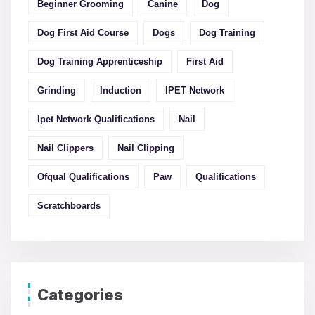
Beginner Grooming
Canine
Dog
Dog First Aid Course
Dogs
Dog Training
Dog Training Apprenticeship
First Aid
Grinding
Induction
IPET Network
Ipet Network Qualifications
Nail
Nail Clippers
Nail Clipping
Ofqual Qualifications
Paw
Qualifications
Scratchboards
Categories