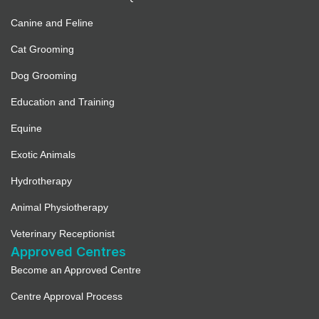
Canine and Feline
Cat Grooming
Dog Grooming
Education and Training
Equine
Exotic Animals
Hydrotherapy
Animal Physiotherapy
Veterinary Receptionist
Approved Centres
Become an Approved Centre
Centre Approval Process