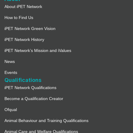
About iPET Network
How to Find Us
iPET Network Green Vision
iPET Network History
iPET Network’s Mission and iValues
News
Events
Qualifications
iPET Network Qualifications
Become a Qualification Creator
Ofqual
Animal Behaviour and Training Qualifications
Animal Care and Welfare Qualifications