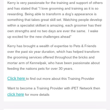
Kerry is very passionate for the training and support of others
and has stated that “I love grooming and training as it is so
rewarding. Being able to transform a dog’s appearance is
something that takes great skill set. Watching people develop
within a specialist skillset is amazing, each groomer has their
own strengths and no two days are ever the same. I wake
up excited for the new challenges ahead”
Kerry has brought a wealth of expertise to Pets & Friends
over the past six year duration, which has helped transform
the grooming services offered throughout the bricks and
mortar arm of Kennelpak, who have been passionate about
feeding the nations pets for over 30 years.
Click here
to find out more about this Training Provider
Want to become a Training Provider with iPET Network then
click here
for more details