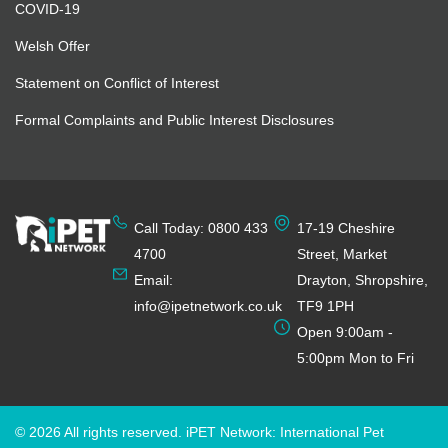
COVID-19
Welsh Offer
Statement on Conflict of Interest
Formal Complaints and Public Interest Disclosures
Call Today: 0800 433
17-19 Cheshire
4700
Street, Market
Email:
Drayton, Shropshire,
info@ipetnetwork.co.uk
TF9 1PH
Open 9:00am -
5:00pm Mon to Fri
© 2026 All rights reserved. iPET Network: International Pet