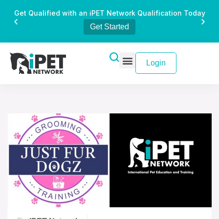
Get Qualified with an iPET Network Qualification Today
Get Started
Login