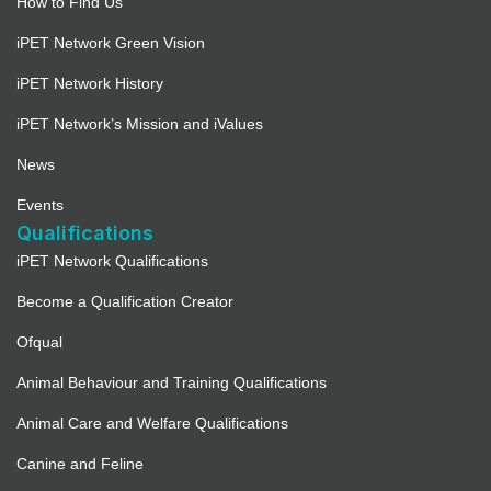
How to Find Us
iPET Network Green Vision
iPET Network History
iPET Network’s Mission and iValues
News
Events
Qualifications
iPET Network Qualifications
Become a Qualification Creator
Ofqual
Animal Behaviour and Training Qualifications
Animal Care and Welfare Qualifications
Canine and Feline