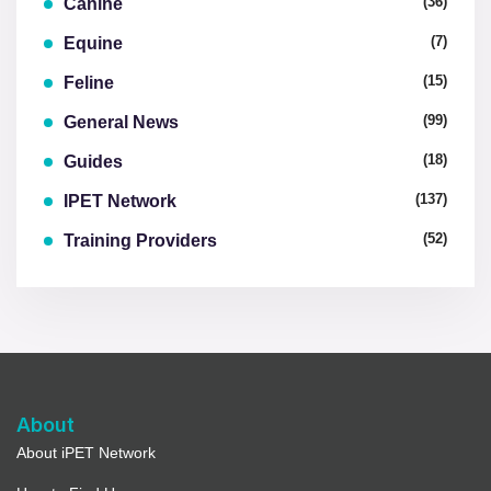
(36)
Canine
(7)
Equine
(15)
Feline
(99)
General News
(18)
Guides
(137)
IPET Network
(52)
Training Providers
About
About iPET Network