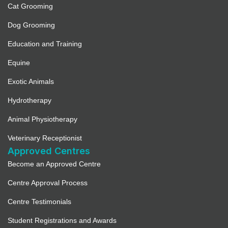
Cat Grooming
Dog Grooming
Education and Training
Equine
Exotic Animals
Hydrotherapy
Animal Physiotherapy
Veterinary Receptionist
Approved Centres
Become an Approved Centre
Centre Approval Process
Centre Testimonials
Student Registrations and Awards