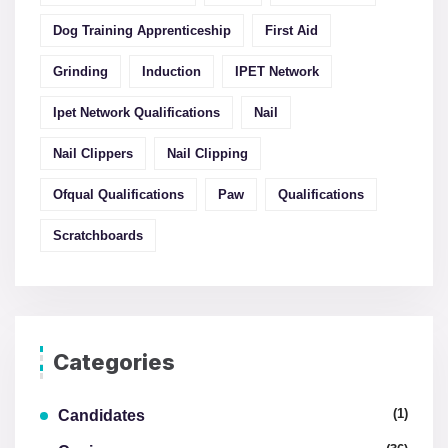
Dog Training Apprenticeship
First Aid
Grinding
Induction
IPET Network
Ipet Network Qualifications
Nail
Nail Clippers
Nail Clipping
Ofqual Qualifications
Paw
Qualifications
Scratchboards
Categories
(1)
Candidates