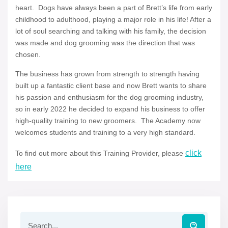
heart. Dogs have always been a part of Brett’s life from early
childhood to adulthood, playing a major role in his life! After a
lot of soul searching and talking with his family, the decision
was made and dog grooming was the direction that was
chosen.
The business has grown from strength to strength having
built up a fantastic client base and now Brett wants to share
his passion and enthusiasm for the dog grooming industry,
so in early 2022 he decided to expand his business to offer
high-quality training to new groomers. The Academy now
welcomes students and training to a very high standard.
click
To find out more about this Training Provider, please
here