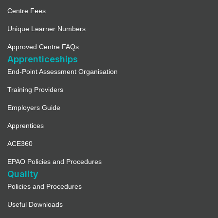
Centre Fees
Unique Learner Numbers
Approved Centre FAQs
Apprenticeships
End-Point Assessment Organisation
Training Providers
Employers Guide
Apprentices
ACE360
EPAO Policies and Procedures
Quality
Policies and Procedures
Useful Downloads