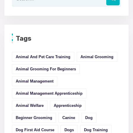
Tags
Animal And Pet Care Training
Animal Grooming
Animal Grooming For Beginners
Animal Management
Animal Management Apprenticeship
Animal Welfare
Apprenticeship
Beginner Grooming
Canine
Dog
Dog First Aid Course
Dogs
Dog Training