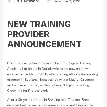
IPET Network
December 2, 2022
NEW TRAINING
PROVIDER
ANNOUNCEMENT
Brett Frances is the founder of Just Fur Dogz & Training
Academy Ltd based in Norfolk where his new salon was
established in March 2018, after starting off as a mobile dog
groomer in Scotland. Brett trained with a Master Groomer
and achieved his City & Guilds Level 3 Diploma in Dog
Grooming for Professionals.
After a 30-year duration in Banking and Finance, Brett
decided that he wanted a career change and followed his