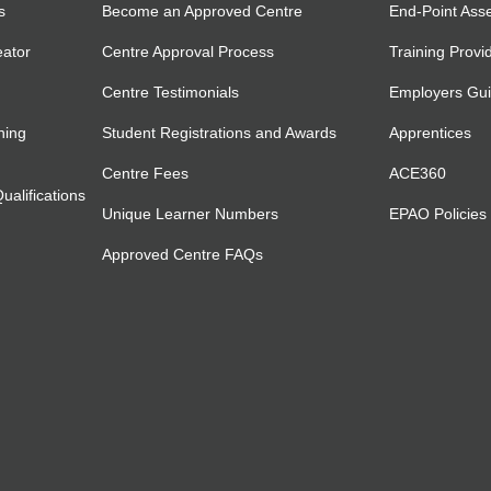
s
Become an Approved Centre
End-Point Ass
eator
Centre Approval Process
Training Provi
Centre Testimonials
Employers Gu
ning
Student Registrations and Awards
Apprentices
Centre Fees
ACE360
alifications
Unique Learner Numbers
EPAO Policies
Approved Centre FAQs