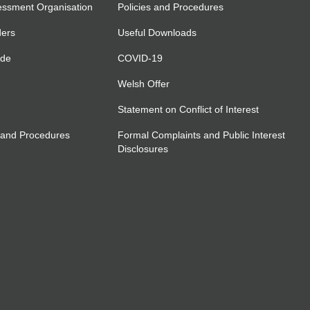
essment Organisation
Policies and Procedures
ders
Useful Downloads
ide
COVID-19
Welsh Offer
Statement on Conflict of Interest
 and Procedures
Formal Complaints and Public Interest
Disclosures