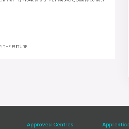
R THE FUTURE
Approved Centres
Apprentic