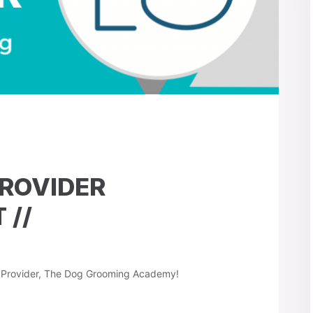
PROVIDER
//
g Provider, The Dog Grooming Academy!