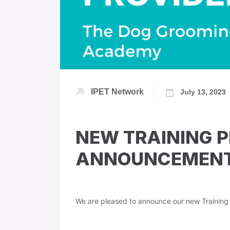
IPET Network
July 13, 2023
NEW TRAINING 
ANNOUNCEMENT 
We are pleased to announce our new Trainin