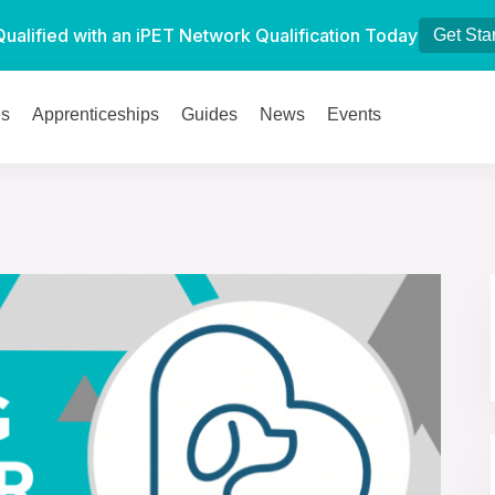
Qualified with an iPET Network Qualification Today
Get Sta
es
Apprenticeships
Guides
News
Events