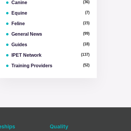
(36)
Canine
(7)
Equine
(15)
Feline
(99)
General News
(18)
Guides
(137)
IPET Network
(52)
Training Providers
eships
Quality