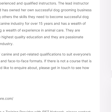
ienced and qualified instructors. The lead instructor
nd has owned her own successful dog grooming business
g others the skills they need to become successful dog
anine industry for over 15 years and has a wealth of
g a wealth of experience in animal care. They are
e highest quality education and they are passionate
industry.
anine and pet-related qualifications to suit everyone’s
and face-to-face formats. If there is not a course that is
d like to enquire about, please get in touch to see how
ore.com/
g a Training Provider with iPET Network, please contact