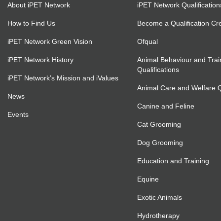
About iPET Network
iPET Network Qualification
How to Find Us
Become a Qualification Cr
iPET Network Green Vision
Ofqual
iPET Network History
Animal Behaviour and Trai
Qualifications
iPET Network’s Mission and iValues
Animal Care and Welfare Qu
News
Canine and Feline
Events
Cat Grooming
Dog Grooming
Education and Training
Equine
Exotic Animals
Hydrotherapy