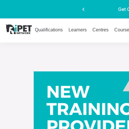
Get 
Qualifications
Learners
Centres
Cours