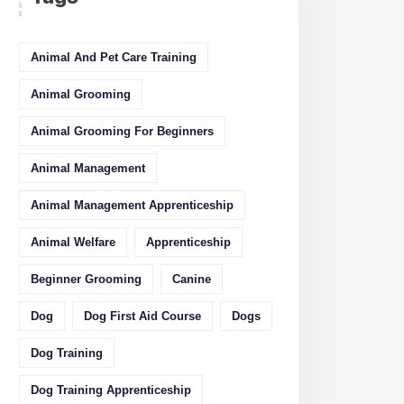
Animal And Pet Care Training
Animal Grooming
Animal Grooming For Beginners
Animal Management
Animal Management Apprenticeship
Animal Welfare
Apprenticeship
Beginner Grooming
Canine
Dog
Dog First Aid Course
Dogs
Dog Training
Dog Training Apprenticeship