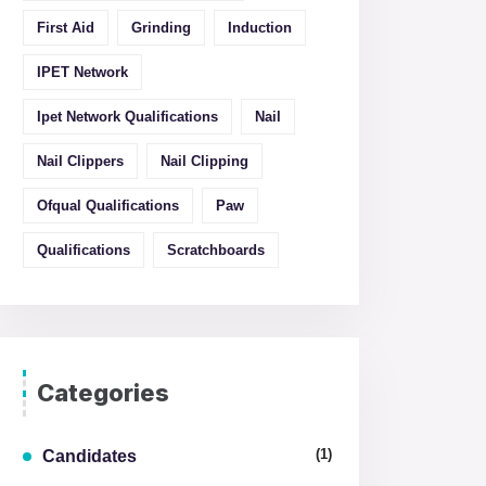
First Aid
Grinding
Induction
IPET Network
Ipet Network Qualifications
Nail
Nail Clippers
Nail Clipping
Ofqual Qualifications
Paw
Qualifications
Scratchboards
Categories
(1)
Candidates