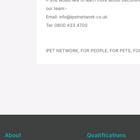
our team:-
Email: info@ipetnetwork.co.uk
Tel: 0800 433 4700
iPET NETWORK, FOR PEOPLE, FOR PETS, FO
About
Qualifications