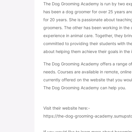
The Dog Grooming Academy is run by two exper
has been a dog groomer for over 25 years a
for 20 years. She is passionate about teachin
groomers. The other has been working in the c
experience in animal care. Together, they brin
committed to providing their students with th
about helping them achieve their goals in the 
The Dog Grooming Academy offers a range of c
needs. Courses are available in remote, online 
currently offered on the website that you woul
The Dog Grooming Academy can help you.
Visit their website here:-
https://the-dog-grooming-academy.sumupst
If you would like to learn more about becomin