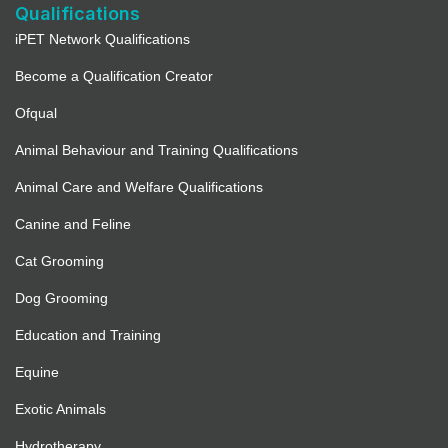
Qualifications
iPET Network Qualifications
Become a Qualification Creator
Ofqual
Animal Behaviour and Training Qualifications
Animal Care and Welfare Qualifications
Canine and Feline
Cat Grooming
Dog Grooming
Education and Training
Equine
Exotic Animals
Hydrotherapy