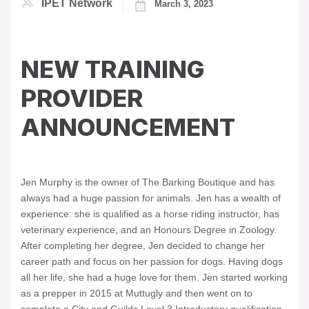
IPET Network
March 3, 2023
NEW TRAINING
PROVIDER
ANNOUNCEMENT
Jen Murphy is the owner of The Barking Boutique and has
always had a huge passion for animals. Jen has a wealth of
experience: she is qualified as a horse riding instructor, has
veterinary experience, and an Honours Degree in Zoology.
After completing her degree, Jen decided to change her
career path and focus on her passion for dogs. Having dogs
all her life, she had a huge love for them. Jen started working
as a prepper in 2015 at Muttugly and then went on to