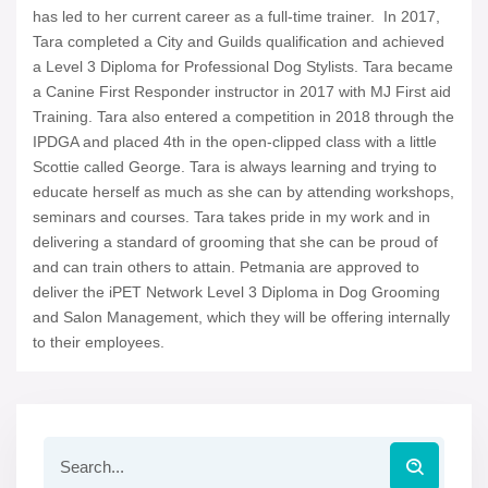
has led to her current career as a full-time trainer. In 2017,
Tara completed a City and Guilds qualification and achieved
a Level 3 Diploma for Professional Dog Stylists. Tara became
a Canine First Responder instructor in 2017 with MJ First aid
Training. Tara also entered a competition in 2018 through the
IPDGA and placed 4th in the open-clipped class with a little
Scottie called George. Tara is always learning and trying to
educate herself as much as she can by attending workshops,
seminars and courses. Tara takes pride in my work and in
delivering a standard of grooming that she can be proud of
and can train others to attain. Petmania are approved to
deliver the iPET Network Level 3 Diploma in Dog Grooming
and Salon Management, which they will be offering internally
to their employees.