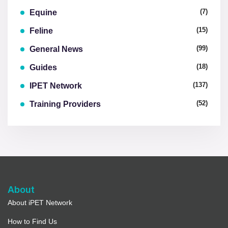
(7)
Equine
(15)
Feline
(99)
General News
(18)
Guides
(137)
IPET Network
(52)
Training Providers
About
About iPET Network
How to Find Us