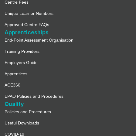
Centre Fees
Unique Learner Numbers
Approved Centre FAQs
Apprenticeships
End-Point Assessment Organisation
Training Providers
Employers Guide
Apprentices
ACE360
EPAO Policies and Procedures
Quality
Policies and Procedures
Useful Downloads
COVID-19