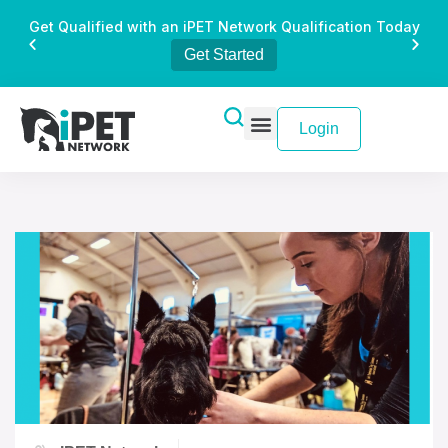
Get Qualified with an iPET Network Qualification Today
Get Started
Login