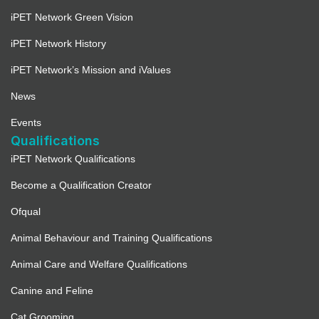
iPET Network Green Vision
iPET Network History
iPET Network’s Mission and iValues
News
Events
Qualifications
iPET Network Qualifications
Become a Qualification Creator
Ofqual
Animal Behaviour and Training Qualifications
Animal Care and Welfare Qualifications
Canine and Feline
Cat Grooming