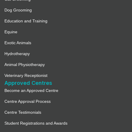
Dog Grooming
Education and Training
Equine
Exotic Animals
Hydrotherapy
Animal Physiotherapy
Veterinary Receptionist
Approved Centres
Become an Approved Centre
Centre Approval Process
Centre Testimonials
Student Registrations and Awards