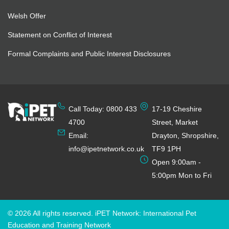
Welsh Offer
Statement on Conflict of Interest
Formal Complaints and Public Interest Disclosures
Call Today: 0800 433
17-19 Cheshire
4700
Street, Market
Email:
Drayton, Shropshire,
info@ipetnetwork.co.uk
TF9 1PH
Open 9:00am -
5:00pm Mon to Fri
© 2026 All rights reserved. iPET Network: International Pet
Education and Training Network