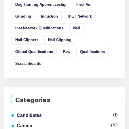
Dog Training Apprenticeship
First Aid
Grinding
Induction
IPET Network
Ipet Network Qualifications
Nail
Nail Clippers
Nail Clipping
Ofqual Qualifications
Paw
Qualifications
Scratchboards
Categories
(1)
Candidates
(36)
Canine