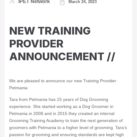
IPET Network
March 24, 2023
NEW TRAINING
PROVIDER
ANNOUNCEMENT //
We are pleased to announce our new Training Provider
Petmania
Tara from Petmania has 15 years of Dog Grooming
experience. She started working as a Dog Groomer in
Petmania in 2008 and in 2015 they created an internal
Grooming Training Academy to train the next generation of
groomers with Petmania to a higher level of grooming. Tara’s
passion for grooming and ensuring standards are kept high