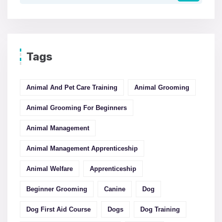
Tags
Animal And Pet Care Training
Animal Grooming
Animal Grooming For Beginners
Animal Management
Animal Management Apprenticeship
Animal Welfare
Apprenticeship
Beginner Grooming
Canine
Dog
Dog First Aid Course
Dogs
Dog Training