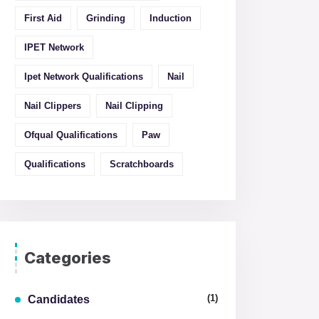
First Aid
Grinding
Induction
IPET Network
Ipet Network Qualifications
Nail
Nail Clippers
Nail Clipping
Ofqual Qualifications
Paw
Qualifications
Scratchboards
Categories
(1)
Candidates