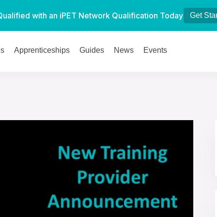
Qualified with an iPET Network Qualification Today
Get Sta
es
Apprenticeships
Guides
News
Events