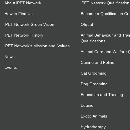
About iPET Network
iPET Network Qualification
How to Find Us
Become a Qualification Cr
iPET Network Green Vision
Ofqual
iPET Network History
Animal Behaviour and Trai
Qualifications
iPET Network’s Mission and iValues
Animal Care and Welfare Qu
News
Canine and Feline
Events
Cat Grooming
Dog Grooming
Education and Training
Equine
Exotic Animals
Hydrotherapy