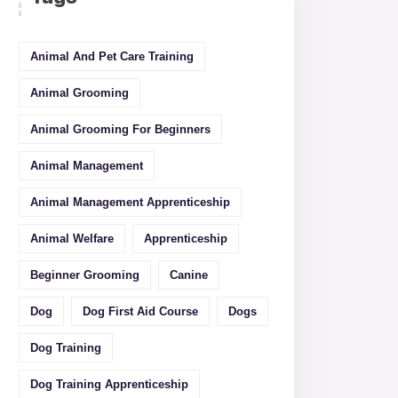
Animal And Pet Care Training
Animal Grooming
Animal Grooming For Beginners
Animal Management
Animal Management Apprenticeship
Animal Welfare
Apprenticeship
Beginner Grooming
Canine
Dog
Dog First Aid Course
Dogs
Dog Training
Dog Training Apprenticeship