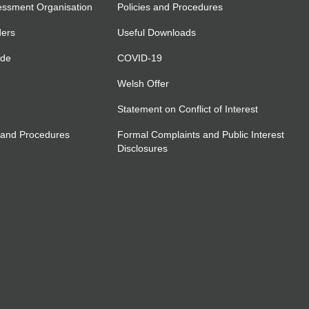
essment Organisation
Policies and Procedures
ders
Useful Downloads
ide
COVID-19
Welsh Offer
Statement on Conflict of Interest
 and Procedures
Formal Complaints and Public Interest
Disclosures