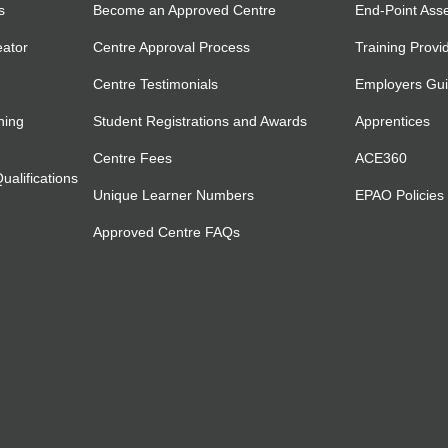
s
Become an Approved Centre
End-Point Ass
eator
Centre Approval Process
Training Provi
Centre Testimonials
Employers Gu
ning
Student Registrations and Awards
Apprentices
Centre Fees
ACE360
alifications
Unique Learner Numbers
EPAO Policies
Approved Centre FAQs