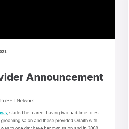
2021
ovider Announcement
 to iPET Network
aws
, started her career having two part-time roles,
g grooming salon and these provided Orlaith with
 was to one day have her own salon and in 2008