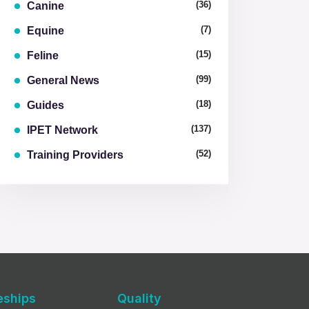
(36)
Canine
(7)
Equine
(15)
Feline
(99)
General News
(18)
Guides
(137)
IPET Network
(52)
Training Providers
eships
Quality