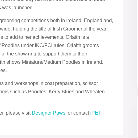
s was launched.
rooming competitions both in Ireland, England and,
ide, holding the title of Irish Groomer of the year
 to add to her achievements. Orlaith is a
of Poodles under IKC/FCI rules. Orlaith grooms
for the show ring to support them to their
aith shows Miniature/Medium Poodles in Ireland,
es.
ns and workshops in coat preparation, scissor
rooms such as Poodles, Kerry Blues and Wheaten
er, please visit
Designer Paws
, or contact
iPET