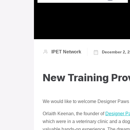
IPET Network
December 2, 
New Training Pr
We would like to welcome Designer Paws
Orlaith Keenan, the founder of
Designer P
which were in a veterinary clinic and a do
valuable hands-on experience. The dream