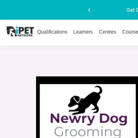
Get 
Qualifications
Learners
Centres
Cours