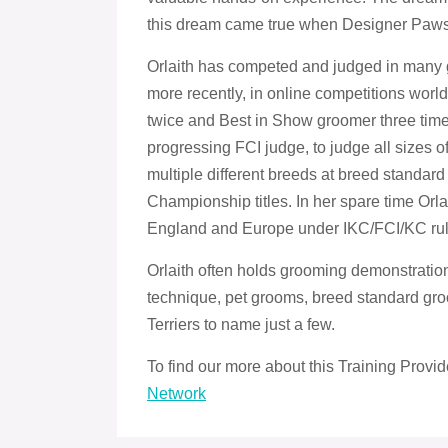
this dream came true when Designer Paw
Orlaith has competed and judged in many g
more recently, in online competitions worldw
twice and Best in Show groomer three times
progressing FCI judge, to judge all sizes 
multiple different breeds at breed standard 
Championship titles. In her spare time Orl
England and Europe under IKC/FCI/KC rul
Orlaith often holds grooming demonstratio
technique, pet grooms, breed standard g
Terriers to name just a few.
To find our more about this Training Provid
Network