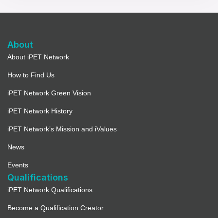
About
About iPET Network
How to Find Us
iPET Network Green Vision
iPET Network History
iPET Network’s Mission and iValues
News
Events
Qualifications
iPET Network Qualifications
Become a Qualification Creator