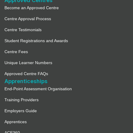
Approved Centres
Become an Approved Centre
Centre Approval Process
Centre Testimonials
Student Registrations and Awards
Centre Fees
Unique Learner Numbers
Approved Centre FAQs
Apprenticeships
End-Point Assessment Organisation
Training Providers
Employers Guide
Apprentices
ACE360