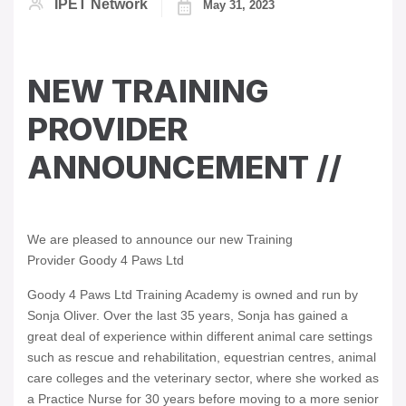
IPET Network
May 31, 2023
NEW TRAINING
PROVIDER
ANNOUNCEMENT //
We are pleased to announce our new Training
Provider Goody 4 Paws Ltd
Goody 4 Paws Ltd Training Academy is owned and run by
Sonja Oliver. Over the last 35 years, Sonja has gained a
great deal of experience within different animal care settings
such as rescue and rehabilitation, equestrian centres, animal
care colleges and the veterinary sector, where she worked as
a Practice Nurse for 30 years before moving to a more senior