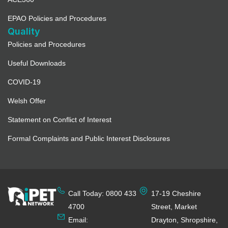
EPAO Policies and Procedures
Quality
Policies and Procedures
Useful Downloads
COVID-19
Welsh Offer
Statement on Conflict of Interest
Formal Complaints and Public Interest Disclosures
Call Today: 0800 433
17-19 Cheshire
4700
Street, Market
Email:
Drayton, Shropshire,