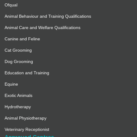
Ofqual
Animal Behaviour and Training Qualifications
Animal Care and Welfare Qualifications
Canine and Feline
Cat Grooming
Dog Grooming
Education and Training
Equine
Exotic Animals
Hydrotherapy
Animal Physiotherapy
Veterinary Receptionist