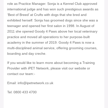
role as Practice Manager. Sonja is a Kennel Club approved
international judge and has won such prestigious awards as
‘Best of Breed’ at Crufts with dogs that she bred and
exhibited herself. Sonja has groomed dogs since she was a
teenager and opened her first salon in 1998. In August of
2011 she opened Goody 4 Paws above her local veterinary
practice and moved all operations to her purpose-built
academy in the summer of 2019. Goody 4 Paws is now a
multi-disciplined animal service, offering grooming courses,
boarding and day creche.
If you would like to learn more about becoming a Training
Provider with iPET Network, please visit our website or
contact our team:-
Email: info@ipetnetwork.co.uk
Tel: 0800 433 4700