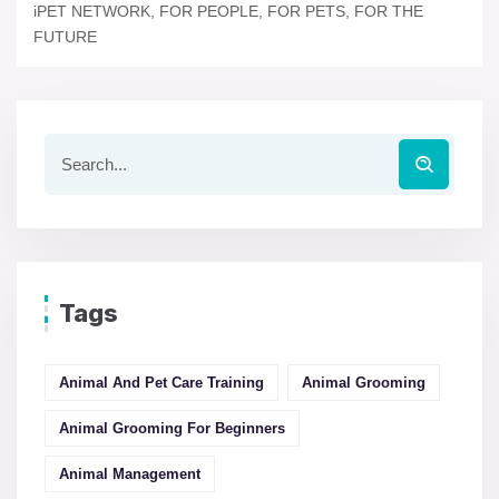
iPET NETWORK, FOR PEOPLE, FOR PETS, FOR THE
FUTURE
Tags
Animal And Pet Care Training
Animal Grooming
Animal Grooming For Beginners
Animal Management