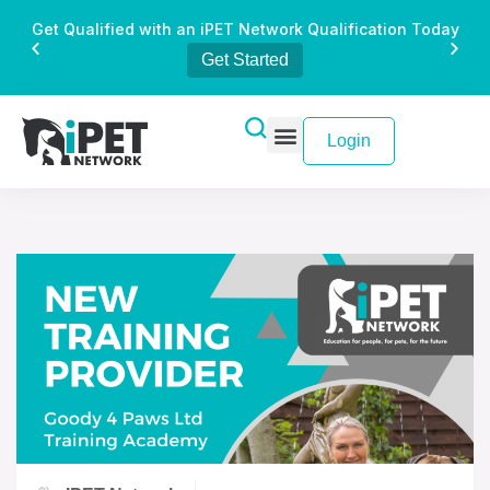
Get Qualified with an iPET Network Qualification Today
Get Started
Login