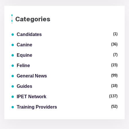
Categories
(1)
Candidates
(36)
Canine
(7)
Equine
(15)
Feline
(99)
General News
(18)
Guides
(137)
IPET Network
(52)
Training Providers