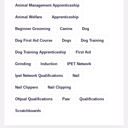
Animal Management Apprenticeship
Animal Welfare
Apprenticeship
Beginner Grooming
Canine
Dog
Dog First Aid Course
Dogs
Dog Training
Dog Training Apprenticeship
First Aid
Grinding
Induction
IPET Network
Ipet Network Qualifications
Nail
Nail Clippers
Nail Clipping
Ofqual Qualifications
Paw
Qualifications
Scratchboards