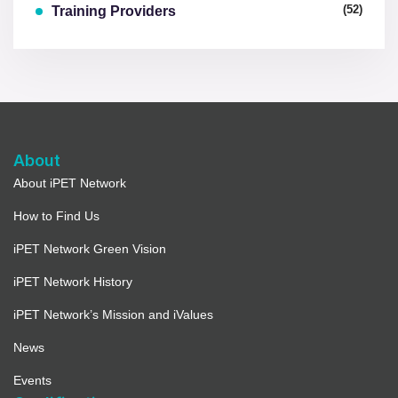
(52)
Training Providers
About
About iPET Network
How to Find Us
iPET Network Green Vision
iPET Network History
iPET Network’s Mission and iValues
News
Events