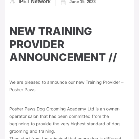
IPET Network
June 15, 2023
NEW TRAINING
PROVIDER
ANNOUNCEMENT //
We are pleased to announce our new Training Provider –
Posher Paws!
Posher Paws Dog Grooming Academy Ltd is an owner-
operator salon that has been committed from the
beginning to provide the very highest standard of dog
grooming and training.
They start from the principal that every dog is different