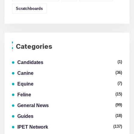
Scratchboards
Categories
(1)
Candidates
(36)
Canine
(7)
Equine
(15)
Feline
(99)
General News
(18)
Guides
(137)
IPET Network