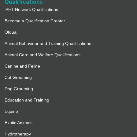
Qualifications
iPET Network Qualifications
Become a Qualification Creator
Ofqual
Animal Behaviour and Training Qualifications
Animal Care and Welfare Qualifications
Canine and Feline
Cat Grooming
Dog Grooming
Education and Training
Equine
Exotic Animals
Hydrotherapy