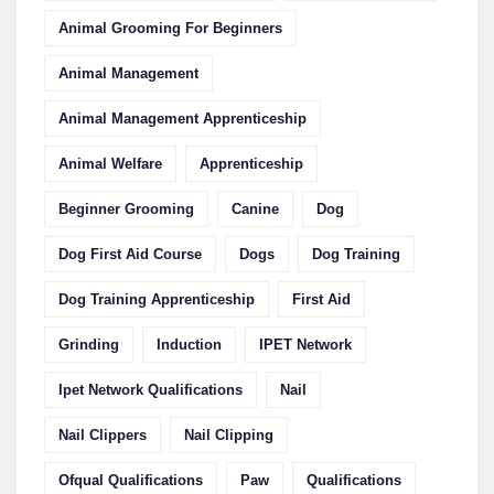
Animal Grooming For Beginners
Animal Management
Animal Management Apprenticeship
Animal Welfare
Apprenticeship
Beginner Grooming
Canine
Dog
Dog First Aid Course
Dogs
Dog Training
Dog Training Apprenticeship
First Aid
Grinding
Induction
IPET Network
Ipet Network Qualifications
Nail
Nail Clippers
Nail Clipping
Ofqual Qualifications
Paw
Qualifications