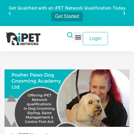
Get Qualified with an iPET Network Qualification Today
Get Started
Login