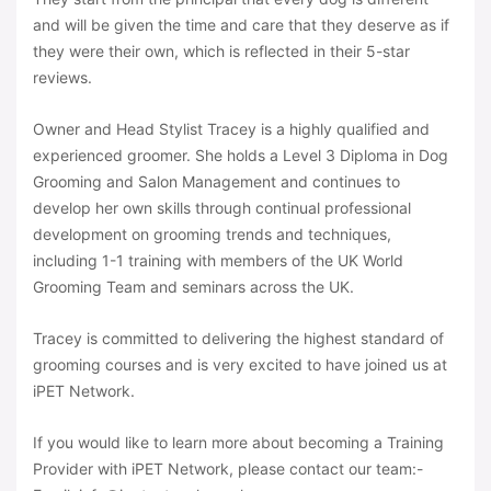
and will be given the time and care that they deserve as if
they were their own, which is reflected in their 5-star
reviews.
Owner and Head Stylist Tracey is a highly qualified and
experienced groomer. She holds a Level 3 Diploma in Dog
Grooming and Salon Management and continues to
develop her own skills through continual professional
development on grooming trends and techniques,
including 1-1 training with members of the UK World
Grooming Team and seminars across the UK.
Tracey is committed to delivering the highest standard of
grooming courses and is very excited to have joined us at
iPET Network.
If you would like to learn more about becoming a Training
Provider with iPET Network, please contact our team:-