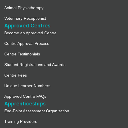
Animal Physiotherapy
Veterinary Receptionist
Approved Centres
Become an Approved Centre
Centre Approval Process
Centre Testimonials
Student Registrations and Awards
Centre Fees
Unique Learner Numbers
Approved Centre FAQs
Apprenticeships
End-Point Assessment Organisation
Training Providers