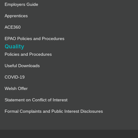
Employers Guide
Apprentices
ACE360
EPAO Policies and Procedures
Quality
Policies and Procedures
Useful Downloads
COVID-19
Welsh Offer
Statement on Conflict of Interest
Formal Complaints and Public Interest Disclosures