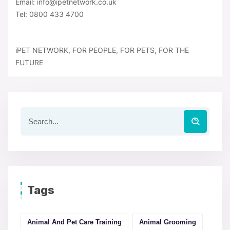
Email: info@ipetnetwork.co.uk
Tel: 0800 433 4700
iPET NETWORK, FOR PEOPLE, FOR PETS, FOR THE
FUTURE
Tags
Animal And Pet Care Training
Animal Grooming