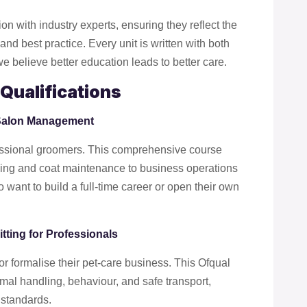
ion with industry experts, ensuring they reflect the
nd best practice. Every unit is written with both
 believe better education leads to better care.
Qualifications
 Salon Management
ofessional groomers. This comprehensive course
yling and coat maintenance to business operations
 want to build a full-time career or open their own
tting for Professionals
or formalise their pet-care business. This Ofqual
nimal handling, behaviour, and safe transport,
 standards.