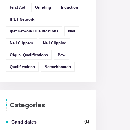
First Aid
Grinding
Induction
IPET Network
Ipet Network Qualifications
Nail
Nail Clippers
Nail Clipping
Ofqual Qualifications
Paw
Qualifications
Scratchboards
Categories
(1)
Candidates