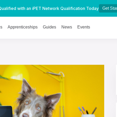
Qualified with an iPET Network Qualification Today
Get Sta
es
Apprenticeships
Guides
News
Events