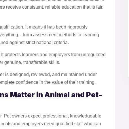
rs receive consistent, reliable education that is fair,
alification, it means it has been rigorously
verything – from assessment methods to learning
d against strict national criteria.
l. It protects learners and employers from unregulated
r genuine, transferable skills.
fer is designed, reviewed, and maintained under
mplete confidence in the value of their training.
ns Matter in Animal and Pet-
ver. Pet owners expect professional, knowledgeable
 animals and employers need qualified staff who can