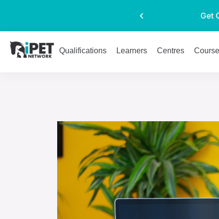
Get 
Qualifications
Learners
Centres
Cours