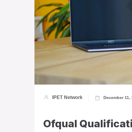
IPET Network
December 11,
Ofqual Qualificat