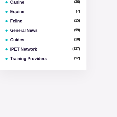
(36)
Canine
(7)
Equine
(15)
Feline
(99)
General News
(18)
Guides
(137)
IPET Network
(52)
Training Providers