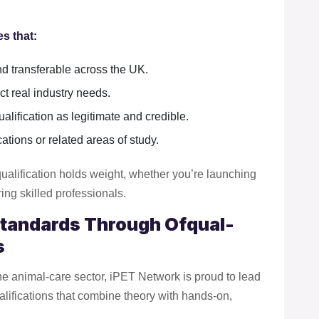
s that:
nd transferable across the UK.
ct real industry needs.
lification as legitimate and credible.
ations or related areas of study.
ualification holds weight, whether you’re launching
ing skilled professionals.
Standards Through Ofqual-
s
the animal-care sector, iPET Network is proud to lead
lifications that combine theory with hands-on,