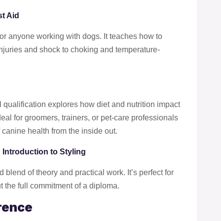
t Aid
e for anyone working with dogs. It teaches how to
injuries and shock to choking and temperature-
l qualification explores how diet and nutrition impact
eal for groomers, trainers, or pet-care professionals
canine health from the inside out.
 Introduction to Styling
 blend of theory and practical work. It’s perfect for
ut the full commitment of a diploma.
rence