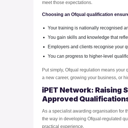
meet those expectations.
Choosing an Ofqual qualification ensure
Your training is nationally recognised a
You gain skills and knowledge that refle
Employers and clients recognise your qua
You can progress to higher-level qualific
Put simply, Ofqual regulation means your q
a new career, growing your business, or hir
iPET Network: Raising 
Approved Qualification
As a specialist awarding organisation for 
the way in developing Ofqual-regulated qua
practical experience.