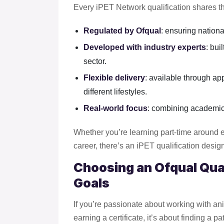
Every iPET Network qualification shares t
Regulated by Ofqual
: ensuring nationa
Developed with industry experts
: bui
sector.
Flexible delivery
: available through ap
different lifestyles.
Real-world focus
: combining academic
Whether you’re learning part-time around e
career, there’s an iPET qualification desig
Choosing an Ofqual Qual
Goals
If you’re passionate about working with ani
earning a certificate, it’s about finding a 