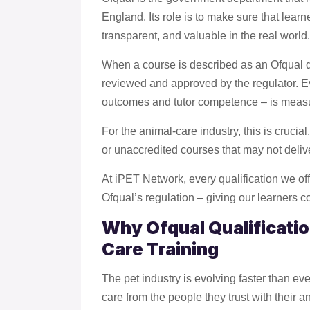
England. Its role is to make sure that learne
transparent, and valuable in the real world.
When a course is described as an Ofqual qu
reviewed and approved by the regulator. E
outcomes and tutor competence – is measure
For the animal-care industry, this is crucia
or unaccredited courses that may not delive
At iPET Network, every qualification we of
Ofqual’s regulation – giving our learners co
Why Ofqual Qualificatio
Care Training
The pet industry is evolving faster than e
care from the people they trust with their