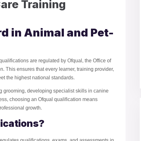
are Training
d in Animal and Pet-
alifications are regulated by Ofqual, the Office of
 This ensures that every learner, training provider,
et the highest national standards.
g grooming, developing specialist skills in canine
ness, choosing an Ofqual qualification means
professional growth.
fications?
regulates qualifications, exams, and assessments in