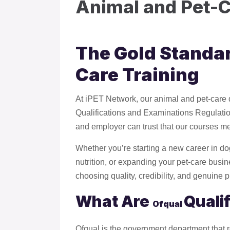
Animal and Pet-C
The Gold Standar
Care Training
At iPET Network, our animal and pet-care qu
Qualifications and Examinations Regulation.
and employer can trust that our courses me
Whether you’re starting a new career in do
nutrition, or expanding your pet-care busi
choosing quality, credibility, and genuine 
What Are
Quali
Ofqual
Ofqual is the government department that 