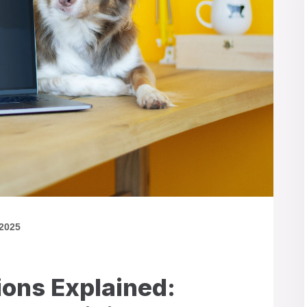
 2025
ions Explained: