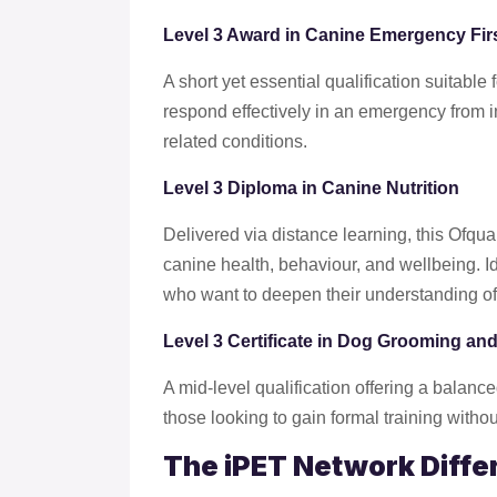
Level 3 Award in Canine Emergency Firs
A short yet essential qualification suitabl
respond effectively in an emergency from 
related conditions.
Level 3 Diploma in Canine Nutrition
Delivered via distance learning, this Ofqua
canine health, behaviour, and wellbeing. Id
who want to deepen their understanding of 
Level 3 Certificate in Dog Grooming and
A mid-level qualification offering a balanced
those looking to gain formal training witho
The iPET Network Diffe