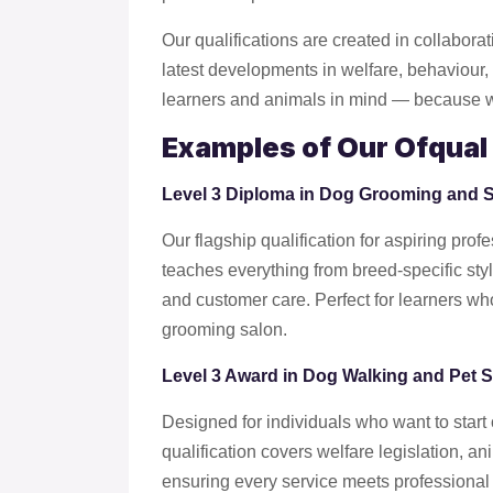
Our qualifications are created in collaborat
latest developments in welfare, behaviour, a
learners and animals in mind — because we
Examples of Our Ofqual 
Level 3 Diploma in Dog Grooming and
Our flagship qualification for aspiring pr
teaches everything from breed-specific st
and customer care. Perfect for learners who
grooming salon.
Level 3 Award in Dog Walking and Pet Si
Designed for individuals who want to start 
qualification covers welfare legislation, a
ensuring every service meets professional