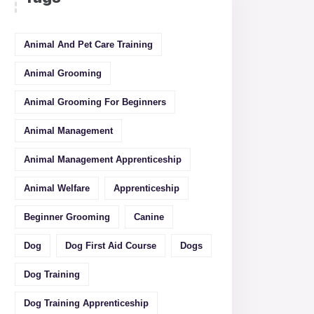
Animal And Pet Care Training
Animal Grooming
Animal Grooming For Beginners
Animal Management
Animal Management Apprenticeship
Animal Welfare
Apprenticeship
Beginner Grooming
Canine
Dog
Dog First Aid Course
Dogs
Dog Training
Dog Training Apprenticeship