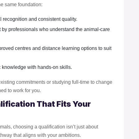
he same foundation:
l recognition and consistent quality.
lt by professionals who understand the animal-care
proved centres and distance learning options to suit
 knowledge with hands-on skills.
xisting commitments or studying full-time to change
ned to work for you.
ification That Fits Your
mals, choosing a qualification isn’t just about
pathway that aligns with your ambitions.