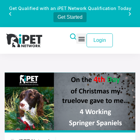
Get Qualified with an iPET Network Qualification Today
Get Started
Login