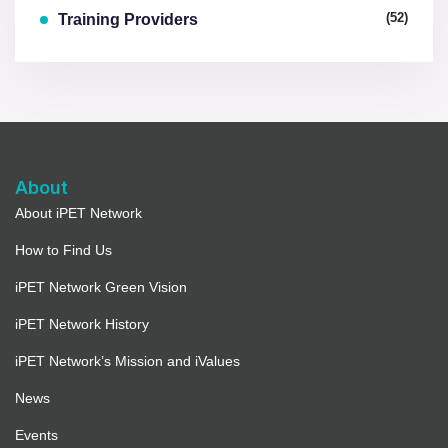
(52)
Training Providers
About
About iPET Network
How to Find Us
iPET Network Green Vision
iPET Network History
iPET Network’s Mission and iValues
News
Events