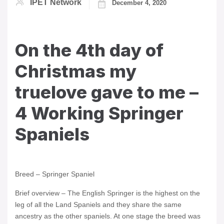
IPET Network
December 4, 2020
On the 4th day of
Christmas my
truelove gave to me –
4 Working Springer
Spaniels
Breed – Springer Spaniel
Brief overview – The English Springer is the highest on the
leg of all the Land Spaniels and they share the same
ancestry as the other spaniels. At one stage the breed was