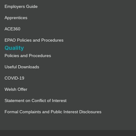
Employers Guide
Apprentices
ACE360
EPAO Policies and Procedures
Quality
Policies and Procedures
Useful Downloads
COVID-19
Welsh Offer
Statement on Conflict of Interest
Formal Complaints and Public Interest Disclosures