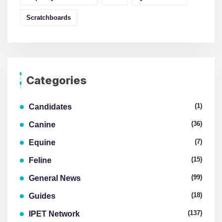
Scratchboards
Categories
(1)
Candidates
(36)
Canine
(7)
Equine
(15)
Feline
(99)
General News
(18)
Guides
(137)
IPET Network