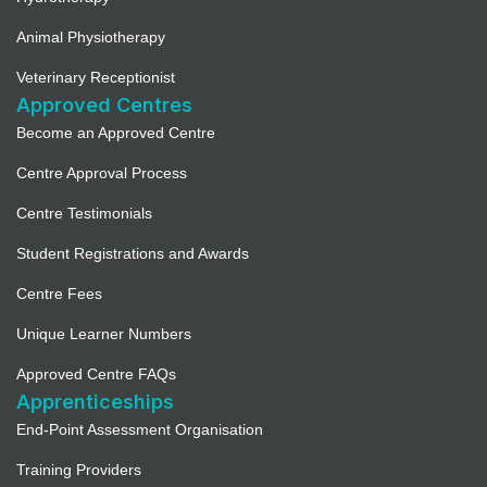
Animal Physiotherapy
Veterinary Receptionist
Approved Centres
Become an Approved Centre
Centre Approval Process
Centre Testimonials
Student Registrations and Awards
Centre Fees
Unique Learner Numbers
Approved Centre FAQs
Apprenticeships
End-Point Assessment Organisation
Training Providers