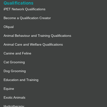
Qualifications
iPET Network Qualifications
Become a Qualification Creator
Ofqual
Animal Behaviour and Training Qualifications
Animal Care and Welfare Qualifications
Canine and Feline
Cat Grooming
Dog Grooming
Education and Training
Equine
Exotic Animals
Hydrotherapy