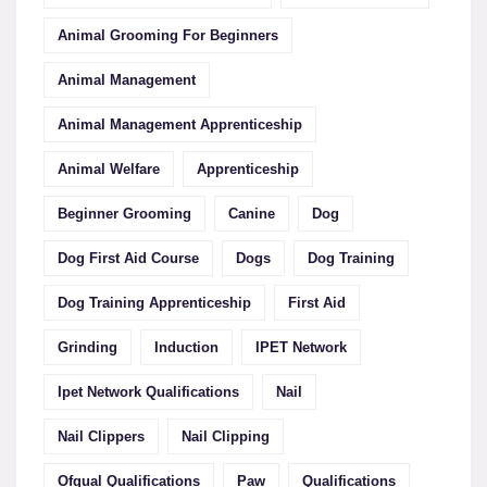
Animal Grooming For Beginners
Animal Management
Animal Management Apprenticeship
Animal Welfare
Apprenticeship
Beginner Grooming
Canine
Dog
Dog First Aid Course
Dogs
Dog Training
Dog Training Apprenticeship
First Aid
Grinding
Induction
IPET Network
Ipet Network Qualifications
Nail
Nail Clippers
Nail Clipping
Ofqual Qualifications
Paw
Qualifications