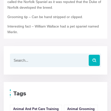
called the Norfolk Spaniel as it was reputed that the Duke of
Norfolk developed the breed.
Grooming tip – Can be hand stripped or clipped.
Interesting fact – William Wallace had a pet spaniel named
Merlin.
Tags
Animal And Pet Care Training
Animal Grooming