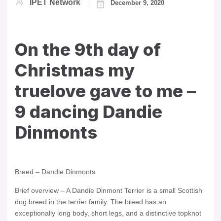
IPET Network
December 9, 2020
On the 9th day of
Christmas my
truelove gave to me –
9 dancing Dandie
Dinmonts
Breed – Dandie Dinmonts
Brief overview – A Dandie Dinmont Terrier is a small Scottish
dog breed in the terrier family. The breed has an
exceptionally long body, short legs, and a distinctive topknot