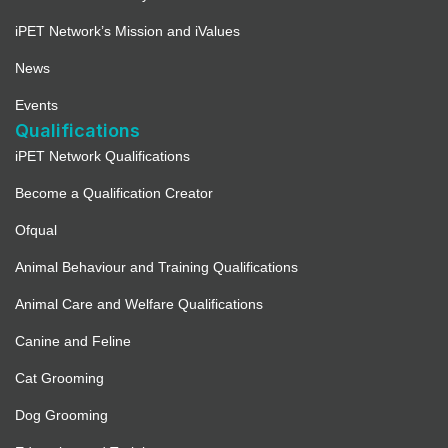
iPET Network’s Mission and iValues
News
Events
Qualifications
iPET Network Qualifications
Become a Qualification Creator
Ofqual
Animal Behaviour and Training Qualifications
Animal Care and Welfare Qualifications
Canine and Feline
Cat Grooming
Dog Grooming