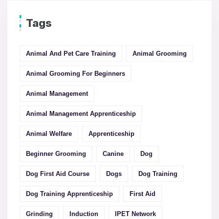
Tags
Animal And Pet Care Training
Animal Grooming
Animal Grooming For Beginners
Animal Management
Animal Management Apprenticeship
Animal Welfare
Apprenticeship
Beginner Grooming
Canine
Dog
Dog First Aid Course
Dogs
Dog Training
Dog Training Apprenticeship
First Aid
Grinding
Induction
IPET Network