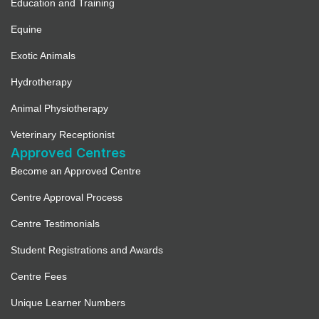
Education and Training
Equine
Exotic Animals
Hydrotherapy
Animal Physiotherapy
Veterinary Receptionist
Approved Centres
Become an Approved Centre
Centre Approval Process
Centre Testimonials
Student Registrations and Awards
Centre Fees
Unique Learner Numbers