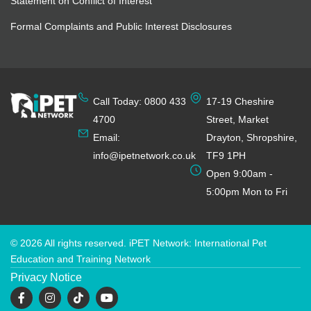
Statement on Conflict of Interest
Formal Complaints and Public Interest Disclosures
Call Today: 0800 433
17-19 Cheshire
4700
Street, Market
Email:
Drayton, Shropshire,
info@ipetnetwork.co.uk
TF9 1PH
Open 9:00am -
5:00pm Mon to Fri
© 2026 All rights reserved. iPET Network: International Pet
Education and Training Network
Privacy Notice