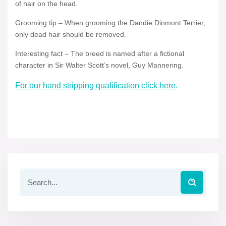
of hair on the head.
Grooming tip – When grooming the Dandie Dinmont Terrier,
only dead hair should be removed.
Interesting fact – The breed is named after a fictional
character in Sir Walter Scott’s novel, Guy Mannering.
For our hand stripping qualification click here.