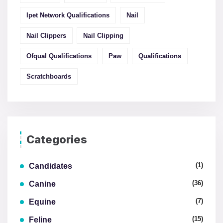
Ipet Network Qualifications
Nail
Nail Clippers
Nail Clipping
Ofqual Qualifications
Paw
Qualifications
Scratchboards
Categories
(1)
Candidates
(36)
Canine
(7)
Equine
(15)
Feline