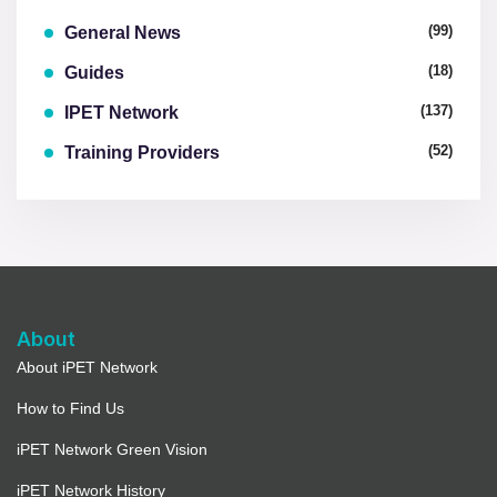
(99)
General News
(18)
Guides
(137)
IPET Network
(52)
Training Providers
About
About iPET Network
How to Find Us
iPET Network Green Vision
iPET Network History