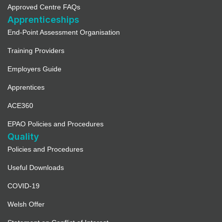
Approved Centre FAQs
Apprenticeships
End-Point Assessment Organisation
Training Providers
Employers Guide
Apprentices
ACE360
EPAO Policies and Procedures
Quality
Policies and Procedures
Useful Downloads
COVID-19
Welsh Offer