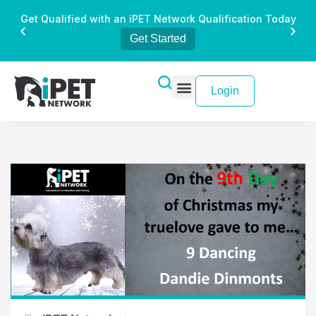
Get Qualified with an iPET Network Qualification Today
Get Started
Login