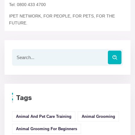
Tel: 0800 433 4700
IPET NETWORK, FOR PEOPLE, FOR PETS, FOR THE
FUTURE.
Tags
Animal And Pet Care Training
Animal Grooming
Animal Grooming For Beginners