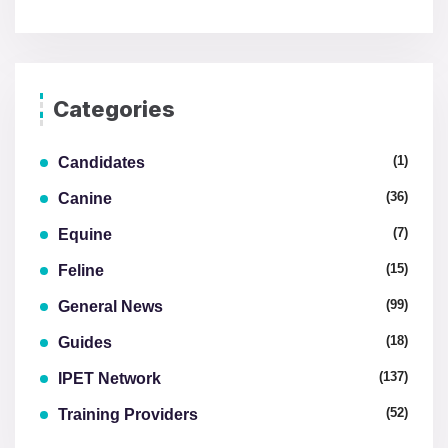
Categories
(1)
Candidates
(36)
Canine
(7)
Equine
(15)
Feline
(99)
General News
(18)
Guides
(137)
IPET Network
(52)
Training Providers