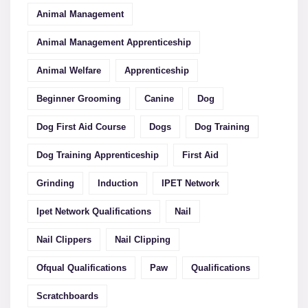
Animal Management
Animal Management Apprenticeship
Animal Welfare
Apprenticeship
Beginner Grooming
Canine
Dog
Dog First Aid Course
Dogs
Dog Training
Dog Training Apprenticeship
First Aid
Grinding
Induction
IPET Network
Ipet Network Qualifications
Nail
Nail Clippers
Nail Clipping
Ofqual Qualifications
Paw
Qualifications
Scratchboards