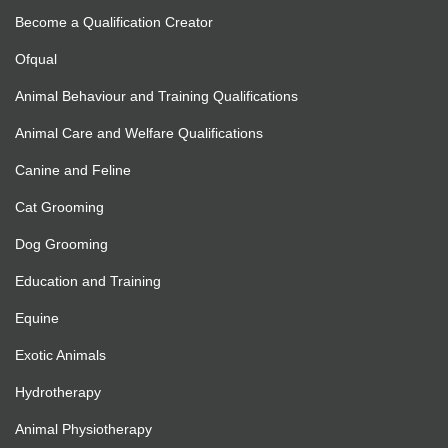
Become a Qualification Creator
Ofqual
Animal Behaviour and Training Qualifications
Animal Care and Welfare Qualifications
Canine and Feline
Cat Grooming
Dog Grooming
Education and Training
Equine
Exotic Animals
Hydrotherapy
Animal Physiotherapy