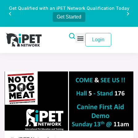
Get Qualified with an iPET Network Qualification Today
Get Started
Login