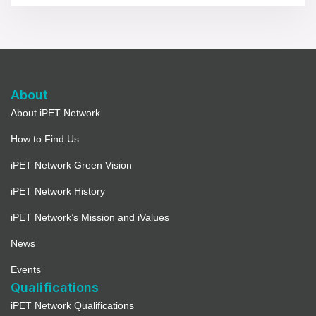
About
About iPET Network
How to Find Us
iPET Network Green Vision
iPET Network History
iPET Network’s Mission and iValues
News
Events
Qualifications
iPET Network Qualifications