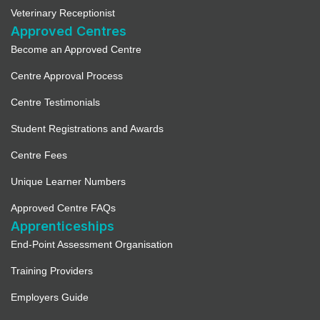
Veterinary Receptionist
Approved Centres
Become an Approved Centre
Centre Approval Process
Centre Testimonials
Student Registrations and Awards
Centre Fees
Unique Learner Numbers
Approved Centre FAQs
Apprenticeships
End-Point Assessment Organisation
Training Providers
Employers Guide