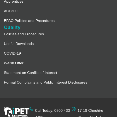
Apprentices
ACE360
EPAO Policies and Procedures
Quality
Policies and Procedures
Useful Downloads
COVID-19
Welsh Offer
Statement on Conflict of Interest
Formal Complaints and Public Interest Disclosures
Call Today: 0800 433
17-19 Cheshire