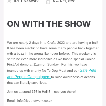
IPET Network
March 11, 2022
ON WITH THE SHOW
We are nearly 2 days in to Crufts 2022 and are having a ball!
It has been electric to have some many people back together
with a buzz in the arena like never before. This weekend is
set to be even more incredible as we host a special Canine
First Aid demo at 11am on Sunday. For this, we have
Safe Pets
teamed up with charity No To Dog Meat and our
and People Campaigners
to raise awareness of actions
that can literally save lives.
Join us at stand 176 in Hall 5 – see you there!
Email: info@ipetnetwork.co.uk