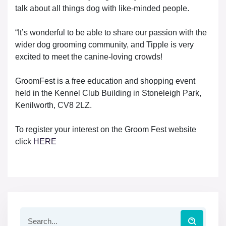
talk about all things dog with like-minded people.
“It’s wonderful to be able to share our passion with the
wider dog grooming community, and Tipple is very
excited to meet the canine-loving crowds!
GroomFest is a free education and shopping event
held in the Kennel Club Building in Stoneleigh Park,
Kenilworth, CV8 2LZ.
To register your interest on the Groom Fest website
click
HERE