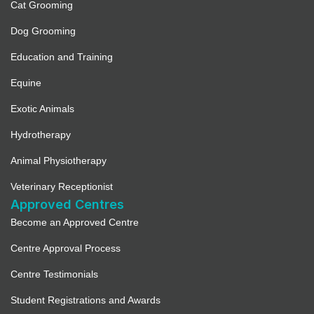
Cat Grooming
Dog Grooming
Education and Training
Equine
Exotic Animals
Hydrotherapy
Animal Physiotherapy
Veterinary Receptionist
Approved Centres
Become an Approved Centre
Centre Approval Process
Centre Testimonials
Student Registrations and Awards