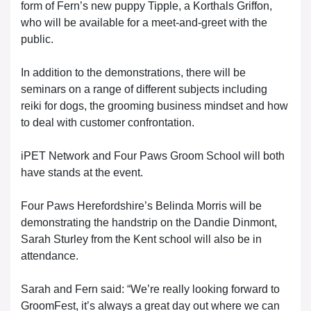
form of Fern’s new puppy Tipple, a Korthals Griffon,
who will be available for a meet-and-greet with the
public.
In addition to the demonstrations, there will be
seminars on a range of different subjects including
reiki for dogs, the grooming business mindset and how
to deal with customer confrontation.
iPET Network and Four Paws Groom School will both
have stands at the event.
Four Paws Herefordshire’s Belinda Morris will be
demonstrating the handstrip on the Dandie Dinmont,
Sarah Sturley from the Kent school will also be in
attendance.
Sarah and Fern said: “We’re really looking forward to
GroomFest, it’s always a great day out where we can