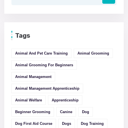
Tags
Animal And Pet Care Training
Animal Grooming
Animal Grooming For Beginners
Animal Management
Animal Management Apprenticeship
Animal Welfare
Apprenticeship
Beginner Grooming
Canine
Dog
Dog First Aid Course
Dogs
Dog Training