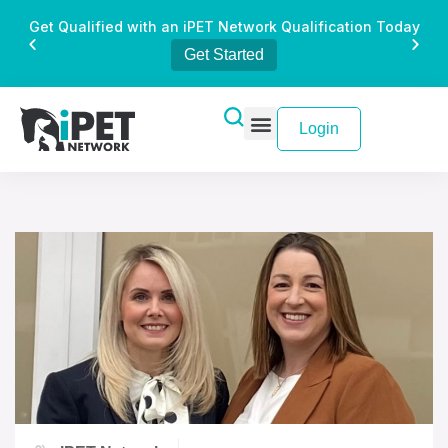
Get Qualified with an iPET Network Qualification Today
Get Started
Login