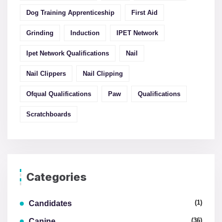
Dog Training Apprenticeship
First Aid
Grinding
Induction
IPET Network
Ipet Network Qualifications
Nail
Nail Clippers
Nail Clipping
Ofqual Qualifications
Paw
Qualifications
Scratchboards
Categories
(1)
Candidates
(36)
Canine