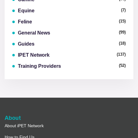
(7)
Equine
(15)
Feline
(99)
General News
(18)
Guides
(137)
IPET Network
(52)
Training Providers
About
About iPET Network
How to Find Us