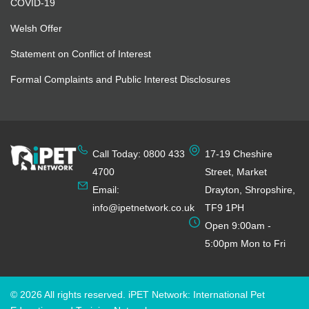
COVID-19
Welsh Offer
Statement on Conflict of Interest
Formal Complaints and Public Interest Disclosures
Call Today: 0800 433
17-19 Cheshire
4700
Street, Market
Email:
Drayton, Shropshire,
info@ipetnetwork.co.uk
TF9 1PH
Open 9:00am -
5:00pm Mon to Fri
© 2026 All rights reserved. iPET Network: International Pet