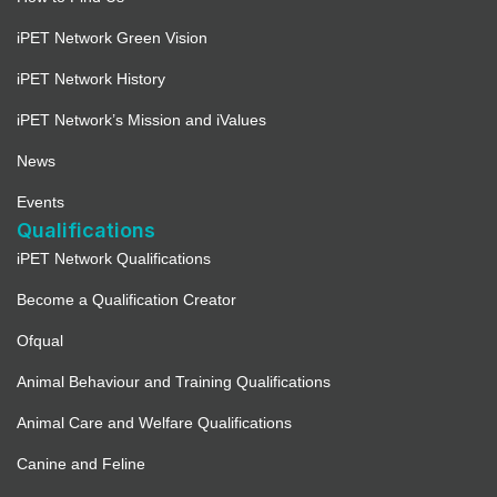
iPET Network Green Vision
iPET Network History
iPET Network’s Mission and iValues
News
Events
Qualifications
iPET Network Qualifications
Become a Qualification Creator
Ofqual
Animal Behaviour and Training Qualifications
Animal Care and Welfare Qualifications
Canine and Feline