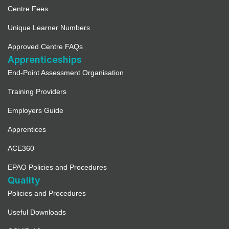
Centre Fees
Unique Learner Numbers
Approved Centre FAQs
Apprenticeships
End-Point Assessment Organisation
Training Providers
Employers Guide
Apprentices
ACE360
EPAO Policies and Procedures
Quality
Policies and Procedures
Useful Downloads