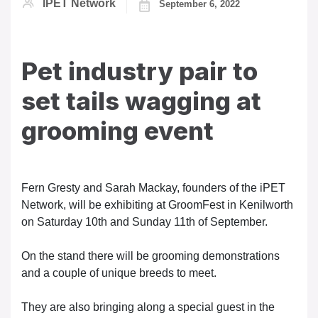
IPET Network
September 6, 2022
Pet industry pair to
set tails wagging at
grooming event
Fern Gresty and Sarah Mackay, founders of the iPET
Network, will be exhibiting at GroomFest in Kenilworth
on Saturday 10th and Sunday 11th of September.
On the stand there will be grooming demonstrations
and a couple of unique breeds to meet.
They are also bringing along a special guest in the