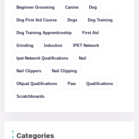
Beginner Grooming
Canine
Dog
Dog First Aid Course
Dogs
Dog Training
Dog Training Apprenticeship
First Aid
Grinding
Induction
IPET Network
Ipet Network Qualifications
Nail
Nail Clippers
Nail Clipping
Ofqual Qualifications
Paw
Qualifications
Scratchboards
Categories