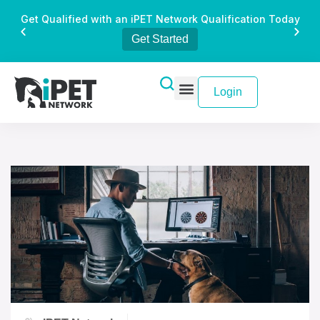
Get Qualified with an iPET Network Qualification Today
Get Started
Login