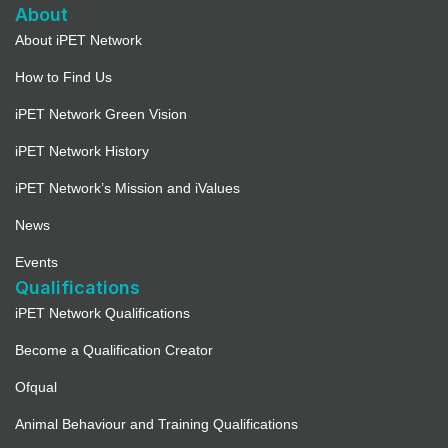
About
About iPET Network
How to Find Us
iPET Network Green Vision
iPET Network History
iPET Network’s Mission and iValues
News
Events
Qualifications
iPET Network Qualifications
Become a Qualification Creator
Ofqual
Animal Behaviour and Training Qualifications