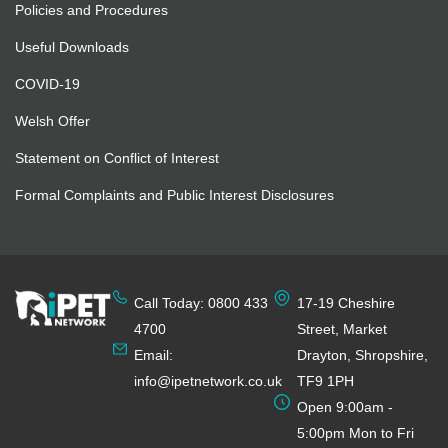
Policies and Procedures
Useful Downloads
COVID-19
Welsh Offer
Statement on Conflict of Interest
Formal Complaints and Public Interest Disclosures
Call Today: 0800 433
17-19 Cheshire
4700
Street, Market
Email:
Drayton, Shropshire,
info@ipetnetwork.co.uk
TF9 1PH
Open 9:00am -
5:00pm Mon to Fri