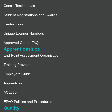
Centre Testimonials
Student Registrations and Awards
Centre Fees
Unique Learner Numbers
Approved Centre FAQs
Apprenticeships
End-Point Assessment Organisation
Training Providers
Employers Guide
Apprentices
ACE360
EPAO Policies and Procedures
Quality