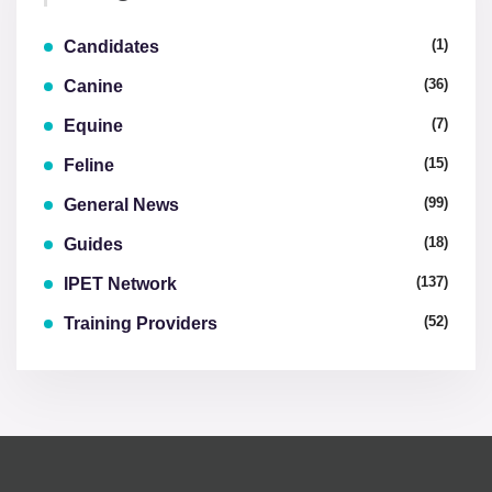
(1)
Candidates
(36)
Canine
(7)
Equine
(15)
Feline
(99)
General News
(18)
Guides
(137)
IPET Network
(52)
Training Providers