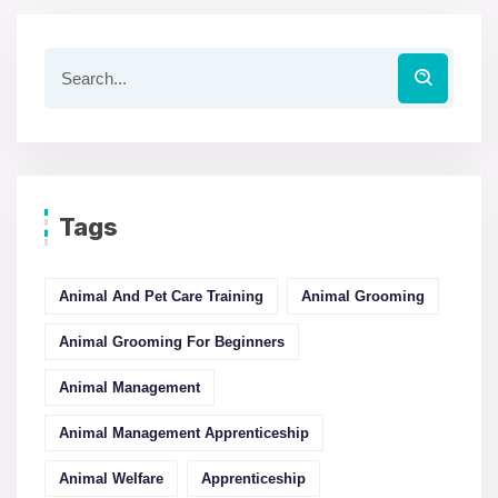
Tags
Animal And Pet Care Training
Animal Grooming
Animal Grooming For Beginners
Animal Management
Animal Management Apprenticeship
Animal Welfare
Apprenticeship