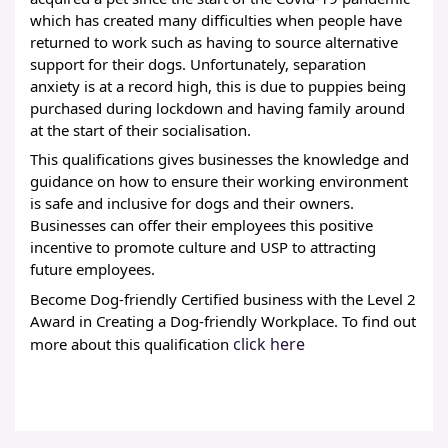
which has created many difficulties when people have 
returned to work such as having to source alternative 
support for their dogs. Unfortunately, separation 
anxiety is at a record high, this is due to puppies being 
purchased during lockdown and having family around 
at the start of their socialisation. 
This qualifications gives businesses the knowledge and 
guidance on how to ensure their working environment 
is safe and inclusive for dogs and their owners. 
Businesses can offer their employees this positive 
incentive to promote culture and USP to attracting 
future employees.
Become Dog-friendly Certified business with the Level 2 
Award in Creating a Dog-friendly Workplace. To find out 
click here
more about this qualification 