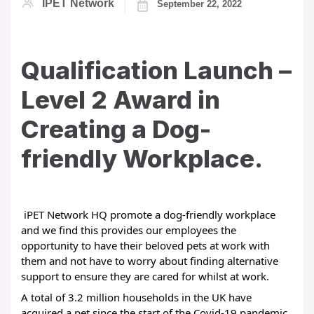
IPET Network
September 22, 2022
Qualification Launch –
Level 2 Award in
Creating a Dog-
friendly Workplace.
 iPET Network HQ promote a dog-friendly workplace 
and we find this provides our employees the 
opportunity to have their beloved pets at work with 
them and not have to worry about finding alternative 
support to ensure they are cared for whilst at work.
A total of 3.2 million households in the UK have 
acquired a pet since the start of the Covid-19 pandemic 