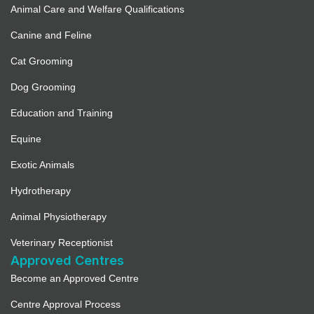
Animal Care and Welfare Qualifications
Canine and Feline
Cat Grooming
Dog Grooming
Education and Training
Equine
Exotic Animals
Hydrotherapy
Animal Physiotherapy
Veterinary Receptionist
Approved Centres
Become an Approved Centre
Centre Approval Process