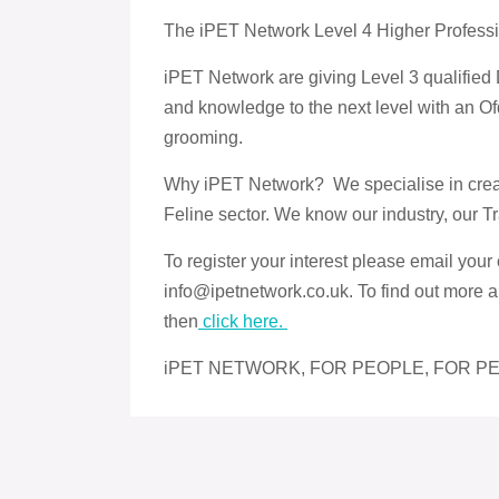
The iPET Network Level 4 Higher Profess
iPET Network are giving Level 3 qualified 
and knowledge to the next level with an Ofq
grooming.
Why iPET Network? We specialise in creati
Feline sector. We know our industry, our T
To register your interest please email your 
info@ipetnetwork.co.uk. To find out more a
then
click here.
iPET NETWORK, FOR PEOPLE, FOR PE