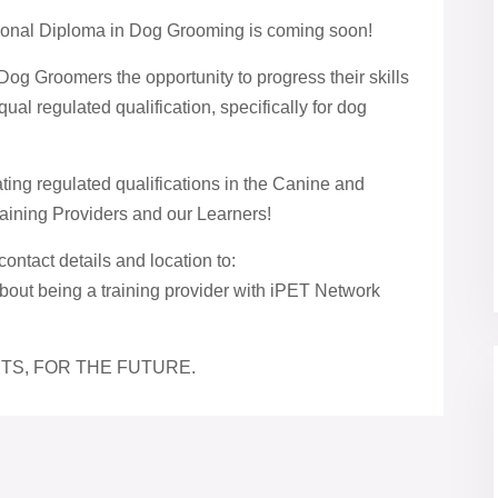
ional Diploma in Dog Grooming is coming soon!
Dog Groomers the opportunity to progress their skills
ual regulated qualification, specifically for dog
ng regulated qualifications in the Canine and
raining Providers and our Learners!
contact details and location to:
bout being a training provider with iPET Network
TS, FOR THE FUTURE.