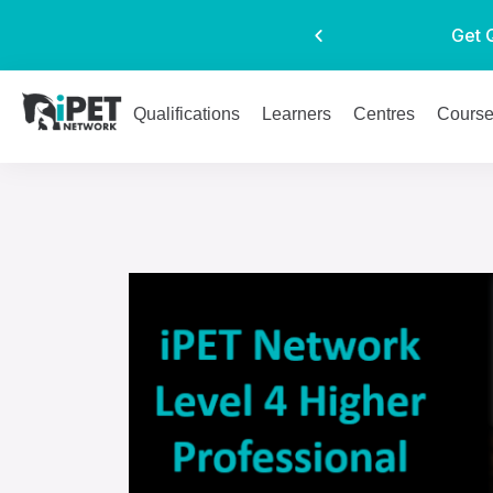
Get 
Qualifications
Learners
Centres
Cours