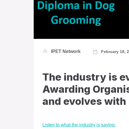
IPET Network
February 18, 
The industry is e
Awarding Organis
and evolves with 
Listen to what the industry is saying.