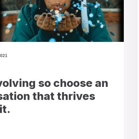
2021
volving so choose an
ation that thrives
it.