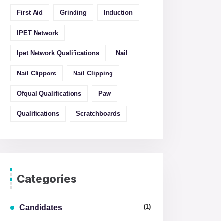
First Aid
Grinding
Induction
IPET Network
Ipet Network Qualifications
Nail
Nail Clippers
Nail Clipping
Ofqual Qualifications
Paw
Qualifications
Scratchboards
Categories
(1)
Candidates