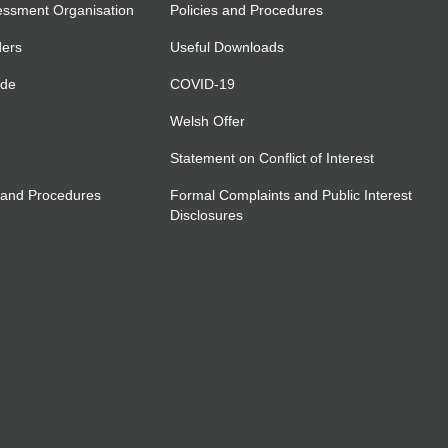
essment Organisation
Policies and Procedures
ders
Useful Downloads
ide
COVID-19
Welsh Offer
Statement on Conflict of Interest
 and Procedures
Formal Complaints and Public Interest
Disclosures