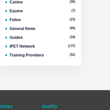
(36)
Canine
(7)
Equine
(15)
Feline
(99)
General News
(18)
Guides
(137)
IPET Network
(52)
Training Providers
eships
Quality