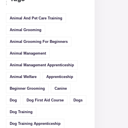
Animal And Pet Care Training
Animal Grooming
Animal Grooming For Beginners
Animal Management
Animal Management Apprenticeship
Animal Welfare
Apprenticeship
Beginner Grooming
Canine
Dog
Dog First Aid Course
Dogs
Dog Training
Dog Training Apprenticeship