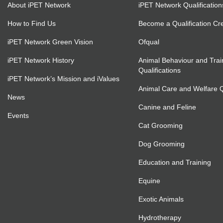
About iPET Network
iPET Network Qualification
How to Find Us
Become a Qualification Cr
iPET Network Green Vision
Ofqual
iPET Network History
Animal Behaviour and Trai
Qualifications
iPET Network’s Mission and iValues
Animal Care and Welfare Qu
News
Canine and Feline
Events
Cat Grooming
Dog Grooming
Education and Training
Equine
Exotic Animals
Hydrotherapy