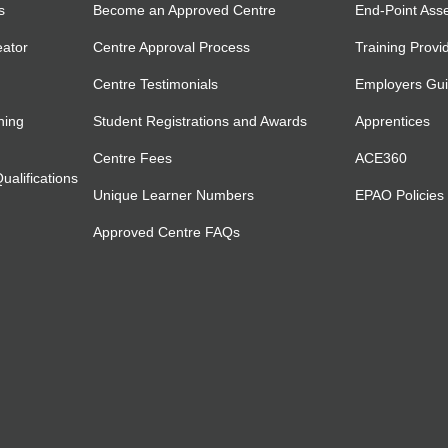
s
Become an Approved Centre
End-Point Ass
eator
Centre Approval Process
Training Provi
Centre Testimonials
Employers Gu
ning
Student Registrations and Awards
Apprentices
Centre Fees
ACE360
alifications
Unique Learner Numbers
EPAO Policies
Approved Centre FAQs