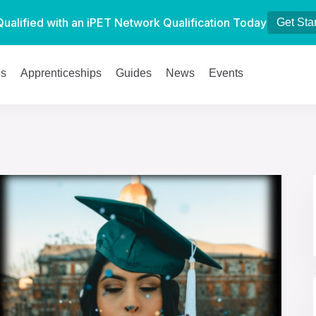
Qualified with an iPET Network Qualification Today
Get Sta
es
Apprenticeships
Guides
News
Events