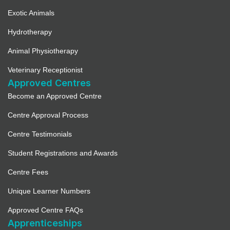
Exotic Animals
Hydrotherapy
Animal Physiotherapy
Veterinary Receptionist
Approved Centres
Become an Approved Centre
Centre Approval Process
Centre Testimonials
Student Registrations and Awards
Centre Fees
Unique Learner Numbers
Approved Centre FAQs
Apprenticeships