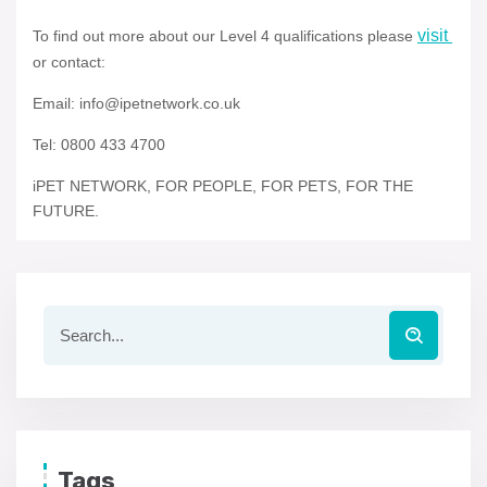
visit
To find out more about our Level 4 qualifications please
or contact:
Email: info@ipetnetwork.co.uk
Tel: 0800 433 4700
iPET NETWORK, FOR PEOPLE, FOR PETS, FOR THE
FUTURE.
Tags