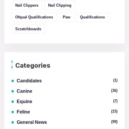
Nail Clippers
Nail Clipping
Ofqual Qualifications
Paw
Qualifications
Scratchboards
Categories
(1)
Candidates
(36)
Canine
(7)
Equine
(15)
Feline
(99)
General News