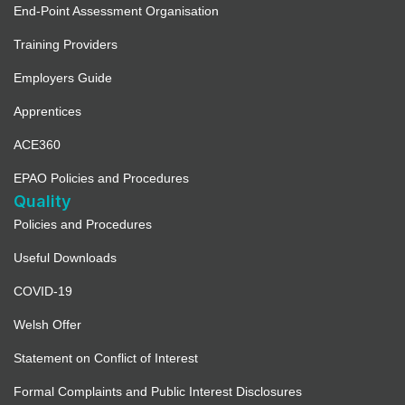
End-Point Assessment Organisation
Training Providers
Employers Guide
Apprentices
ACE360
EPAO Policies and Procedures
Quality
Policies and Procedures
Useful Downloads
COVID-19
Welsh Offer
Statement on Conflict of Interest
Formal Complaints and Public Interest Disclosures