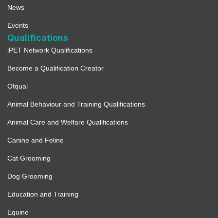
News
Events
Qualifications
iPET Network Qualifications
Become a Qualification Creator
Ofqual
Animal Behaviour and Training Qualifications
Animal Care and Welfare Qualifications
Canine and Feline
Cat Grooming
Dog Grooming
Education and Training
Equine