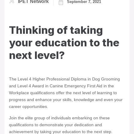
IPET Network
September 7, 2021
Thinking of taking
your education to the
next level?
The Level 4 Higher Professional Diploma in Dog Grooming
and Level 4 Award in Canine Emergency First Aid in the
Workplace qualifications offer the next level of learning to
progress and enhance your skills, knowledge and even your
career opportunities.
Join the elite group of individuals embarking on these
qualifications to demonstrate your dedication and
achievement by taking your education to the next step.