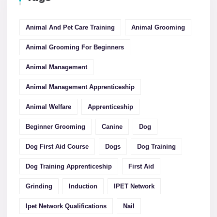
Animal And Pet Care Training
Animal Grooming
Animal Grooming For Beginners
Animal Management
Animal Management Apprenticeship
Animal Welfare
Apprenticeship
Beginner Grooming
Canine
Dog
Dog First Aid Course
Dogs
Dog Training
Dog Training Apprenticeship
First Aid
Grinding
Induction
IPET Network
Ipet Network Qualifications
Nail