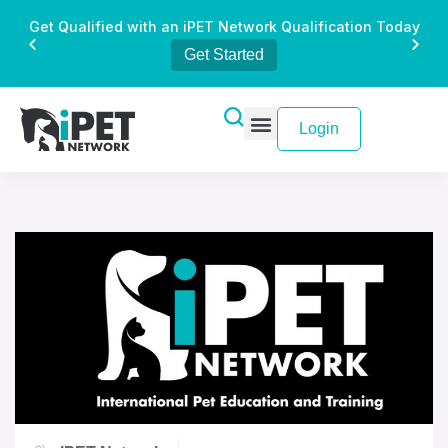
Get Qualified with an iPET Network Qualification Today
Get Started
Login