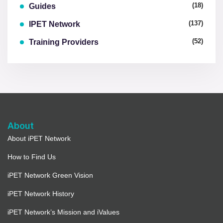
(18)
Guides
(137)
IPET Network
(52)
Training Providers
About
About iPET Network
How to Find Us
iPET Network Green Vision
iPET Network History
iPET Network’s Mission and iValues