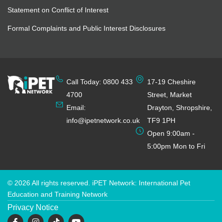
Statement on Conflict of Interest
Formal Complaints and Public Interest Disclosures
Call Today: 0800 433
17-19 Cheshire
4700
Street, Market
Email:
Drayton, Shropshire,
info@ipetnetwork.co.uk
TF9 1PH
Open 9:00am -
5:00pm Mon to Fri
© 2026 All rights reserved. iPET Network: International Pet
Education and Training Network
Privacy Notice