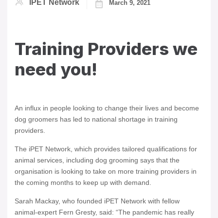
IPET Network
March 9, 2021
Training Providers we
need you!
An influx in people looking to change their lives and become
dog groomers has led to national shortage in training
providers.
The iPET Network, which provides tailored qualifications for
animal services, including dog grooming says that the
organisation is looking to take on more training providers in
the coming months to keep up with demand.
Sarah Mackay, who founded iPET Network with fellow
animal-expert Fern Gresty, said: “The pandemic has really