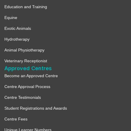
Education and Training
Equine
Exotic Animals
Hydrotherapy
Animal Physiotherapy
Veterinary Receptionist
Approved Centres
Become an Approved Centre
Centre Approval Process
Centre Testimonials
Student Registrations and Awards
Centre Fees
Unique Learner Numbers