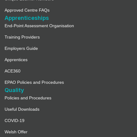
Approved Centre FAQs
Apprenticeships
End-Point Assessment Organisation
Training Providers
Employers Guide
Apprentices
ACE360
EPAO Policies and Procedures
Quality
Policies and Procedures
Useful Downloads
COVID-19
Welsh Offer