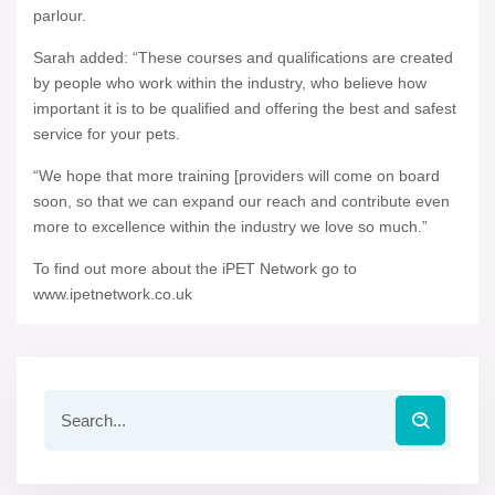
parlour.
Sarah added: “These courses and qualifications are created
by people who work within the industry, who believe how
important it is to be qualified and offering the best and safest
service for your pets.
“We hope that more training [providers will come on board
soon, so that we can expand our reach and contribute even
more to excellence within the industry we love so much.”
To find out more about the iPET Network go to
www.ipetnetwork.co.uk