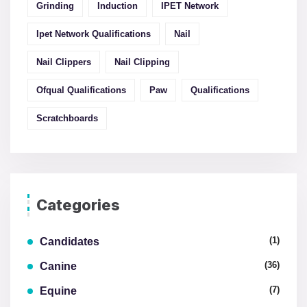
Grinding
Induction
IPET Network
Ipet Network Qualifications
Nail
Nail Clippers
Nail Clipping
Ofqual Qualifications
Paw
Qualifications
Scratchboards
Categories
(1)
Candidates
(36)
Canine
(7)
Equine