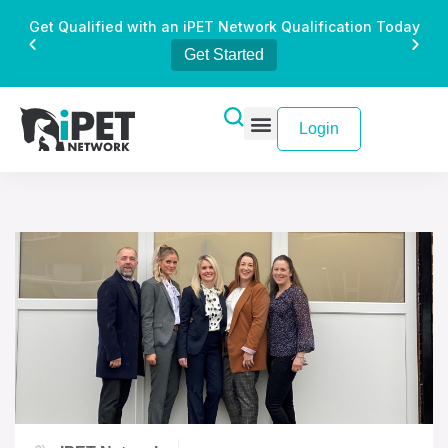
Get Qualified with an iPET Network Qualification Today
Get Started
Login