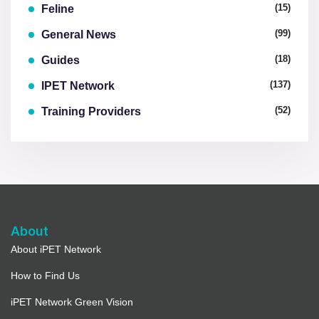
(15)
Feline
(99)
General News
(18)
Guides
(137)
IPET Network
(52)
Training Providers
About
About iPET Network
How to Find Us
iPET Network Green Vision