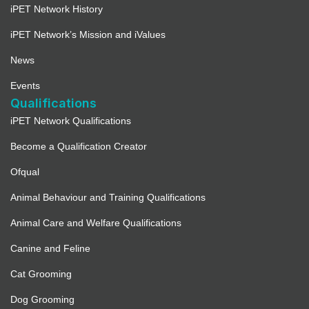
iPET Network History
iPET Network’s Mission and iValues
News
Events
Qualifications
iPET Network Qualifications
Become a Qualification Creator
Ofqual
Animal Behaviour and Training Qualifications
Animal Care and Welfare Qualifications
Canine and Feline
Cat Grooming
Dog Grooming