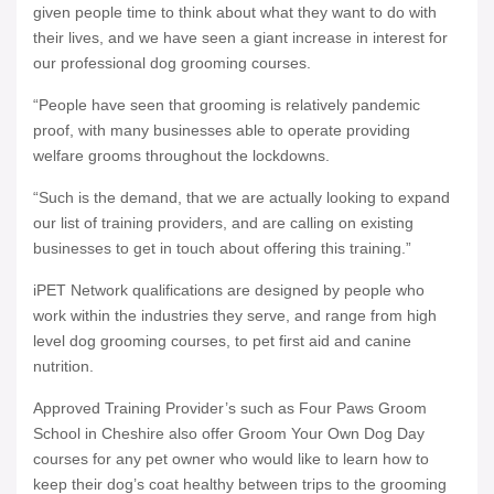
given people time to think about what they want to do with
their lives, and we have seen a giant increase in interest for
our professional dog grooming courses.
“People have seen that grooming is relatively pandemic
proof, with many businesses able to operate providing
welfare grooms throughout the lockdowns.
“Such is the demand, that we are actually looking to expand
our list of training providers, and are calling on existing
businesses to get in touch about offering this training.”
iPET Network qualifications are designed by people who
work within the industries they serve, and range from high
level dog grooming courses, to pet first aid and canine
nutrition.
Approved Training Provider’s such as Four Paws Groom
School in Cheshire also offer Groom Your Own Dog Day
courses for any pet owner who would like to learn how to
keep their dog’s coat healthy between trips to the grooming