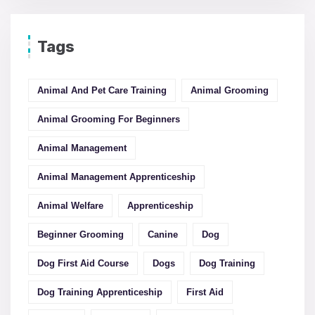
Tags
Animal And Pet Care Training
Animal Grooming
Animal Grooming For Beginners
Animal Management
Animal Management Apprenticeship
Animal Welfare
Apprenticeship
Beginner Grooming
Canine
Dog
Dog First Aid Course
Dogs
Dog Training
Dog Training Apprenticeship
First Aid