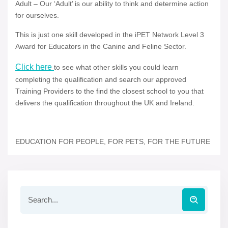
Adult – Our ‘Adult’ is our ability to think and determine action
for ourselves.
This is just one skill developed in the iPET Network Level 3
Award for Educators in the Canine and Feline Sector.
Click here
to see what other skills you could learn
completing the qualification and search our approved
Training Providers to the find the closest school to you that
delivers the qualification throughout the UK and Ireland.
EDUCATION FOR PEOPLE, FOR PETS, FOR THE FUTURE