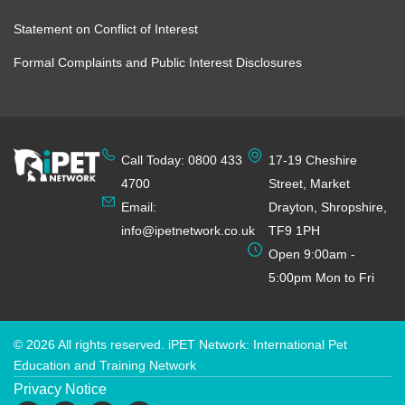
Statement on Conflict of Interest
Formal Complaints and Public Interest Disclosures
Call Today: 0800 433
17-19 Cheshire
4700
Street, Market
Email:
Drayton, Shropshire,
info@ipetnetwork.co.uk
TF9 1PH
Open 9:00am -
5:00pm Mon to Fri
© 2026 All rights reserved. iPET Network: International Pet
Education and Training Network
Privacy Notice