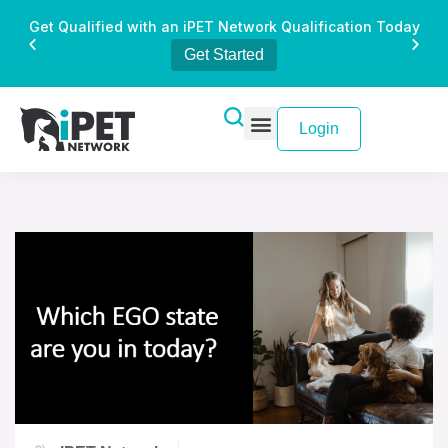
Get Qualified with an iPET Network Qualification Today
Get Started
Login