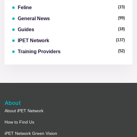
(15)
Feline
(99)
General News
(18)
Guides
(137)
IPET Network
(52)
Training Providers
About
About iPET Network
How to Find Us
iPET Network Green Vision