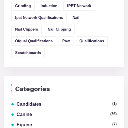
Grinding
Induction
IPET Network
Ipet Network Qualifications
Nail
Nail Clippers
Nail Clipping
Ofqual Qualifications
Paw
Qualifications
Scratchboards
Categories
(1)
Candidates
(36)
Canine
(7)
Equine