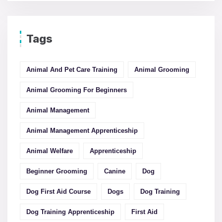
Tags
Animal And Pet Care Training
Animal Grooming
Animal Grooming For Beginners
Animal Management
Animal Management Apprenticeship
Animal Welfare
Apprenticeship
Beginner Grooming
Canine
Dog
Dog First Aid Course
Dogs
Dog Training
Dog Training Apprenticeship
First Aid