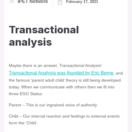
IPET Network
February 17, 2021
Transactional
analysis
Maybe there is an answer, Transactional Analysis!
Transactional Analysis was founded by Eric Berne
, and
the famous ‘parent adult child’ theory is still being developed
today. When we communicate with others then we fit into
three EGO States:
Parent – This is our ingrained voice of authority.
Child – Our internal reaction and feelings to external events
form the ‘Child’.