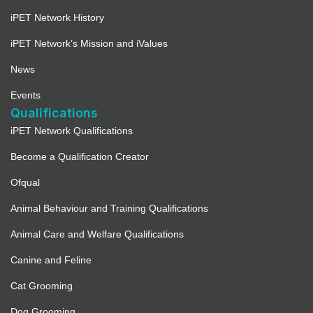
iPET Network History
iPET Network’s Mission and iValues
News
Events
Qualifications
iPET Network Qualifications
Become a Qualification Creator
Ofqual
Animal Behaviour and Training Qualifications
Animal Care and Welfare Qualifications
Canine and Feline
Cat Grooming
Dog Grooming