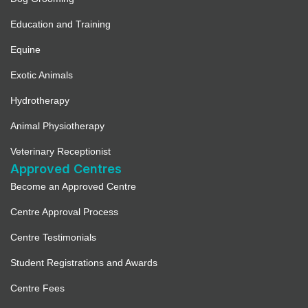
Education and Training
Equine
Exotic Animals
Hydrotherapy
Animal Physiotherapy
Veterinary Receptionist
Approved Centres
Become an Approved Centre
Centre Approval Process
Centre Testimonials
Student Registrations and Awards
Centre Fees