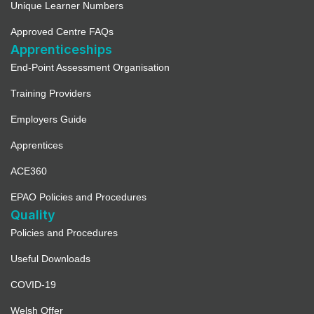
Unique Learner Numbers
Approved Centre FAQs
Apprenticeships
End-Point Assessment Organisation
Training Providers
Employers Guide
Apprentices
ACE360
EPAO Policies and Procedures
Quality
Policies and Procedures
Useful Downloads
COVID-19
Welsh Offer