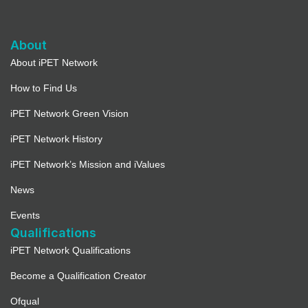
About
About iPET Network
How to Find Us
iPET Network Green Vision
iPET Network History
iPET Network’s Mission and iValues
News
Events
Qualifications
iPET Network Qualifications
Become a Qualification Creator
Ofqual