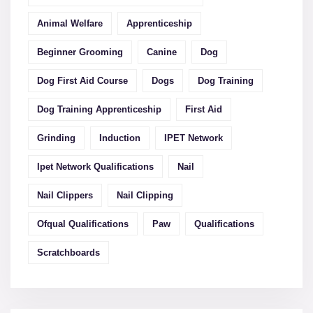
Animal Welfare
Apprenticeship
Beginner Grooming
Canine
Dog
Dog First Aid Course
Dogs
Dog Training
Dog Training Apprenticeship
First Aid
Grinding
Induction
IPET Network
Ipet Network Qualifications
Nail
Nail Clippers
Nail Clipping
Ofqual Qualifications
Paw
Qualifications
Scratchboards