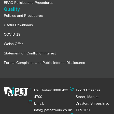
EPAO Policies and Procedures
Quality
Policies and Procedures
Useful Downloads
COVID-19
Welsh Offer
Statement on Conflict of Interest
Formal Complaints and Public Interest Disclosures
Call Today: 0800 433
17-19 Cheshire
4700
Street, Market
Email:
Drayton, Shropshire,
info@ipetnetwork.co.uk
TF9 1PH