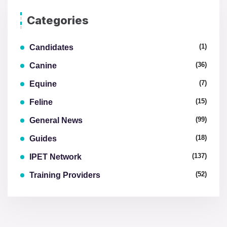
Categories
(1)
Candidates
(36)
Canine
(7)
Equine
(15)
Feline
(99)
General News
(18)
Guides
(137)
IPET Network
(52)
Training Providers