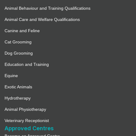
Animal Behaviour and Training Qualifications
Animal Care and Welfare Qualifications
Canine and Feline
Cat Grooming
Dog Grooming
Education and Training
Equine
Exotic Animals
Hydrotherapy
Animal Physiotherapy
Veterinary Receptionist
Approved Centres