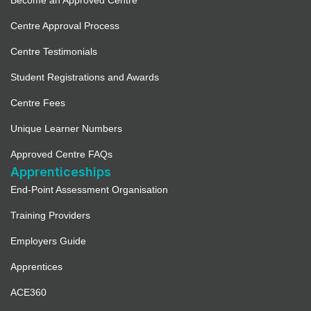
Become an Approved Centre
Centre Approval Process
Centre Testimonials
Student Registrations and Awards
Centre Fees
Unique Learner Numbers
Approved Centre FAQs
Apprenticeships
End-Point Assessment Organisation
Training Providers
Employers Guide
Apprentices
ACE360