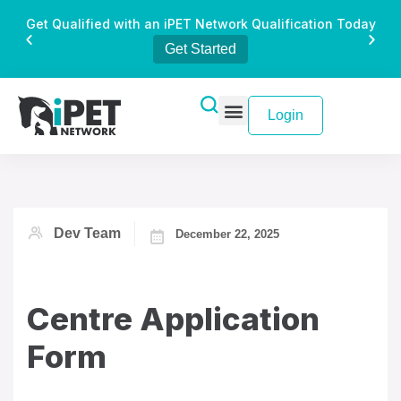
Get Qualified with an iPET Network Qualification Today
Get Started
Login
Dev Team
December 22, 2025
Centre Application
Form