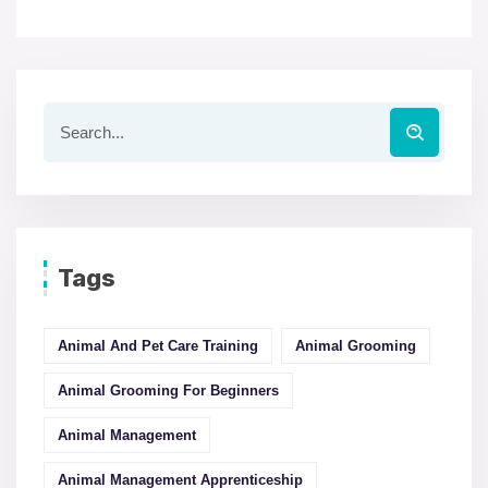
Tags
Animal And Pet Care Training
Animal Grooming
Animal Grooming For Beginners
Animal Management
Animal Management Apprenticeship