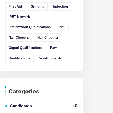
First Aid
Grinding
Induction
IPET Network
Ipet Network Qualifications
Nail
Nail Clippers
Nail Clipping
Ofqual Qualifications
Paw
Qualifications
Scratchboards
Categories
(1)
Candidates