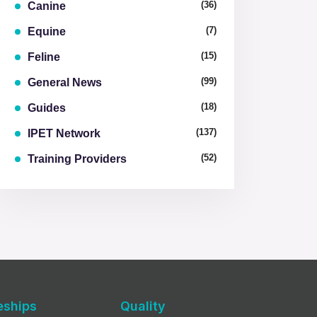
(36)
Canine
(7)
Equine
(15)
Feline
(99)
General News
(18)
Guides
(137)
IPET Network
(52)
Training Providers
eships
Quality