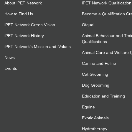
About iPET Network
iPET Network Qualification
How to Find Us
Become a Qualification Cr
iPET Network Green Vision
Ofqual
iPET Network History
Animal Behaviour and Trai
Qualifications
iPET Network’s Mission and iValues
Animal Care and Welfare Qu
News
Canine and Feline
Events
Cat Grooming
Dog Grooming
Education and Training
Equine
Exotic Animals
Hydrotherapy