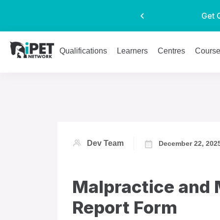
Get 
Qualifications
Learners
Centres
Cours
Dev Team
December 22, 202
Malpractice and 
Report Form