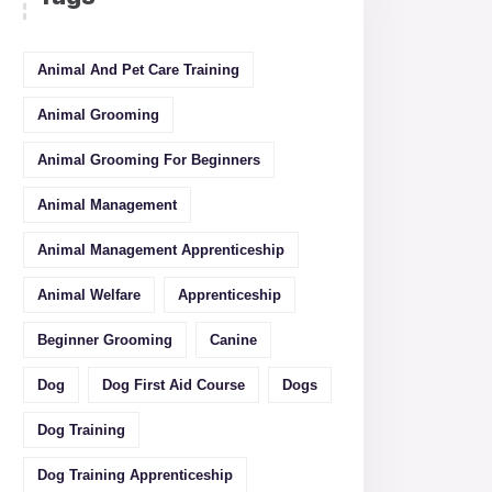
Animal And Pet Care Training
Animal Grooming
Animal Grooming For Beginners
Animal Management
Animal Management Apprenticeship
Animal Welfare
Apprenticeship
Beginner Grooming
Canine
Dog
Dog First Aid Course
Dogs
Dog Training
Dog Training Apprenticeship