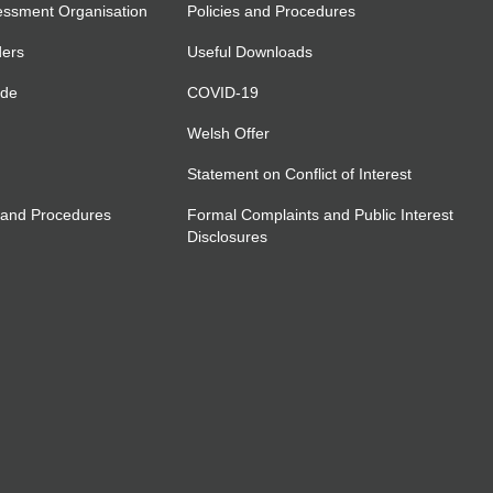
essment Organisation
Policies and Procedures
ders
Useful Downloads
ide
COVID-19
Welsh Offer
Statement on Conflict of Interest
 and Procedures
Formal Complaints and Public Interest
Disclosures