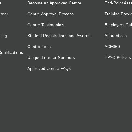
s
Become an Approved Centre
End-Point Ass
eator
Centre Approval Process
Training Provi
Centre Testimonials
Employers Gu
ning
Student Registrations and Awards
Apprentices
Centre Fees
ACE360
alifications
Unique Learner Numbers
EPAO Policies
Approved Centre FAQs