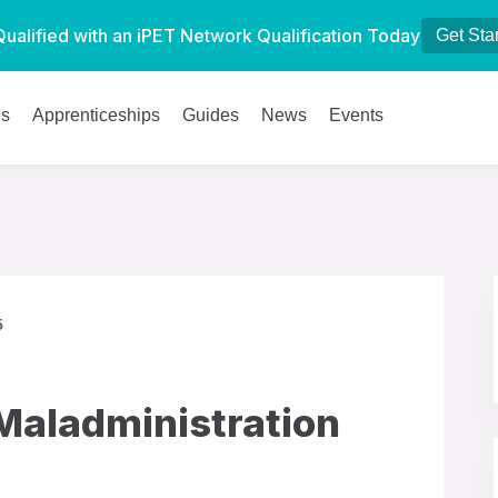
Qualified with an iPET Network Qualification Today
Get Sta
es
Apprenticeships
Guides
News
Events
5
Maladministration