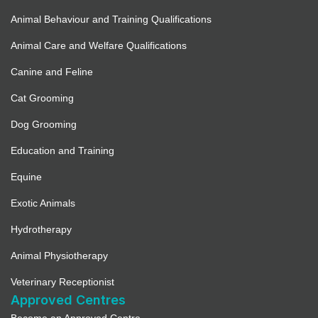
Animal Behaviour and Training Qualifications
Animal Care and Welfare Qualifications
Canine and Feline
Cat Grooming
Dog Grooming
Education and Training
Equine
Exotic Animals
Hydrotherapy
Animal Physiotherapy
Veterinary Receptionist
Approved Centres