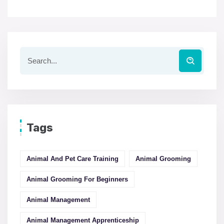
Tags
Animal And Pet Care Training
Animal Grooming
Animal Grooming For Beginners
Animal Management
Animal Management Apprenticeship