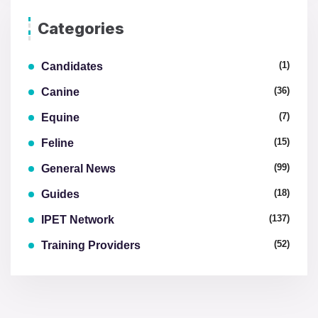
Categories
(1)
Candidates
(36)
Canine
(7)
Equine
(15)
Feline
(99)
General News
(18)
Guides
(137)
IPET Network
(52)
Training Providers