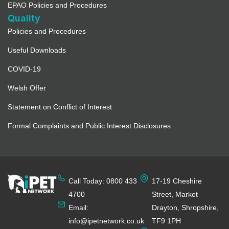
EPAO Policies and Procedures
Quality
Policies and Procedures
Useful Downloads
COVID-19
Welsh Offer
Statement on Conflict of Interest
Formal Complaints and Public Interest Disclosures
Call Today: 0800 433
17-19 Cheshire
4700
Street, Market
Email:
Drayton, Shropshire,
info@ipetnetwork.co.uk
TF9 1PH