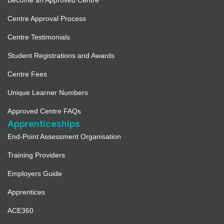
Become an Approved Centre
Centre Approval Process
Centre Testimonials
Student Registrations and Awards
Centre Fees
Unique Learner Numbers
Approved Centre FAQs
Apprenticeships
End-Point Assessment Organisation
Training Providers
Employers Guide
Apprentices
ACE360