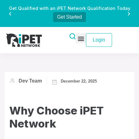
Get Qualified with an iPET Network Qualification Today
Get Started
Login
Dev Team
December 22, 2025
Why Choose iPET
Network