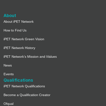
About
About iPET Network
How to Find Us
iPET Network Green Vision
iPET Network History
iPET Network’s Mission and iValues
News
Events
Qualifications
iPET Network Qualifications
Become a Qualification Creator
Ofqual