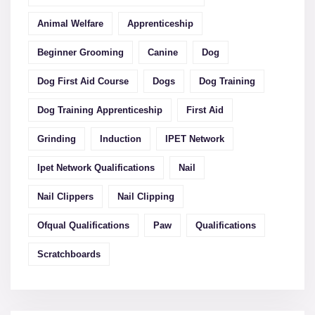
Animal Welfare
Apprenticeship
Beginner Grooming
Canine
Dog
Dog First Aid Course
Dogs
Dog Training
Dog Training Apprenticeship
First Aid
Grinding
Induction
IPET Network
Ipet Network Qualifications
Nail
Nail Clippers
Nail Clipping
Ofqual Qualifications
Paw
Qualifications
Scratchboards