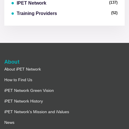
(137)
IPET Network
(52)
Training Providers
About
About iPET Network
How to Find Us
iPET Network Green Vision
iPET Network History
iPET Network’s Mission and iValues
News