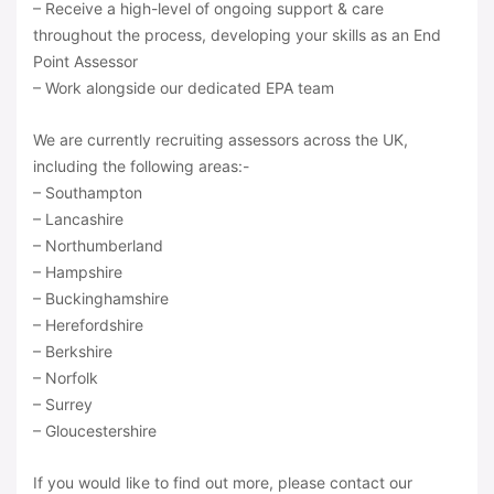
– Receive a high-level of ongoing support & care
throughout the process, developing your skills as an End
Point Assessor
– Work alongside our dedicated EPA team
We are currently recruiting assessors across the UK,
including the following areas:-
– Southampton
– Lancashire
– Northumberland
– Hampshire
– Buckinghamshire
– Herefordshire
– Berkshire
– Norfolk
– Surrey
– Gloucestershire
If you would like to find out more, please contact our