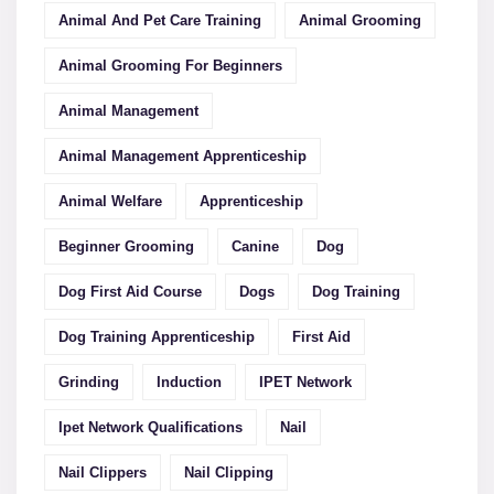
Animal And Pet Care Training
Animal Grooming
Animal Grooming For Beginners
Animal Management
Animal Management Apprenticeship
Animal Welfare
Apprenticeship
Beginner Grooming
Canine
Dog
Dog First Aid Course
Dogs
Dog Training
Dog Training Apprenticeship
First Aid
Grinding
Induction
IPET Network
Ipet Network Qualifications
Nail
Nail Clippers
Nail Clipping