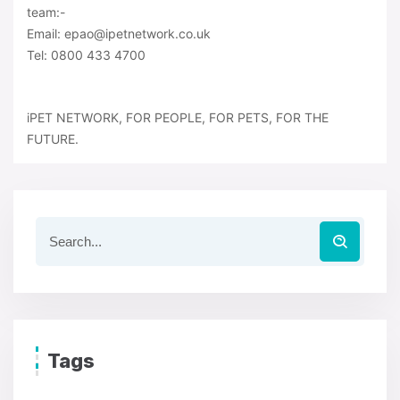
team:-
Email: epao@ipetnetwork.co.uk
Tel: 0800 433 4700
iPET NETWORK, FOR PEOPLE, FOR PETS, FOR THE
FUTURE.
Tags