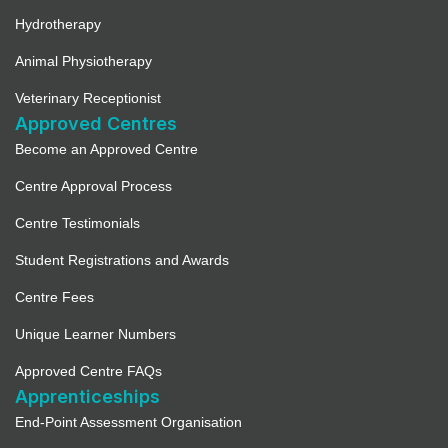
Hydrotherapy
Animal Physiotherapy
Veterinary Receptionist
Approved Centres
Become an Approved Centre
Centre Approval Process
Centre Testimonials
Student Registrations and Awards
Centre Fees
Unique Learner Numbers
Approved Centre FAQs
Apprenticeships
End-Point Assessment Organisation