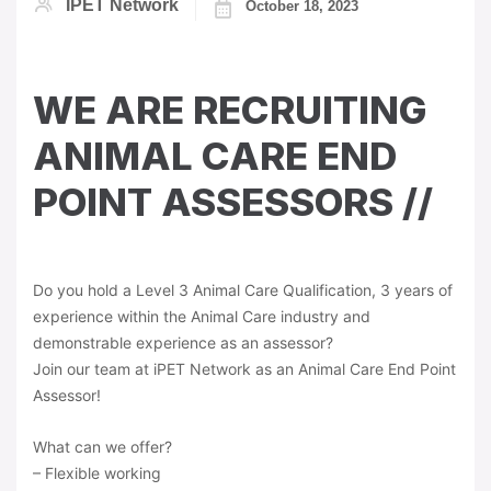
IPET Network
October 18, 2023
WE ARE RECRUITING
ANIMAL CARE END
POINT ASSESSORS //
Do you hold a Level 3 Animal Care Qualification, 3 years of
experience within the Animal Care industry and
demonstrable experience as an assessor?
Join our team at iPET Network as an Animal Care End Point
Assessor!
What can we offer?
– Flexible working