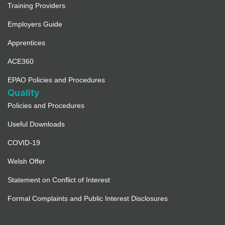
Training Providers
Employers Guide
Apprentices
ACE360
EPAO Policies and Procedures
Quality
Policies and Procedures
Useful Downloads
COVID-19
Welsh Offer
Statement on Conflict of Interest
Formal Complaints and Public Interest Disclosures