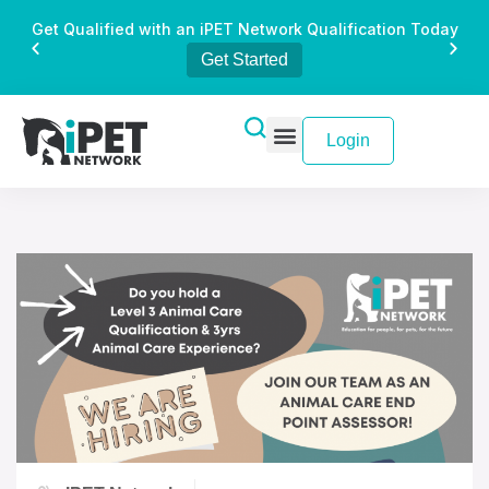
Get Qualified with an iPET Network Qualification Today
Get Started
Login