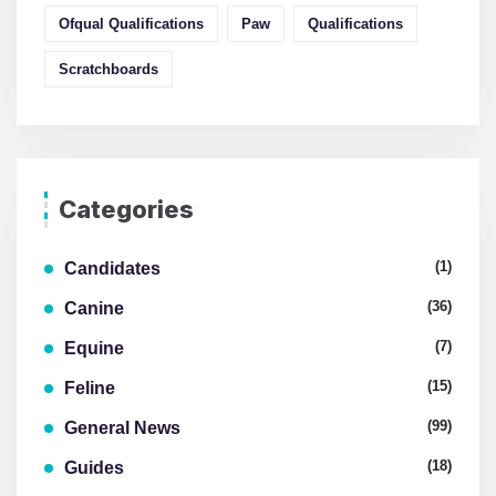
Ofqual Qualifications
Paw
Qualifications
Scratchboards
Categories
(1)
Candidates
(36)
Canine
(7)
Equine
(15)
Feline
(99)
General News
(18)
Guides