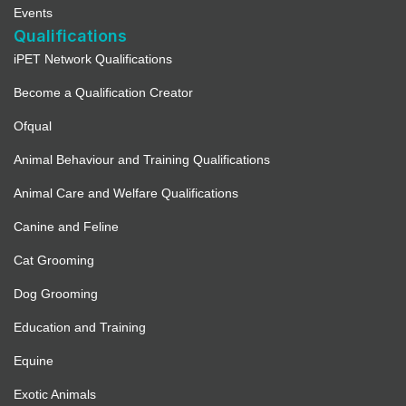
Events
Qualifications
iPET Network Qualifications
Become a Qualification Creator
Ofqual
Animal Behaviour and Training Qualifications
Animal Care and Welfare Qualifications
Canine and Feline
Cat Grooming
Dog Grooming
Education and Training
Equine
Exotic Animals